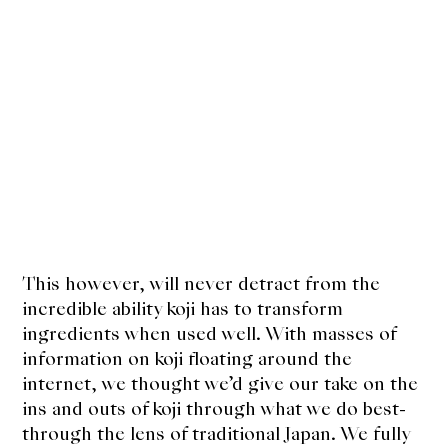
This however, will never detract from the
incredible ability koji has to transform
ingredients when used well. With masses of
information on koji floating around the
internet, we thought we’d give our take on the
ins and outs of koji through what we do best-
through the lens of traditional Japan. We fully