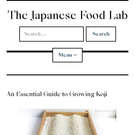
Skip
to
The Japanese Food Lab
content
Search
for:
Menu
Miso
An Essential Guide to Growing Koji
Koji
Tempura
Edomae Sushi