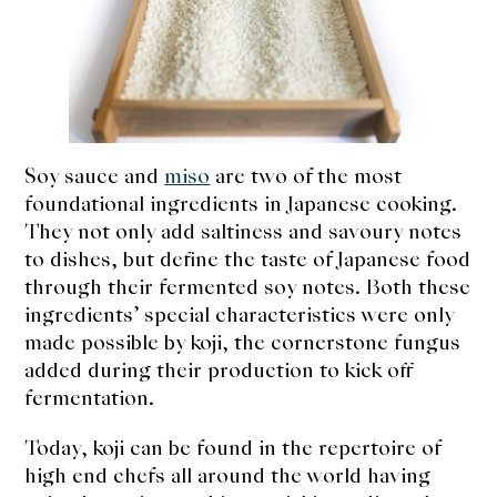
expan
Dashi
child
menu
Donabe
Articles
Soy sauce and
miso
are two of the most
Rice
foundational ingredients in Japanese cooking.
They not only add saltiness and savoury notes
Aging Fish
to dishes, but define the taste of Japanese food
Gohanmono
through their fermented soy notes. Both these
ingredients’ special characteristics were only
Kakigori
made possible by koji, the cornerstone fungus
added during their production to kick off
Yamabito
fermentation.
Recipes
Today, koji can be found in the repertoire of
high end chefs all around the world having