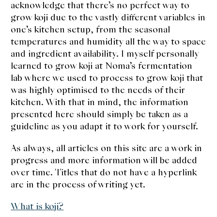
acknowledge that there’s no perfect way to
grow koji due to the vastly different variables in
one’s kitchen setup, from the seasonal
temperatures and humidity all the way to space
and ingredient availability. I myself personally
learned to grow koji at Noma’s fermentation
lab where we used to process to grow koji that
was highly optimised to the needs of their
kitchen. With that in mind, the information
presented here should simply be taken as a
guideline as you adapt it to work for yourself.
As always, all articles on this site are a work in
progress and more information will be added
over time. Titles that do not have a hyperlink
are in the process of writing yet.
What is koji?