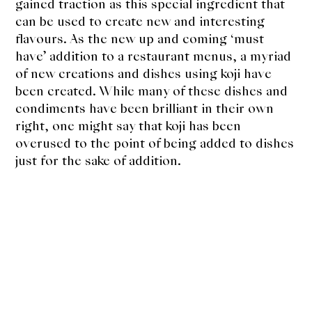
About Us
gained traction as this special ingredient that
can be used to create new and interesting
Support Us
flavours. As the new up and coming ‘must
have’ addition to a restaurant menus, a myriad
of new creations and dishes using koji have
been created. While many of these dishes and
condiments have been brilliant in their own
right, one might say that koji has been
overused to the point of being added to dishes
just for the sake of addition.