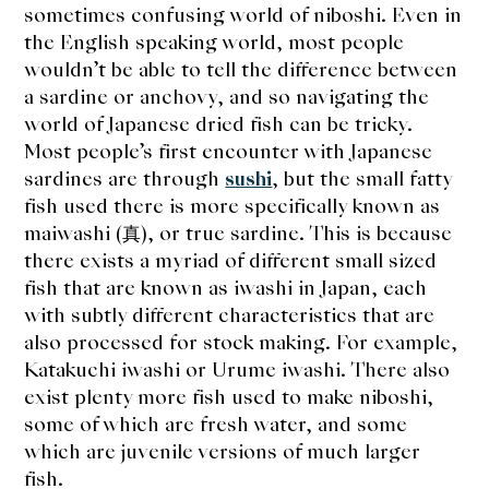
sometimes confusing world of niboshi. Even in
the English speaking world, most people
wouldn’t be able to tell the difference between
a sardine or anchovy, and so navigating the
world of Japanese dried fish can be tricky.
Most people’s first encounter with Japanese
sardines are through
sushi
, but the small fatty
fish used there is more specifically known as
maiwashi (真), or true sardine. This is because
there exists a myriad of different small sized
fish that are known as iwashi in Japan, each
with subtly different characteristics that are
also processed for stock making. For example,
Katakuchi iwashi or Urume iwashi. There also
exist plenty more fish used to make niboshi,
some of which are fresh water, and some
which are juvenile versions of much larger
fish.