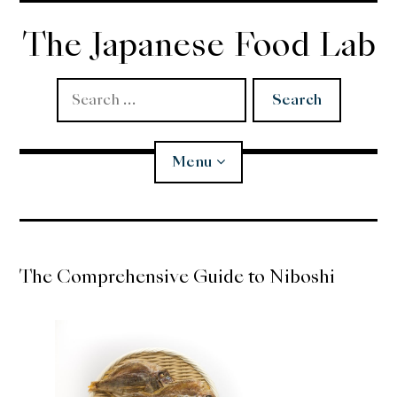
Skip
to
The Japanese Food Lab
content
Search
for:
Menu
Miso
The Comprehensive Guide to Niboshi
Koji
Tempura
Edomae Sushi