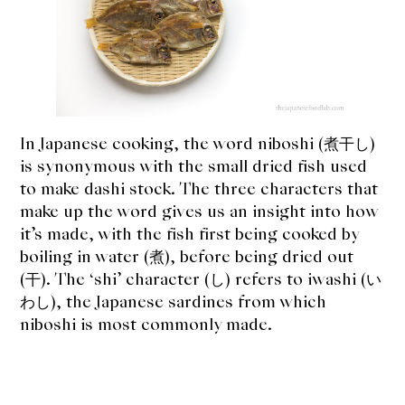
expan
Dashi
child
menu
Katsuobushi
Other Bushi
In Japanese cooking, the word niboshi (煮干し)
Niboshi
is synonymous with the small dried fish used
to make dashi stock. The three characters that
Donabe
make up the word gives us an insight into how
Articles
it’s made, with the fish first being cooked by
boiling in water (煮), before being dried out
Rice
(干). The ‘shi’ character (し) refers to iwashi (い
わし), the Japanese sardines from which
Aging Fish
niboshi is most commonly made.
Gohanmono