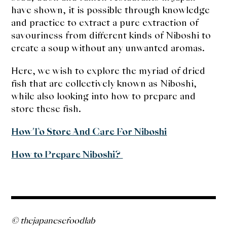
have shown, it is possible through knowledge
and practice to extract a pure extraction of
savouriness from different kinds of Niboshi to
create a soup without any unwanted aromas.
Here, we wish to explore the myriad of dried
fish that are collectively known as Niboshi,
while also looking into how to prepare and
store these fish.
How To Store And Care For Niboshi
How to Prepare Niboshi?
© thejapanesefoodlab