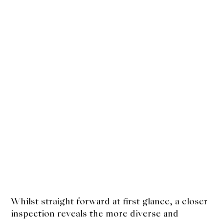
Kakigori
Yamabito
Recipes
About Us
Support Us
Whilst straight forward at first glance, a closer
inspection reveals the more diverse and