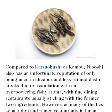
Compared to
Katsuobushi
or Kombu, Niboshi
also has an unfortunate reputation of only
being used in cheaper and less refined dashi
stocks due to association with an
overpowering fishy aroma, with fine dining
restaurants usually sticking with the former
two ingredients. However, as many of the best
soba, udon and ramen restaurants in Japan