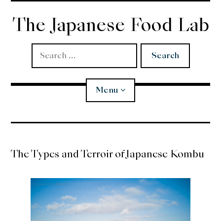
Skip
to
The Japanese Food Lab
content
Search
for:
Menu
Miso
The Types and Terroir of Japanese Kombu
Koji
Tempura
Edomae Sushi