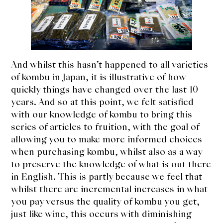
And whilst this hasn’t happened to all varieties
of kombu in Japan, it is illustrative of how
quickly things have changed over the last 10
years. And so at this point, we felt satisfied
with our knowledge of kombu to bring this
series of articles to fruition, with the goal of
allowing you to make more informed choices
when purchasing kombu, whilst also as a way
to preserve the knowledge of what is out there
in English. This is partly because we feel that
whilst there are incremental increases in what
you pay versus the quality of kombu you get,
just like wine, this occurs with diminishing