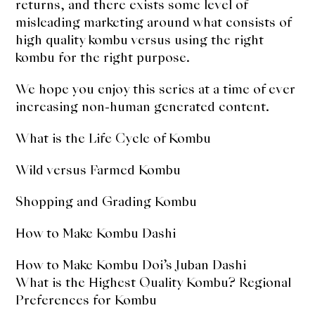
returns, and there exists some level of
misleading marketing around what consists of
high quality kombu versus using the right
kombu for the right purpose.
We hope you enjoy this series at a time of ever
increasing non-human generated content.
What is the Life Cycle of Kombu
Wild versus Farmed Kombu
Shopping and Grading Kombu
How to Make Kombu Dashi
How to Make Kombu Doi’s Juban Dashi
What is the Highest Quality Kombu? Regional
Preferences for Kombu