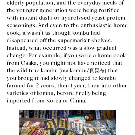
elderly population, and the everyday meals of
the younger generation were being fortified
with instant dashi or hydrolysed yeast protein
seasonings. And even to the enthusiastic home
cook, it wasn’t as though kombu had
disappeared off the supermarket shelves.
Instead, what occurred was a slow gradual
change. For example, if you were a home cook
from Osaka, you might not have noticed that
the wild true kombu (ma kombu/真昆布) that
you brought had slowly changed to kombu
farmed for 2 years, then 1 year, then into other
varieties of kombu, before finally being
imported from Korea or China.