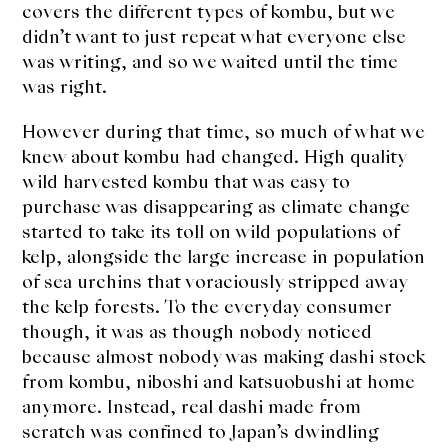
About Us
covers the different types of kombu, but we
didn’t want to just repeat what everyone else
Support Us
was writing, and so we waited until the time
was right.
However during that time, so much of what we
knew about kombu had changed. High quality
wild harvested kombu that was easy to
purchase was disappearing as climate change
started to take its toll on wild populations of
kelp, alongside the large increase in population
of sea urchins that voraciously stripped away
the kelp forests. To the everyday consumer
though, it was as though nobody noticed
because almost nobody was making dashi stock
from kombu, niboshi and katsuobushi at home
anymore. Instead, real dashi made from
scratch was confined to Japan’s dwindling