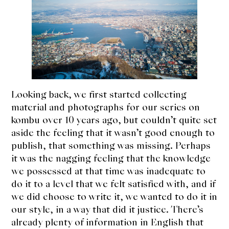
expan
Dashi
child
menu
Donabe
Articles
Rice
Looking back, we first started collecting
Aging Fish
material and photographs for our series on
kombu over 10 years ago, but couldn’t quite set
Gohanmono
aside the feeling that it wasn’t good enough to
publish, that something was missing. Perhaps
Kakigori
it was the nagging feeling that the knowledge
we possessed at that time was inadequate to
Yamabito
do it to a level that we felt satisfied with, and if
we did choose to write it, we wanted to do it in
Recipes
our style, in a way that did it justice. There’s
already plenty of information in English that