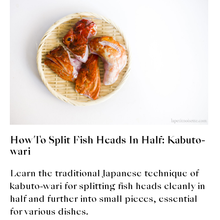
expan
Dashi
child
menu
Donabe
Articles
Rice
Aging Fish
Gohanmono
How To Split Fish Heads In Half: Kabuto-
Kakigori
wari
Learn the traditional Japanese technique of
Yamabito
kabuto-wari for splitting fish heads cleanly in
Recipes
half and further into small pieces, essential
for various dishes.