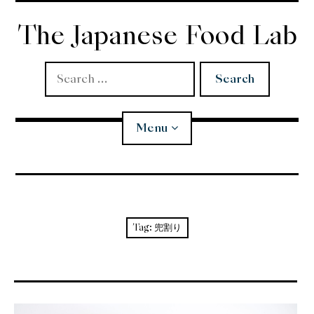
Skip
to
The Japanese Food Lab
content
Search
for:
Menu
Miso
Koji
Tag:
兜割り
Tempura
Edomae Sushi