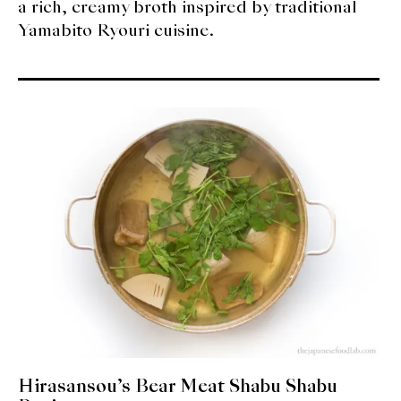
a rich, creamy broth inspired by traditional
Yamabito Ryouri cuisine.
Hirasansou’s Bear Meat Shabu Shabu