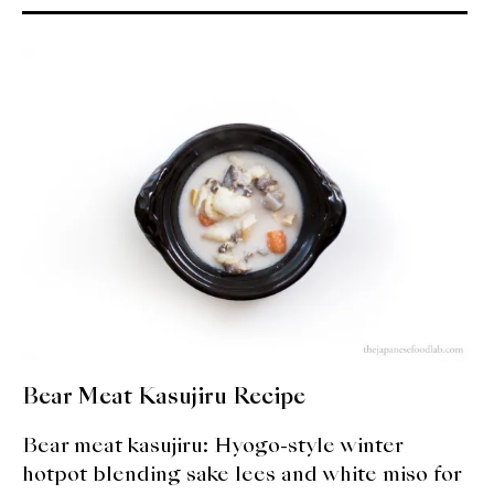
About Us
Support Us
Bear Meat Kasujiru Recipe
Bear meat kasujiru: Hyogo-style winter
hotpot blending sake lees and white miso for