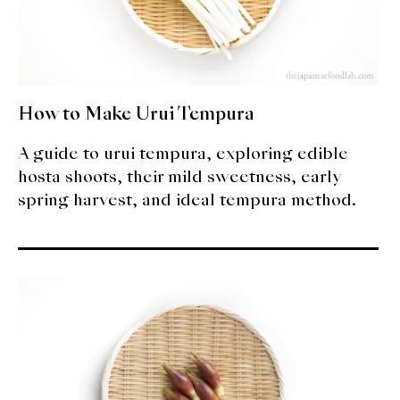
How to Make Urui Tempura
A guide to urui tempura, exploring edible
hosta shoots, their mild sweetness, early
spring harvest, and ideal tempura method.