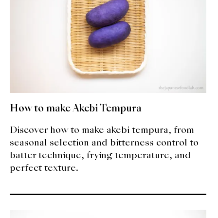
How to make Akebi Tempura
Discover how to make akebi tempura, from
seasonal selection and bitterness control to
batter technique, frying temperature, and
perfect texture.