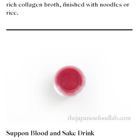
rich collagen broth, finished with noodles or
rice.
Suppon Blood and Sake Drink