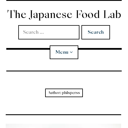
Skip
to
The Japanese Food Lab
content
Search
for:
Menu
Miso
Koji
Author:
philsperss
Tempura
Edomae Sushi