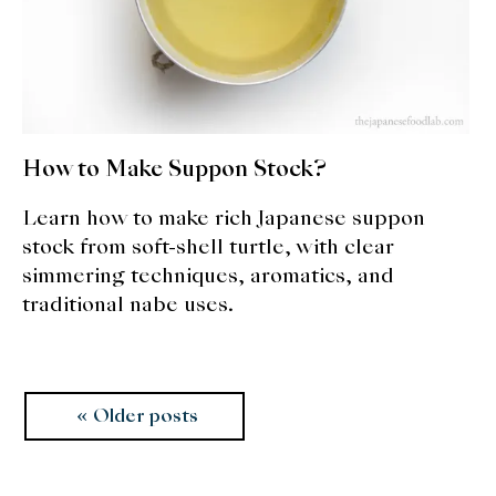
How to Make Suppon Stock?
Learn how to make rich Japanese suppon
stock from soft-shell turtle, with clear
simmering techniques, aromatics, and
traditional nabe uses.
Posts
Older posts
navigation