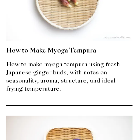
How to Make Myoga Tempura
How to make myoga tempura using fresh
Japanese ginger buds, with notes on
seasonality, aroma, structure, and ideal
frying temperature.