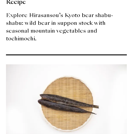
Recipe
Explore Hirasansou’s Kyoto bear shabu-
shabu: wild bear in suppon stock with
seasonal mountain vegetables and
tochimochi.