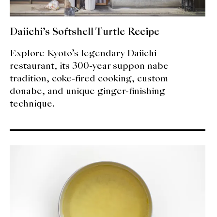
Daiichi’s Softshell Turtle Recipe
Explore Kyoto’s legendary Daiichi
restaurant, its 300-year suppon nabe
tradition, coke-fired cooking, custom
donabe, and unique ginger-finishing
technique.