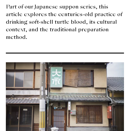
Part of our Japanese suppon series, this
article explores the centuries-old practice of
drinking soft-shell turtle blood, its cultural
context, and the traditional preparation
method.