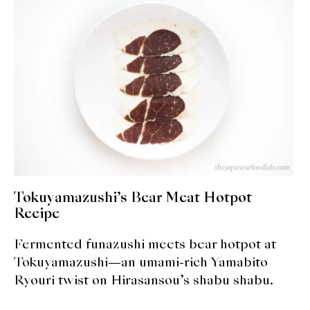
expan
Dashi
child
menu
Donabe
Articles
Rice
Aging Fish
Gohanmono
Tokuyamazushi’s Bear Meat Hotpot
Kakigori
Recipe
Fermented funazushi meets bear hotpot at
Yamabito
Tokuyamazushi—an umami-rich Yamabito
Recipes
Ryouri twist on Hirasansou’s shabu shabu.