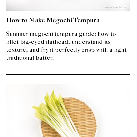
How to Make Megochi Tempura
Summer megochi tempura guide: how to
fillet big-eyed flathead, understand its
texture, and fry it perfectly crisp with a light
traditional batter.