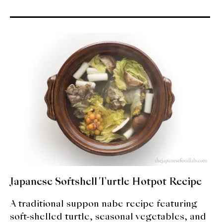
Japanese Softshell Turtle Hotpot Recipe
A traditional suppon nabe recipe featuring
soft-shelled turtle, seasonal vegetables, and