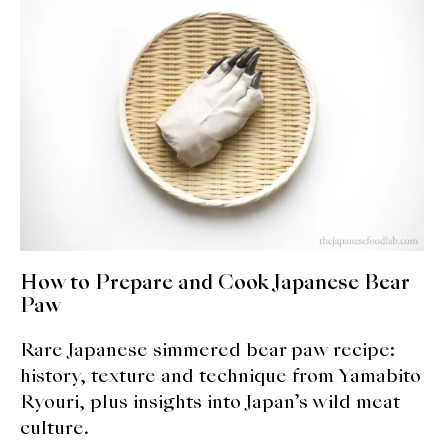
How to Prepare and Cook Japanese Bear
Paw
Rare Japanese simmered bear paw recipe:
history, texture and technique from Yamabito
Ryouri, plus insights into Japan’s wild meat
culture.