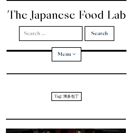
Skip
to
The Japanese Food Lab
content
Search
for:
Menu
Miso
Koji
Tag:
博多包丁
Tempura
Edomae Sushi