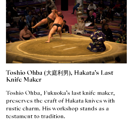
expan
Dashi
child
menu
Donabe
Articles
Rice
Aging Fish
Toshio Ohba (大庭利男), Hakata’s Last
Gohanmono
Knife Maker
Kakigori
Toshio Ohba, Fukuoka’s last knife maker,
preserves the craft of Hakata knives with
Yamabito
rustic charm. His workshop stands as a
testament to tradition.
Recipes