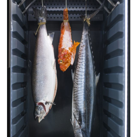
About Us
Support Us