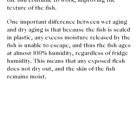
texture of the fish.
One important difference between wet aging
and dry aging is that because the fish is sealed
in plastic, any excess moisture released by the
fish is unable to escape, and thus the fish ages
at almost 100% humidity, regardless of fridge
humidity. This means that any exposed flesh
does not dry out, and the skin of the fish
remains moist.