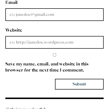
Email
Website
Save my name, email, and website in this
browser for the next time I comment.