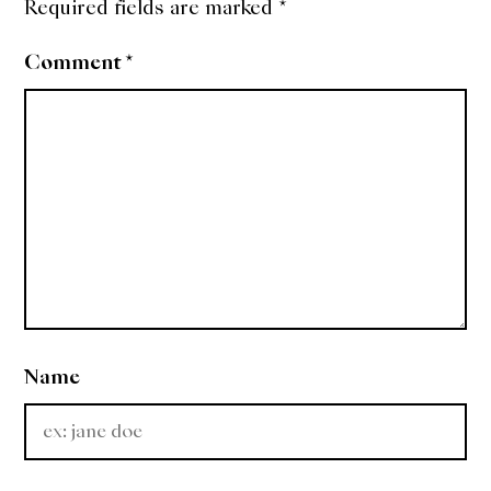
Required fields are marked
*
Comment
*
Name