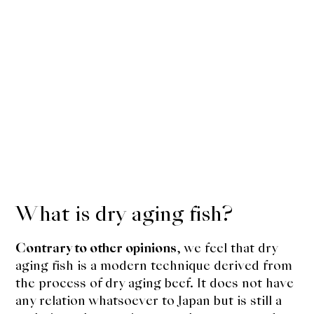
What is dry aging fish?
Contrary to other opinions
, we feel that dry
aging fish is a modern technique derived from
the process of dry aging beef. It does not have
any relation whatsoever to Japan but is still a