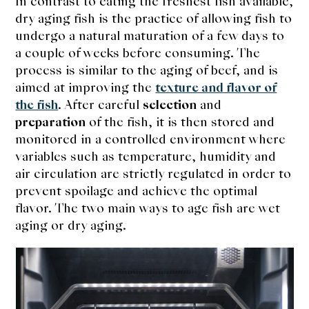
In contrast to eating the freshest fish available,
expan
Dashi
child
dry aging fish is the practice of allowing fish to
menu
undergo a natural maturation of a few days to
Donabe
a couple of weeks before consuming. The
process is similar to the aging of beef, and is
Articles
aimed at improving the
texture and flavor of
the fish
. After careful
selection
and
Rice
preparation
of the fish, it is then stored and
monitored in a controlled environment where
Aging Fish
variables such as temperature, humidity and
air circulation are strictly regulated in order to
Gohanmono
prevent spoilage and achieve the optimal
flavor. The two main ways to age fish are wet
Kakigori
aging or dry aging.
Yamabito
Recipes