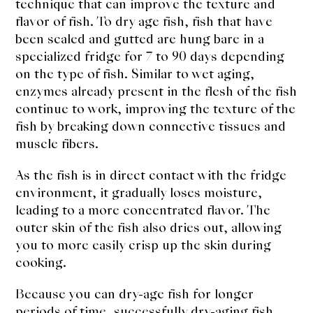
technique that can improve the texture and
flavor of fish. To dry age fish, fish that have
been scaled and gutted are hung bare in a
specialized fridge for 7 to 90 days depending
on the type of fish. Similar to wet aging,
enzymes already present in the flesh of the fish
continue to work, improving the texture of the
fish by breaking down connective tissues and
muscle fibers.
As the fish is in direct contact with the fridge
environment, it gradually loses moisture,
leading to a more concentrated flavor. The
outer skin of the fish also dries out, allowing
you to more easily crisp up the skin during
cooking.
Because you can dry-age fish for longer
periods of time, successfully dry-aging fish