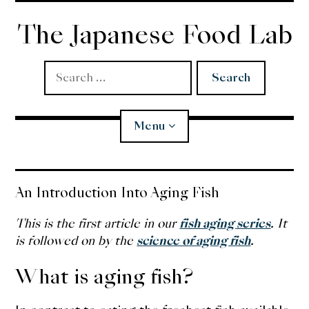
Skip
to
The Japanese Food Lab
content
Search
for:
Menu
Miso
An Introduction Into Aging Fish
Koji
This is the first article in our
fish aging series
. It
is followed on by the
science of aging fish
.
Tempura
What is aging fish?
Edomae Sushi