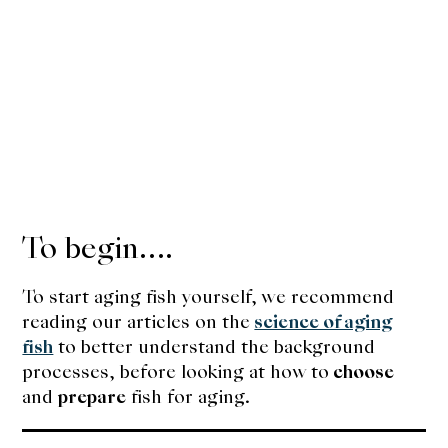
To begin….
To start aging fish yourself, we recommend
reading our articles on the
science of aging
fish
to better understand the background
processes, before looking at how to
choose
and
prepare
fish for aging.