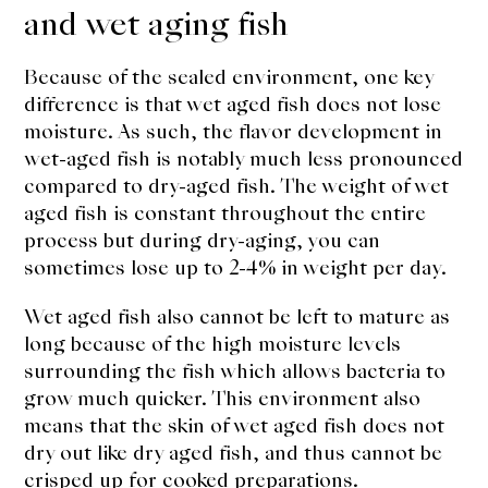
and wet aging fish
Because of the sealed environment, one key
difference is that wet aged fish does not lose
moisture. As such, the flavor development in
wet-aged fish is notably much less pronounced
compared to dry-aged fish. The weight of wet
aged fish is constant throughout the entire
process but during dry-aging, you can
sometimes lose up to 2-4% in weight per day.
Wet aged fish also cannot be left to mature as
long because of the high moisture levels
surrounding the fish which allows bacteria to
grow much quicker. This environment also
means that the skin of wet aged fish does not
dry out like dry aged fish, and thus cannot be
crisped up for cooked preparations.