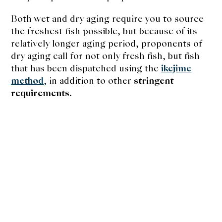
Both wet and dry aging require you to source
the freshest fish possible, but because of its
relatively longer aging period, proponents of
dry aging call for not only fresh fish, but fish
that has been dispatched using the
ikejime
method
, in addition to other
stringent
requirements
.