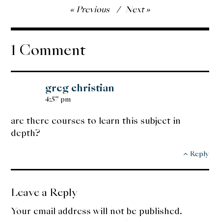
Post
Previous
Next
navigation
1 Comment
greg christian
4:57 pm
are there courses to learn this subject in
depth?
Reply
Leave a Reply
Your email address will not be published.