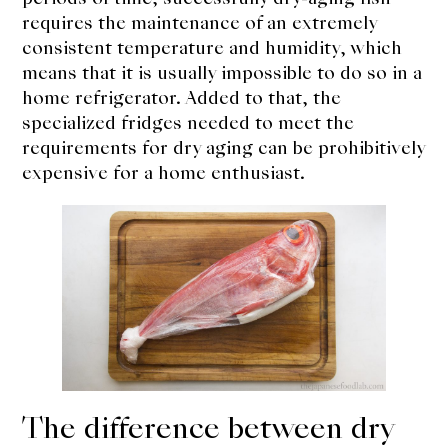
requires the maintenance of an extremely
consistent temperature and humidity, which
means that it is usually impossible to do so in a
home refrigerator. Added to that, the
specialized fridges needed to meet the
requirements for dry aging can be prohibitively
expensive for a home enthusiast.
The difference between dry