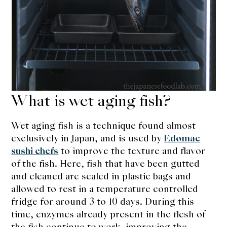
What is wet aging fish?
Wet aging fish is a technique found almost
exclusively in Japan, and is used by
Edomae
sushi chefs
to improve the texture and flavor
of the fish. Here, fish that have been gutted
and cleaned are sealed in plastic bags and
allowed to rest in a temperature controlled
fridge for around 3 to 10 days. During this
time, enzymes already present in the flesh of
the fish continue to work, improving the