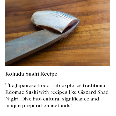
expan
Dashi
child
menu
Donabe
Articles
Rice
Aging Fish
Gohanmono
Kohada Sushi Recipe
Kakigori
The Japanese Food Lab explores traditional
Yamabito
Edomae Sushi with recipes like Gizzard Shad
Nigiri. Dive into cultural significance and
Recipes
unique preparation methods!