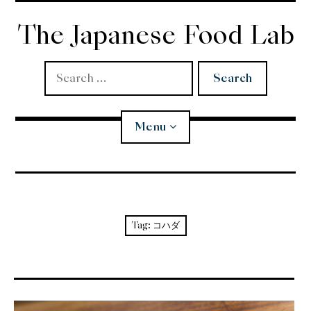
Skip
to
The Japanese Food Lab
content
Search
for:
Menu
Miso
Koji
Tag:
コハダ
Tempura
Edomae Sushi