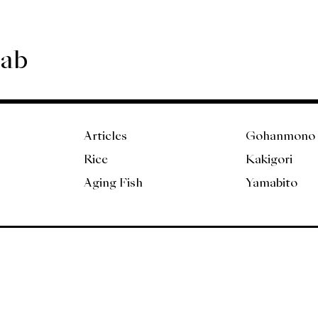
Lab
Articles
Gohanmono
Rice
Kakigori
Aging Fish
Yamabito