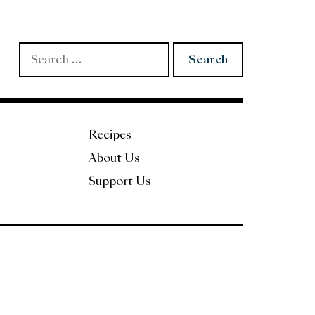
Search
for:
Recipes
About Us
Support Us