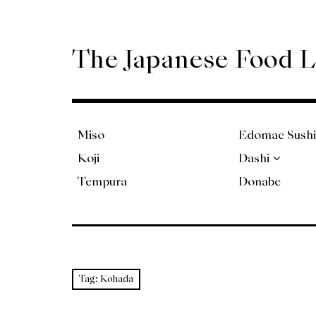
Skip
to
content
The Japanese Food 
Miso
Edomae Sushi
Koji
Dashi
Tempura
Donabe
Tag:
Kohada