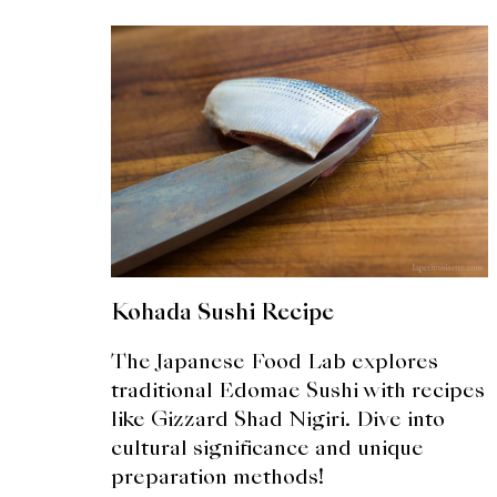
Kohada Sushi Recipe
The Japanese Food Lab explores
traditional Edomae Sushi with recipes
like Gizzard Shad Nigiri. Dive into
cultural significance and unique
preparation methods!