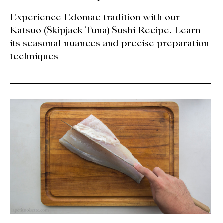
Experience Edomae tradition with our
Katsuo (Skipjack Tuna) Sushi Recipe. Learn
its seasonal nuances and precise preparation
techniques