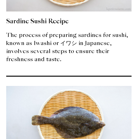
Sardine Sushi Recipe
The process of preparing sardines for sushi,
known as Iwashi or イワシ in Japanese,
involves several steps to ensure their
freshness and taste.