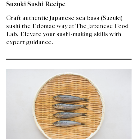
Suzuki Sushi Recipe
Craft authentic Japanese sea bass (Suzuki)
sushi the Edomae way at The Japanese Food
Lab. Elevate your sushi-making skills with
expert guidance.