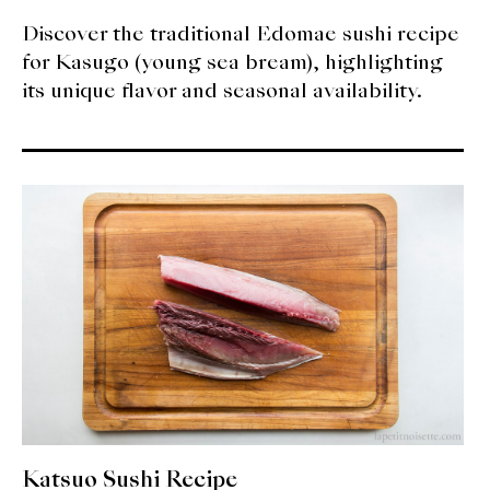
Discover the traditional Edomae sushi recipe
for Kasugo (young sea bream), highlighting
its unique flavor and seasonal availability.
Katsuo Sushi Recipe