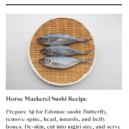
Horse Mackerel Sushi Recipe
Prepare Aji for Edomae sushi: Butterfly,
remove spine, head, innards, and belly
bones. De-skin, cut into nigiri size, and serve