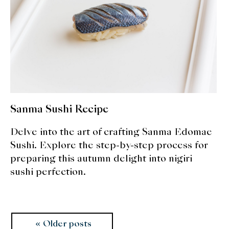
Sanma Sushi Recipe
Delve into the art of crafting Sanma Edomae
Sushi. Explore the step-by-step process for
preparing this autumn delight into nigiri
sushi perfection.
Posts
Older posts