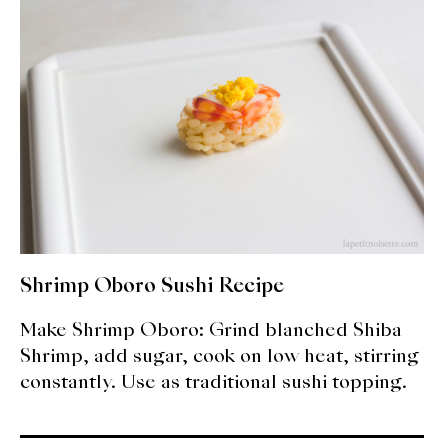
expan
Dashi
child
menu
Donabe
Articles
Rice
Aging Fish
Gohanmono
Shrimp Oboro Sushi Recipe
Kakigori
Make Shrimp Oboro: Grind blanched Shiba
Yamabito
Shrimp, add sugar, cook on low heat, stirring
constantly. Use as traditional sushi topping.
Recipes