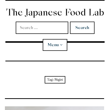
Skip
to
The Japanese Food Lab
content
Search
for:
Menu
Miso
Koji
Tag:
Nigiri
Tempura
Edomae Sushi