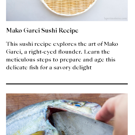
Mako Garei Sushi Recipe
This sushi recipe explores the art of Mako
Garei, a right-eyed flounder. Learn the
meticulous steps to prepare and age this
delicate fish for a savory delight