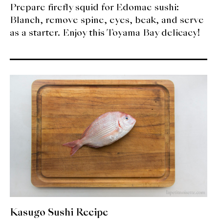
Prepare firefly squid for Edomae sushi:
Blanch, remove spine, eyes, beak, and serve
as a starter. Enjoy this Toyama Bay delicacy!
Kasugo Sushi Recipe