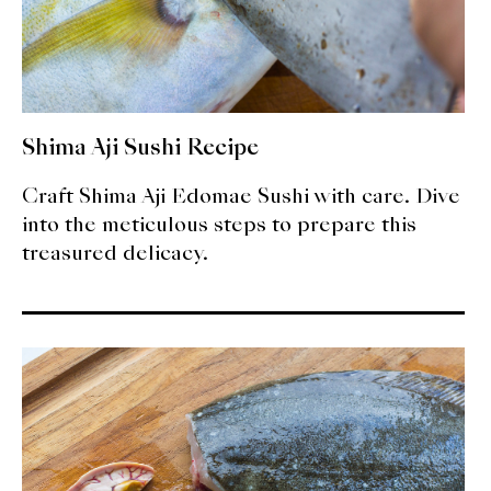
Shima Aji Sushi Recipe
Craft Shima Aji Edomae Sushi with care. Dive
into the meticulous steps to prepare this
treasured delicacy.