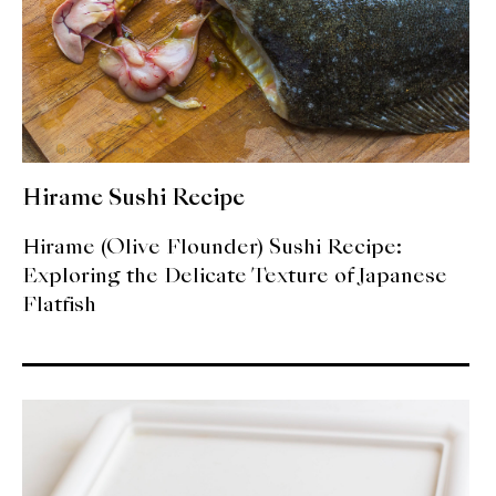
Hirame Sushi Recipe
Hirame (Olive Flounder) Sushi Recipe:
Exploring the Delicate Texture of Japanese
Flatfish