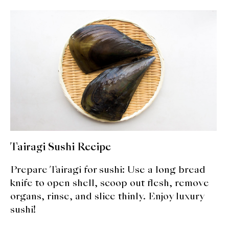
About Us
Support Us
Tairagi Sushi Recipe
Prepare Tairagi for sushi: Use a long bread
knife to open shell, scoop out flesh, remove
organs, rinse, and slice thinly. Enjoy luxury
sushi!