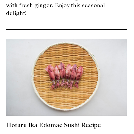
with fresh ginger. Enjoy this seasonal
delight!
Hotaru Ika Edomae Sushi Recipe