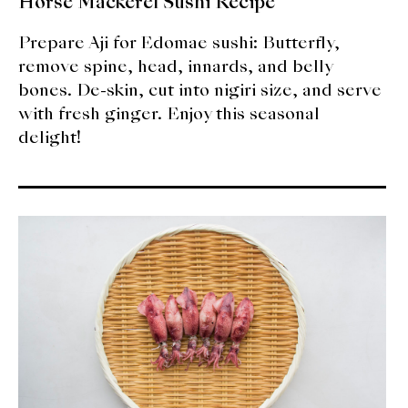
Horse Mackerel Sushi Recipe
Prepare Aji for Edomae sushi: Butterfly,
remove spine, head, innards, and belly
bones. De-skin, cut into nigiri size, and serve
with fresh ginger. Enjoy this seasonal
delight!