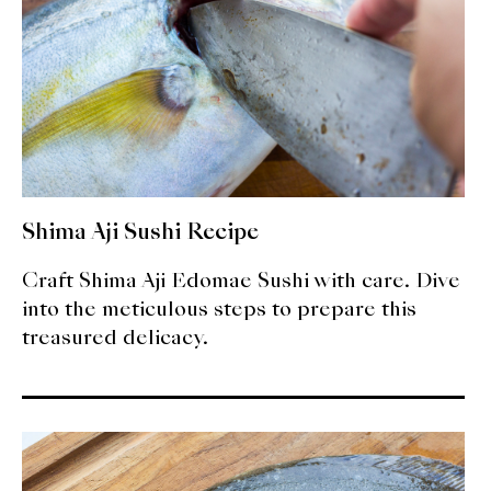
Shima Aji Sushi Recipe
Craft Shima Aji Edomae Sushi with care. Dive
into the meticulous steps to prepare this
treasured delicacy.