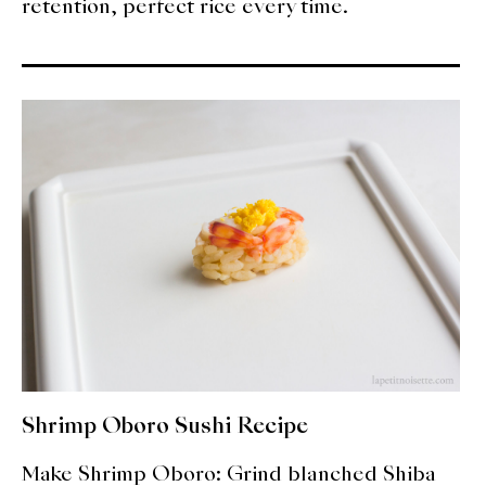
retention, perfect rice every time.
Shrimp Oboro Sushi Recipe
Make Shrimp Oboro: Grind blanched Shiba