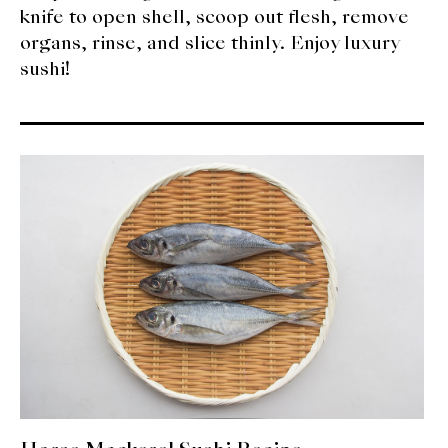
knife to open shell, scoop out flesh, remove
organs, rinse, and slice thinly. Enjoy luxury
sushi!