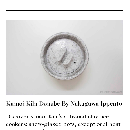
About Us
Support Us
Kumoi Kiln Donabe By Nakagawa Ippento
Discover Kumoi Kiln’s artisanal clay rice
cookers: snow-glazed pots, exceptional heat