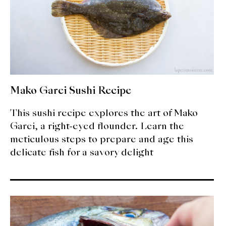
Mako Garei Sushi Recipe
This sushi recipe explores the art of Mako
Garei, a right-eyed flounder. Learn the
meticulous steps to prepare and age this
delicate fish for a savory delight