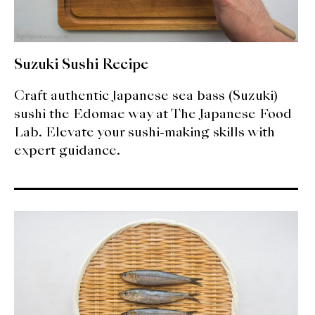
Suzuki Sushi Recipe
Craft authentic Japanese sea bass (Suzuki)
sushi the Edomae way at The Japanese Food
Lab. Elevate your sushi-making skills with
expert guidance.