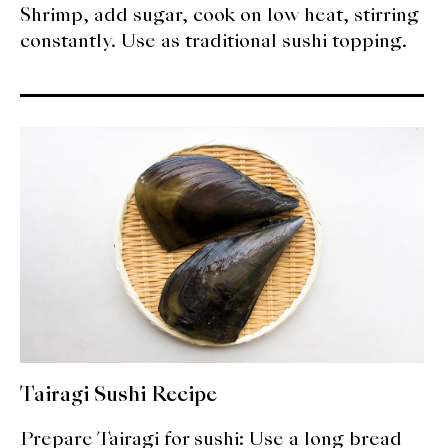
Shrimp, add sugar, cook on low heat, stirring
constantly. Use as traditional sushi topping.
Tairagi Sushi Recipe
Prepare Tairagi for sushi: Use a long bread