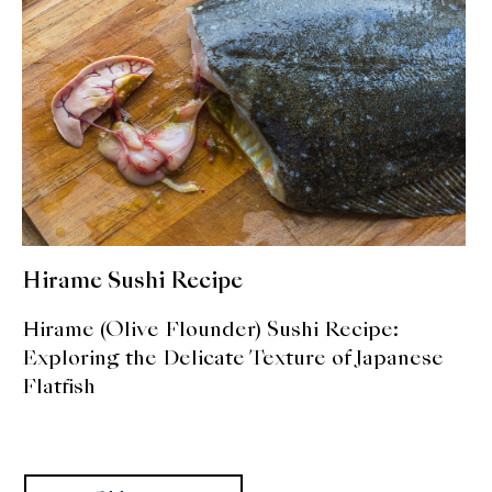
Hirame Sushi Recipe
Hirame (Olive Flounder) Sushi Recipe:
Exploring the Delicate Texture of Japanese
Flatfish