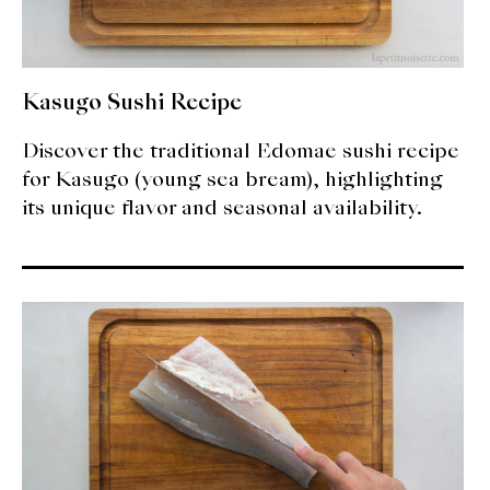
Kasugo Sushi Recipe
Discover the traditional Edomae sushi recipe
for Kasugo (young sea bream), highlighting
its unique flavor and seasonal availability.