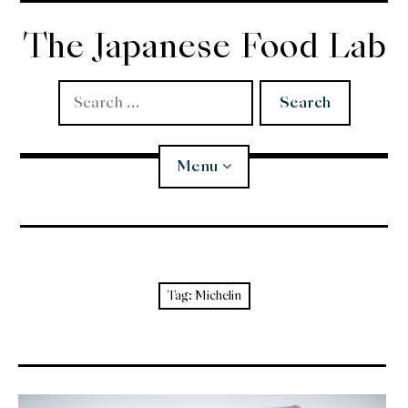
Skip
to
The Japanese Food Lab
content
Search
for:
Menu
Miso
Koji
Tag:
Michelin
Tempura
Edomae Sushi