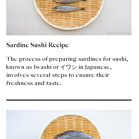
Sardine Sushi Recipe
The process of preparing sardines for sushi,
known as Iwashi or イワシ in Japanese,
involves several steps to ensure their
freshness and taste.