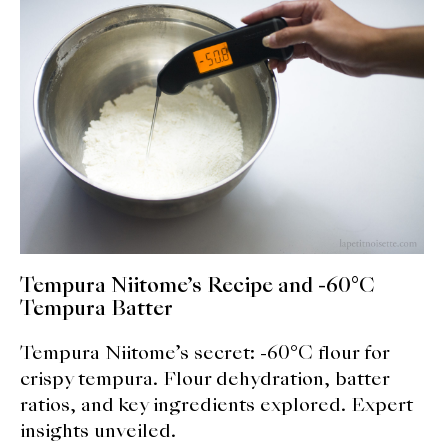
expan
Dashi
child
menu
Donabe
Articles
Rice
Aging Fish
Gohanmono
Tempura Niitome’s Recipe and -60°C
Kakigori
Tempura Batter
Tempura Niitome’s secret: -60°C flour for
Yamabito
crispy tempura. Flour dehydration, batter
Recipes
ratios, and key ingredients explored. Expert
insights unveiled.