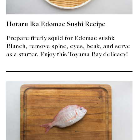
Hotaru Ika Edomae Sushi Recipe
Prepare firefly squid for Edomae sushi:
Blanch, remove spine, eyes, beak, and serve
as a starter. Enjoy this Toyama Bay delicacy!