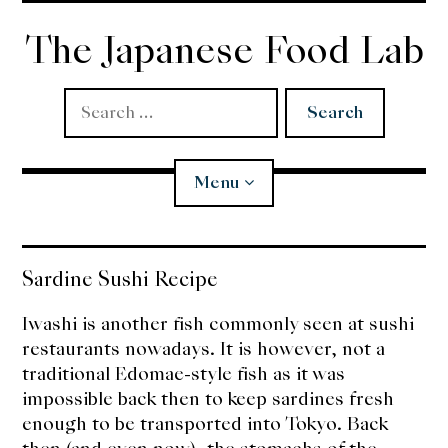
Skip
to
The Japanese Food Lab
content
Search
for:
Menu
Miso
Sardine Sushi Recipe
Koji
Iwashi is another fish commonly seen at sushi
restaurants nowadays. It is however, not a
Tempura
traditional Edomae-style fish as it was
impossible back then to keep sardines fresh
Edomae Sushi
enough to be transported into Tokyo. Back