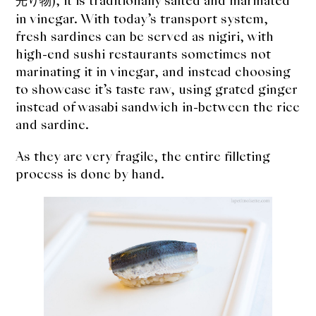
), it is traditionally salted and marinated
About Us
光り物
in vinegar. With today’s transport system,
Support Us
fresh sardines can be served as nigiri, with
high-end sushi restaurants sometimes not
marinating it in vinegar, and instead choosing
to showcase it’s taste raw, using grated ginger
instead of wasabi sandwich in-between the rice
and sardine.
As they are very fragile, the entire filleting
process is done by hand.