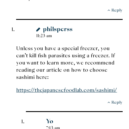
Reply
philsperss
11:23 am
Unless you have a special freezer, you
can’t kill fish parasites using a freezer. If
you want to learn more, we recommend
reading our article on how to choose
sashimi here:
https://thejapanesefoodlab.com/sashimi/
Reply
Yo
7:13 am