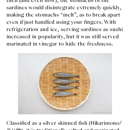
then (and even now), the stomachs of the
expan
Dashi
child
sardines would disintegrate extremely quickly,
menu
making the stomachs “melt”, as to break apart
Donabe
even if just handled using your fingers. With
refrigeration and ice, serving sardines as sushi
Articles
increased in popularity, but it was still served
marinated in vinegar to hide the freshness.
Rice
Aging Fish
Gohanmono
Kakigori
Yamabito
Recipes
Classified as a silver skinned fish (Hikarimono/