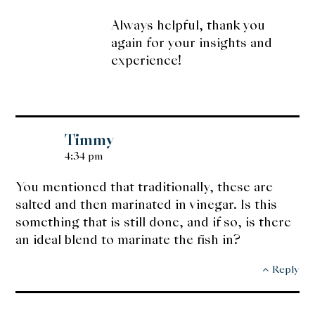
Always helpful, thank you
again for your insights and
experience!
Timmy
4:34 pm
You mentioned that traditionally, these are
salted and then marinated in vinegar. Is this
something that is still done, and if so, is there
an ideal blend to marinate the fish in?
Reply