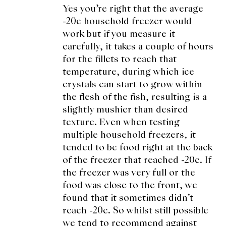
Yes you’re right that the average
-20c household freezer would
work but if you measure it
carefully, it takes a couple of hours
for the fillets to reach that
temperature, during which ice
crystals can start to grow within
the flesh of the fish, resulting is a
slightly mushier than desired
texture. Even when testing
multiple household freezers, it
tended to be food right at the back
of the freezer that reached -20c. If
the freezer was very full or the
food was close to the front, we
found that it sometimes didn’t
reach -20c. So whilst still possible
we tend to recommend against