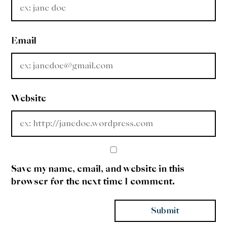
Email
Website
Save my name, email, and website in this
browser for the next time I comment.