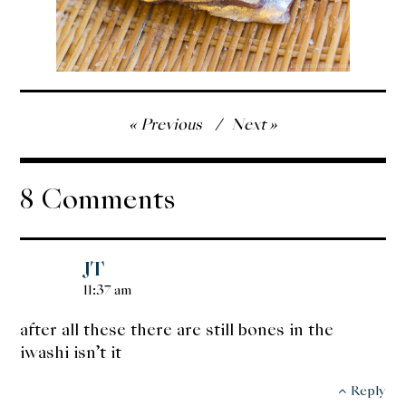
Post
Previous
Next
navigation
8 Comments
JT
11:37 am
after all these there are still bones in the
iwashi isn’t it
Reply