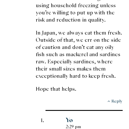
using household freezing unless
you’re willing to put up with the
risk and reduction in quality.
In Japan, we always eat them fresh.
Outside of that, we err on the side
of caution and don’t eat any oily
fish such as mackerel and sardines
raw. Especially sardines, where
their small sizes makes them
exceptionally hard to keep fresh.
Hope that helps.
Reply
Yo
2:29 pm