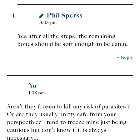
Phil Sperss
3:05 pm
Yes after all the steps, the remaining
bones should be soft enough to be eaten.
Reply
Yo
1:08 pm
Aren’t they frozen to kill any risk of parasites ?
Or are they usually pretty safe from your
perspective? I tend to freeze mine just being
cautious but don’t know if it is always
necessary…