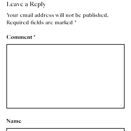
Leave a Reply
Your email address will not be published.
Required fields are marked
*
Comment
*
Name