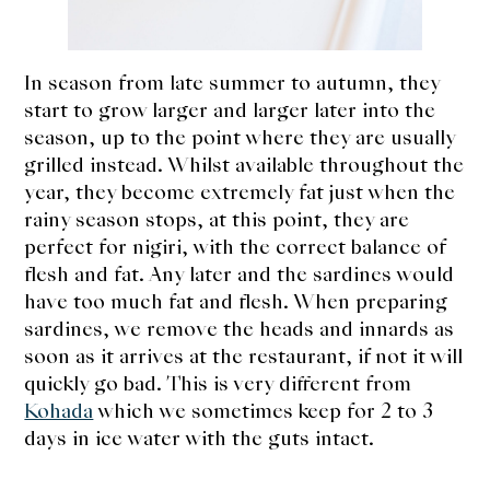
In season from late summer to autumn, they
start to grow larger and larger later into the
season, up to the point where they are usually
grilled instead. Whilst available throughout the
year, they become extremely fat just when the
rainy season stops, at this point, they are
perfect for nigiri, with the correct balance of
flesh and fat. Any later and the sardines would
have too much fat and flesh. When preparing
sardines, we remove the heads and innards as
soon as it arrives at the restaurant, if not it will
quickly go bad. This is very different from
Kohada
which we sometimes keep for 2 to 3
days in ice water with the guts intact.