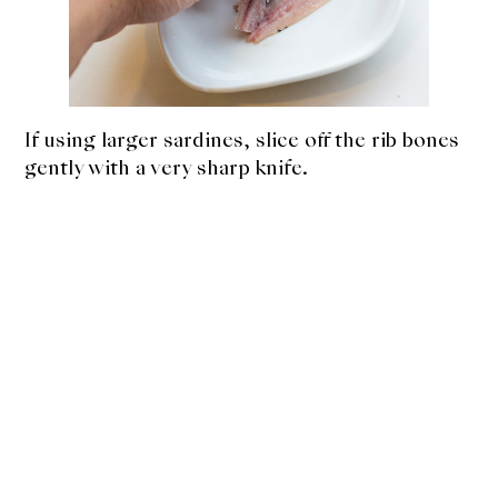
If using larger sardines, slice off the rib bones
gently with a very sharp knife.