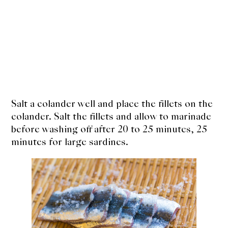
Salt a colander well and place the fillets on the
colander. Salt the fillets and allow to marinade
before washing off after 20 to 25 minutes, 25
minutes for large sardines.