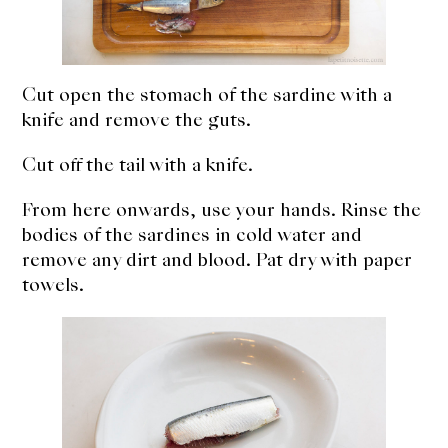
Cut open the stomach of the sardine with a
knife and remove the guts.
Cut off the tail with a knife.
From here onwards, use your hands. Rinse the
bodies of the sardines in cold water and
remove any dirt and blood. Pat dry with paper
towels.