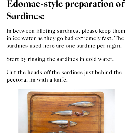
Edomae-style preparation of
Sardines:
In between filleting sardines, please keep them
in ice water as they go bad extremely fast. The
sardines used here are one sardine per nigiri.
Start by rinsing the sardines in cold water.
Cut the heads off the sardines just behind the
pectoral fin with a knife.