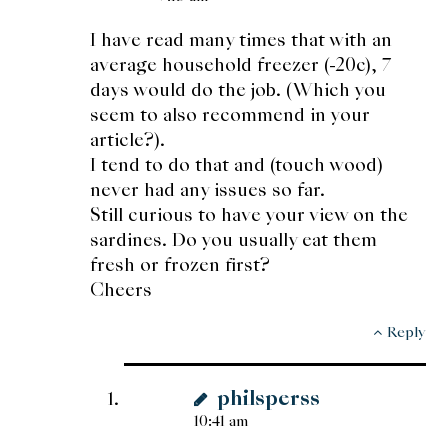
I have read many times that with an
average household freezer (-20c), 7
days would do the job. (Which you
seem to also recommend in your
article?).
I tend to do that and (touch wood)
never had any issues so far.
Still curious to have your view on the
sardines. Do you usually eat them
fresh or frozen first?
Cheers
Reply
philsperss
10:41 am