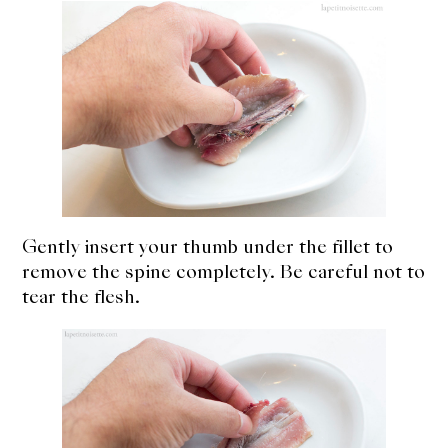
Gently insert your thumb under the fillet to
remove the spine completely. Be careful not to
tear the flesh.