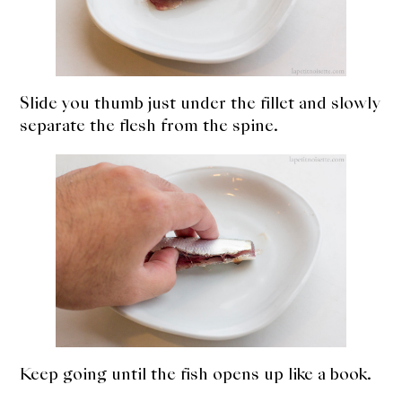
Slide you thumb just under the fillet and slowly
separate the flesh from the spine.
Keep going until the fish opens up like a book.