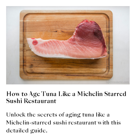
About Us
Support Us
How to Age Tuna Like a Michelin Starred
Sushi Restaurant
Unlock the secrets of aging tuna like a
Michelin-starred sushi restaurant with this
detailed guide.