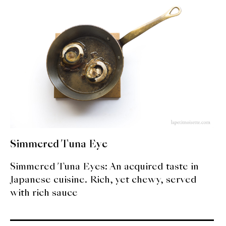
expan
Dashi
child
menu
Donabe
Articles
Rice
Aging Fish
Gohanmono
Simmered Tuna Eye
Kakigori
Simmered Tuna Eyes: An acquired taste in
Yamabito
Japanese cuisine. Rich, yet chewy, served
with rich sauce
Recipes