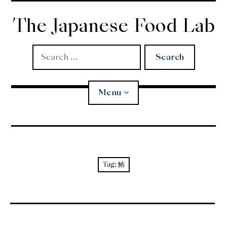
Skip
to
The Japanese Food Lab
content
Search
for:
Menu
Miso
Koji
Tag:
鮪
Tempura
Edomae Sushi