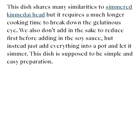
This dish shares many similarities to
simmered
kinmedai head
but it requires a much longer
cooking time to break down the gelatinous
eye. We also don’t add in the sake to reduce
first before adding in the soy sauce, but
instead just add everything into a pot and let it
simmer. This dish is supposed to be simple and
easy preparation.