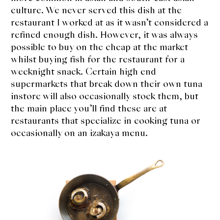
expan
Dashi
culture. We never served this dish at the
child
menu
restaurant I worked at as it wasn’t considered a
Donabe
refined enough dish. However, it was always
possible to buy on the cheap at the market
Articles
whilst buying fish for the restaurant for a
weeknight snack. Certain high end
Rice
supermarkets that break down their own tuna
instore will also occasionally stock them, but
Aging Fish
the main place you’ll find these are at
restaurants that specialize in cooking tuna or
Gohanmono
occasionally on an izakaya menu.
Kakigori
Yamabito
Recipes