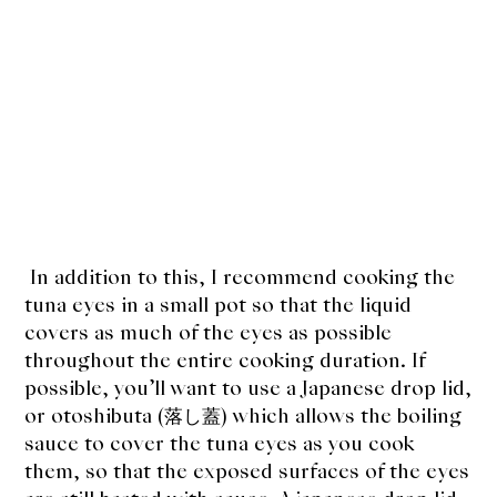
In addition to this, I recommend cooking the
tuna eyes in a small pot so that the liquid
covers as much of the eyes as possible
throughout the entire cooking duration. If
possible, you’ll want to use a Japanese drop lid,
or otoshibuta (落し蓋) which allows the boiling
sauce to cover the tuna eyes as you cook
them, so that the exposed surfaces of the eyes