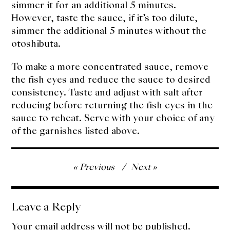
simmer it for an additional 5 minutes.
However, taste the sauce, if it’s too dilute,
simmer the additional 5 minutes without the
otoshibuta.
To make a more concentrated sauce, remove
the fish eyes and reduce the sauce to desired
consistency. Taste and adjust with salt after
reducing before returning the fish eyes in the
sauce to reheat. Serve with your choice of any
of the garnishes listed above.
Post
Previous
Next
navigation
Leave a Reply
Your email address will not be published.