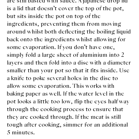
are still basted with sauce. A japanese drop lid
is a lid that doesn’t cover the top of the pot,
but sits inside the pot on top of the
ingredients, preventing them from moving
around whilst both deflecting the boiling liquid
back onto the ingredients whilst allowing for
some evaporation. If you don’t have one,
simply fold a large sheet of aluminium into 2
layers and then fold into a disc with a diameter
smaller than your pot so that it fits inside. Use
a knife to poke several holes in the disc to
allow some evaporation. This works with
baking paper as well. If the water level in the
pot looks a little too low, flip the eyes half way
through the cooking process to ensure that
they are cooked through. If the meat is still
tough after cooking, simmer for an additional
5 minutes.