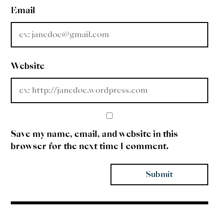
Email
Website
Save my name, email, and website in this
browser for the next time I comment.