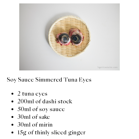
Soy Sauce Simmered Tuna Eyes
2 tuna eyes
200ml of dashi stock
50ml of soy sauce
30ml of sake
30ml of mirin
15g of thinly sliced ginger