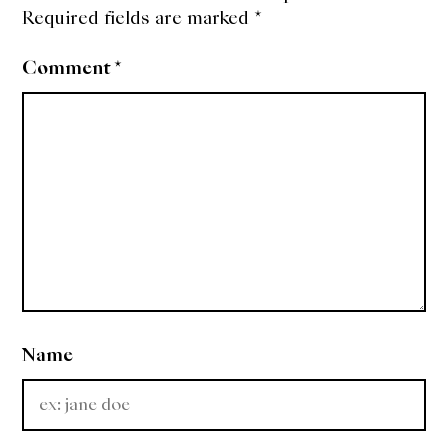
Required fields are marked
*
Comment
*
Name