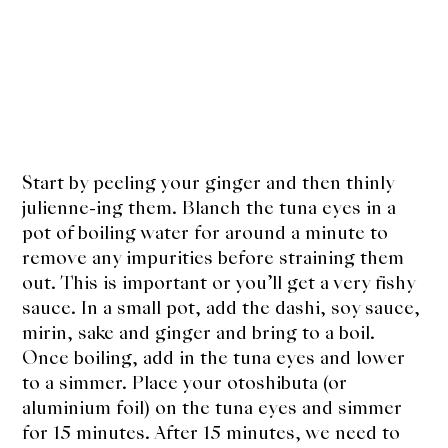
Start by peeling your ginger and then thinly
julienne-ing them. Blanch the tuna eyes in a
pot of boiling water for around a minute to
remove any impurities before straining them
out. This is important or you’ll get a very fishy
sauce. In a small pot, add the dashi, soy sauce,
mirin, sake and ginger and bring to a boil.
Once boiling, add in the tuna eyes and lower
to a simmer. Place your otoshibuta (or
aluminium foil) on the tuna eyes and simmer
for 15 minutes. After 15 minutes, we need to