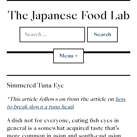
Skip
to
The Japanese Food Lab
content
Search
for:
Menu
Miso
Simmered Tuna Eye
Koji
*This article follows on from the article on
how
to break down a tuna head
.
Tempura
A dish not for everyone, eating fish eyes in
general is a somewhat acquired taste that’s
Edomae Sushi
more common in asian and south-east asian