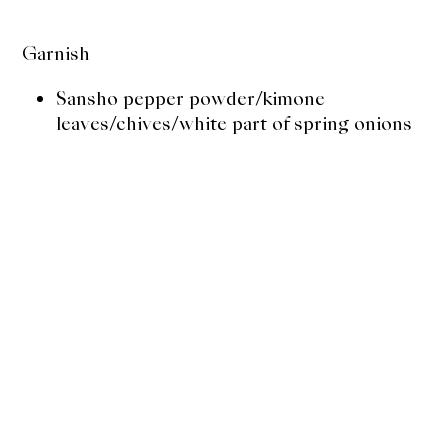
Garnish
Sansho pepper powder/kimone
leaves/chives/white part of spring onions