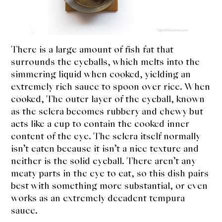
About Us
Support Us
There is a large amount of fish fat that
surrounds the eyeballs, which melts into the
simmering liquid when cooked, yielding an
extremely rich sauce to spoon over rice. When
cooked, The outer layer of the eyeball, known
as the sclera becomes rubbery and chewy but
acts like a cup to contain the cooked inner
content of the eye. The sclera itself normally
isn’t eaten because it isn’t a nice texture and
neither is the solid eyeball. There aren’t any
meaty parts in the eye to eat, so this dish pairs
best with something more substantial, or even
works as an extremely decadent tempura
sauce.