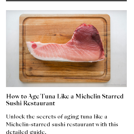
How to Age Tuna Like a Michelin Starred
Sushi Restaurant
Unlock the secrets of aging tuna like a
Michelin-starred sushi restaurant with this
detailed guide.