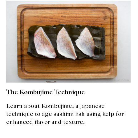
About Us
Support Us
The Kombujime Technique
Learn about Kombujime, a Japanese
technique to age sashimi fish using kelp for
enhanced flavor and texture.