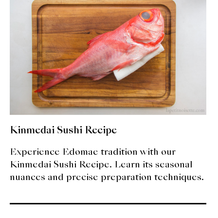
expan
Dashi
child
menu
Donabe
Articles
Rice
Aging Fish
Gohanmono
Kinmedai Sushi Recipe
Kakigori
Experience Edomae tradition with our
Kinmedai Sushi Recipe. Learn its seasonal
Yamabito
nuances and precise preparation techniques.
Recipes