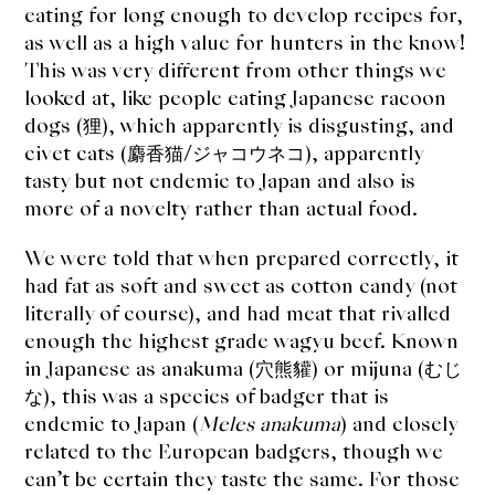
About Us
eating for long enough to develop recipes for,
as well as a high value for hunters in the know!
Support Us
This was very different from other things we
looked at, like people eating Japanese racoon
dogs (狸), which apparently is disgusting, and
civet cats (麝香猫/ジャコウネコ), apparently
tasty but not endemic to Japan and also is
more of a novelty rather than actual food.
We were told that when prepared correctly, it
had fat as soft and sweet as cotton candy (not
literally of course), and had meat that rivalled
enough the highest grade wagyu beef. Known
in Japanese as anakuma (穴熊貛) or mijuna (むじ
な), this was a species of badger that is
endemic to Japan (
Meles anakuma
) and closely
related to the European badgers, though we
can’t be certain they taste the same. For those