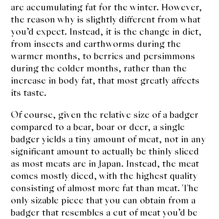
are accumulating fat for the winter. However,
the reason why is slightly different from what
you’d expect. Instead, it is the change in diet,
from insects and earthworms during the
warmer months, to berries and persimmons
during the colder months, rather than the
increase in body fat, that most greatly affects
its taste.
Of course, given the relative size of a badger
compared to a bear, boar or deer, a single
badger yields a tiny amount of meat, not in any
significant amount to actually be thinly sliced
as most meats are in Japan. Instead, the meat
comes mostly diced, with the highest quality
consisting of almost more fat than meat. The
only sizable piece that you can obtain from a
badger that resembles a cut of meat you’d be