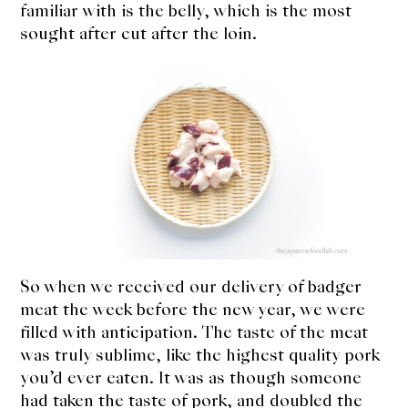
familiar with is the belly, which is the most
sought after cut after the loin.
So when we received our delivery of badger
meat the week before the new year, we were
filled with anticipation. The taste of the meat
was truly sublime, like the highest quality pork
you’d ever eaten. It was as though someone
had taken the taste of pork, and doubled the