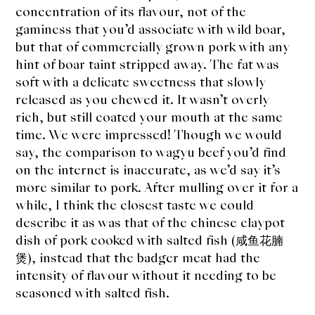
concentration of its flavour, not of the
gaminess that you’d associate with wild boar,
but that of commercially grown pork with any
hint of boar taint stripped away. The fat was
soft with a delicate sweetness that slowly
released as you chewed it. It wasn’t overly
rich, but still coated your mouth at the same
time. We were impressed! Though we would
say, the comparison to wagyu beef you’d find
on the internet is inaccurate, as we’d say it’s
more similar to pork. After mulling over it for a
while, I think the closest taste we could
describe it as was that of the chinese claypot
dish of pork cooked with salted fish (咸鱼花腩
煲), instead that the badger meat had the
intensity of flavour without it needing to be
seasoned with salted fish.