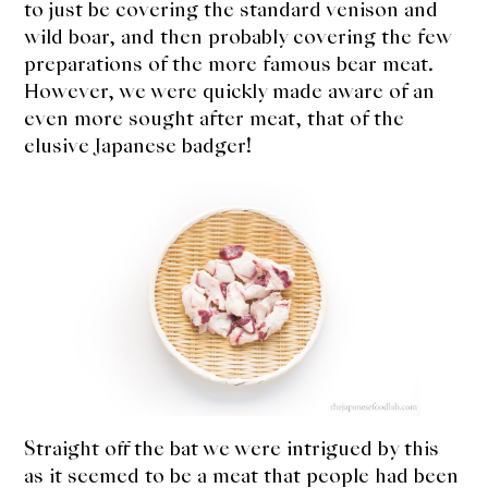
to just be covering the standard venison and
expan
Dashi
child
menu
wild boar, and then probably covering the few
preparations of the more famous bear meat.
Donabe
However, we were quickly made aware of an
even more sought after meat, that of the
Articles
elusive Japanese badger!
Rice
Aging Fish
Gohanmono
Kakigori
Yamabito
Recipes
Straight off the bat we were intrigued by this
as it seemed to be a meat that people had been