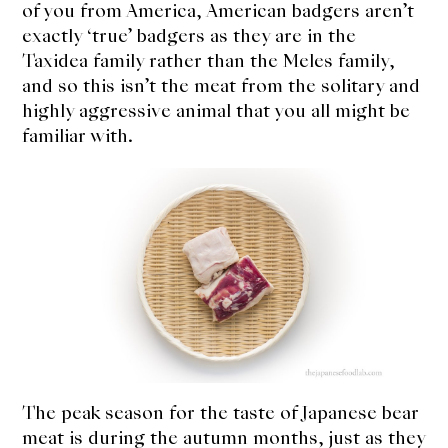
of you from America, American badgers aren’t
exactly ‘true’ badgers as they are in the
Taxidea family rather than the Meles family,
and so this isn’t the meat from the solitary and
highly aggressive animal that you all might be
familiar with.
The peak season for the taste of Japanese bear
meat is during the autumn months, just as they