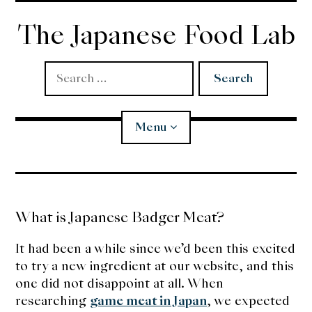
Skip
to
The Japanese Food Lab
content
Search
for:
Menu
Miso
What is Japanese Badger Meat?
Koji
It had been a while since we’d been this excited
Tempura
to try a new ingredient at our website, and this
one did not disappoint at all. When
Edomae Sushi
researching
game meat in Japan
, we expected