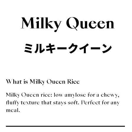
About Us
Support Us
What is Milky Queen Rice
Milky Queen rice: low amylose for a chewy,
fluffy texture that stays soft. Perfect for any
meal.