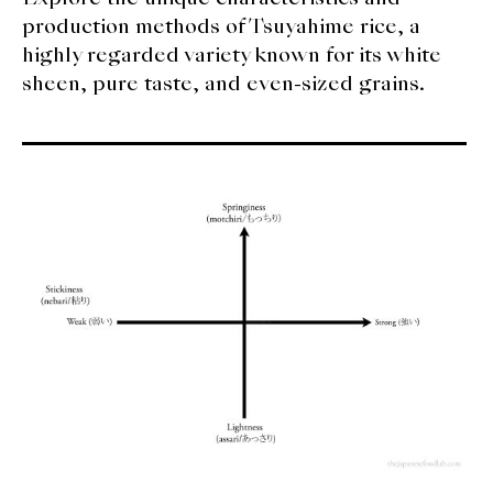
production methods of Tsuyahime rice, a
highly regarded variety known for its white
sheen, pure taste, and even-sized grains.