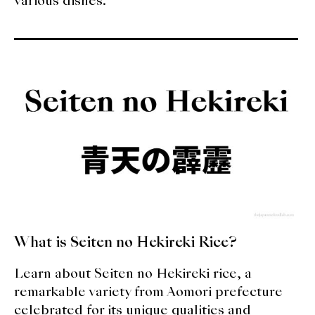
various dishes.
What is Seiten no Hekireki Rice?
Learn about Seiten no Hekireki rice, a
remarkable variety from Aomori prefecture
celebrated for its unique qualities and