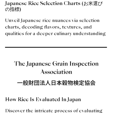
Japanese Rice Selection Charts (お米選び
の指標)
Unveil Japanese rice nuances via selection
charts, decoding flavors, textures, and
qualities for a deeper culinary understanding
How Rice Is Evaluated In Japan
Discover the intricate process of evaluating