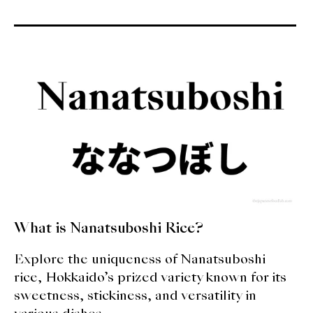
What is Nanatsuboshi Rice?
Explore the uniqueness of Nanatsuboshi
rice, Hokkaido’s prized variety known for its
sweetness, stickiness, and versatility in