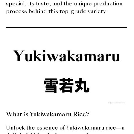
special, its taste, and the unique production
process behind this top-grade variety
What is Yukiwakamaru Rice?
Unlock the essence of Yukiwakamaru rice—a