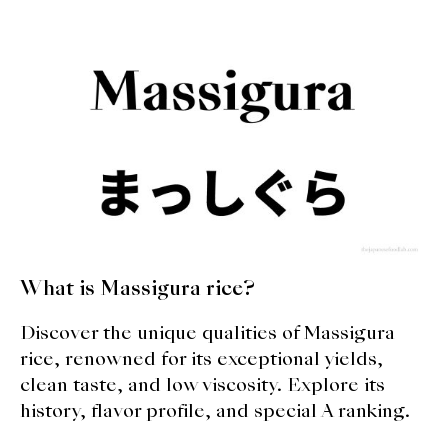
What is Massigura rice?
Discover the unique qualities of Massigura
rice, renowned for its exceptional yields,
clean taste, and low viscosity. Explore its
history, flavor profile, and special A ranking.