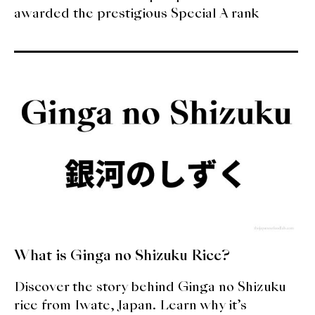
awarded the prestigious Special A rank
What is Ginga no Shizuku Rice?
Discover the story behind Ginga no Shizuku
rice from Iwate, Japan. Learn why it’s