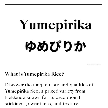
What is Yumepirika Rice?
Discover the unique taste and qualities of
Yumepirika rice, a prized variety from
Hokkaido known for its exceptional
stickiness, sweetness, and texture.