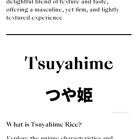
delightful blend of texture and taste,
offering a masculine, yet firm, and lightly
textured experience
What is Tsuyahime Rice?
Explore the unique characteristics and