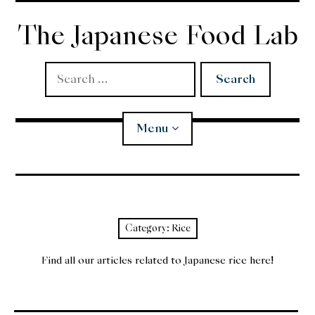
Skip
to
The Japanese Food Lab
content
Search
for:
Menu
Miso
Koji
Category:
Rice
Tempura
Find all our articles related to Japanese rice here!
Edomae Sushi