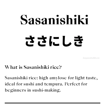
expan
Dashi
child
menu
Donabe
Articles
Rice
Aging Fish
Gohanmono
What is Sasanishiki rice?
Kakigori
Sasanishiki rice: high amylose for light taste,
ideal for sushi and tempura. Perfect for
Yamabito
beginners in sushi-making.
Recipes