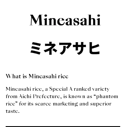
What is Mineasahi rice
Mineasahi rice, a Special A ranked variety
from Aichi Prefecture, is known as “phantom
rice” for its scarce marketing and superior
taste.