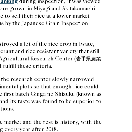
ranking
during inspection, it was viewed
ore grown in Miyagi and Akitakomachi
 to sell their rice at a lower market
us by the Japanese Grain Inspection
stroyed a lot of the rice crop in Iwate,
ant and rice resistant variety that still
al Agricultural Research Center (岩手県農業
ulfill these criteria.
 the research center slowly narrowed
imental plots so that enough rice could
the first batch Ginga no Shizuku (known as
and its taste was found to be superior to
tions.
e market and the rest is history, with the
g every year after 2018.