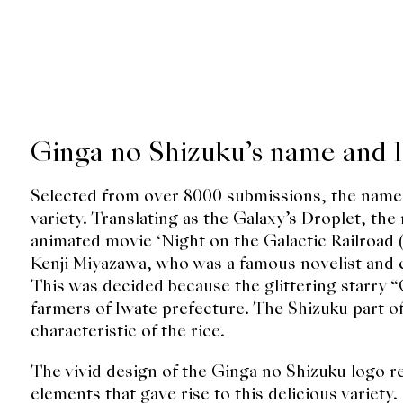
Ginga no Shizuku’s name and 
Selected from over 8000 submissions, the name
variety. Translating as the Galaxy’s Droplet, th
animated movie ‘Night on the Galactic Railro
Kenji Miyazawa, who was a famous novelist and ch
This was decided because the glittering starry 
farmers of Iwate prefecture. The Shizuku part 
characteristic of the rice.
The vivid design of the Ginga no Shizuku logo r
elements that gave rise to this delicious variety.