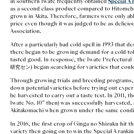
in southern Iwate frequently obtained
Special A 
as a second class product compared to Hitomeb
grown in Akita. Therefore, farmers were only able
price even though it was judged to be as delicio
Association.
After a particularly bad cold spell in 1993 that de
there began to be growing demand for a cold toler
tasted good. In response, the Iwate Prefectur
研究セン) began searching for varieties that could f
Through growing trials and breeding programs,
down potential varieties before trying out exper
be harvested to carry out a taste test. In 2011, 
Iwate No. 107 then) was successfully harvested, 
Akitakomachi when grown under the same condi
In 2016, the first crop of Ginga no Shizuku hit th
variety then going on to win the Special A rankin