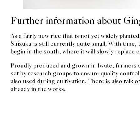
Further information about Gin
As a fairly new rice that is not yet widely plant
Shizuku is still currently quite small. With time,
begin in the south, where it will slowly replace c
Proudly produced and grown in Iwate, farmers al
set by research groups to ensure quality control.
also used during cultivation. There is also talk 
already in the works.