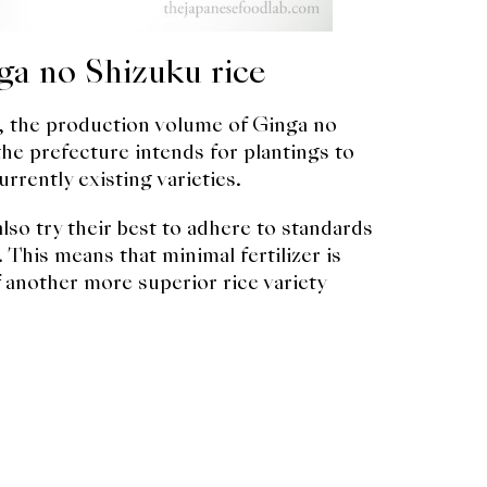
ga no Shizuku rice
ed, the production volume of Ginga no
 the prefecture intends for plantings to
urrently existing varieties.
so try their best to adhere to standards
 This means that minimal fertilizer is
of another more superior rice variety