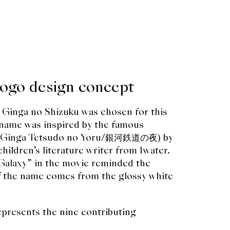
logo design concept
 Ginga no Shizuku was chosen for this
e name was inspired by the famous
ad (Ginga Tetsudo no Yoru/銀河鉄道の夜) by
ildren’s literature writer from Iwater.
“Galaxy” in the movie reminded the
of the name comes from the glossy white
epresents the nine contributing