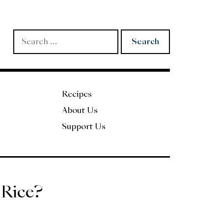
Search
for:
Recipes
About Us
Support Us
 Rice?