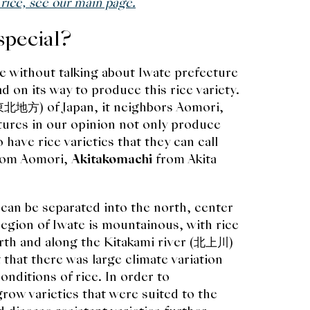
 rice, see our main page.
special?
e without talking about Iwate prefecture
d on its way to produce this rice variety.
(東北地方) of Japan, it neighbors Aomori,
tures in our opinion not only produce
 have rice varieties that they can call
rom Aomori,
Akitakomachi
from Akita
 can be separated into the north, center
region of Iwate is mountainous, with rice
rth and along the Kitakami river (北上川)
that there was large climate variation
nditions of rice. In order to
grow varieties that were suited to the