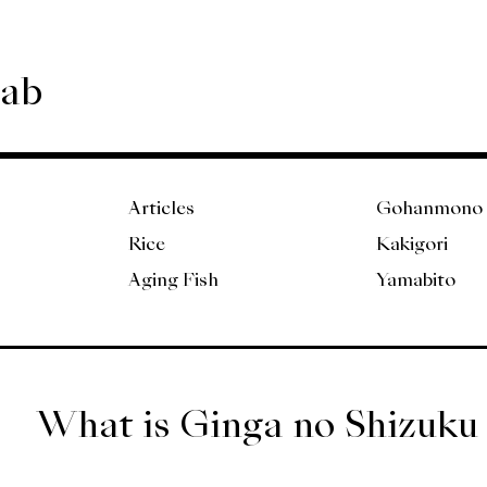
Lab
Articles
Gohanmono
Rice
Kakigori
Aging Fish
Yamabito
What is Ginga no Shizuku