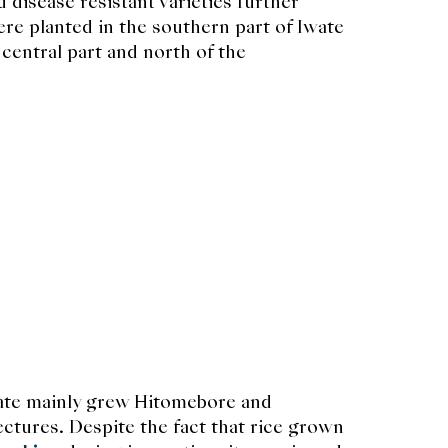
d disease resistant varieties further
e planted in the southern part of Iwate
central part and north of the
wate mainly grew Hitomebore and
ectures. Despite the fact that rice grown