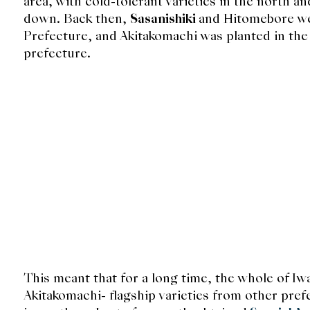
area, with cold-tolerant varieties in the north an
down. Back then,
Sasanishiki
and Hitomebore wer
Prefecture, and Akitakomachi was planted in the 
prefecture.
This meant that for a long time, the whole of I
Akitakomachi- flagship varieties from other pref