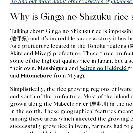
To find out more about other varieties of Japanese
Why is Ginga no Shizuku rice 
Talking about Ginga no Shizuku rice is impossibl
(岩手県) and it’s incredible success story it has ha
As a prefecture located in the Tohoku regions 
Akita and Miyagi prefecture. These three prefec
some of the highest quality rice in Japan, but also
their own.
Masshigura
and
Seiten no Hekireki
f
and
Hitomebore
from Miyagi.
Simplistically, the rice growing regions of Iwate
and south of the prefecture. Most of the inland 
grown along the Mabechi river (馬淵川) in the no
in the south. These geographical features meant 
among these areas which affected the growing co
successfully grow rice in Iwate, farmers had to 