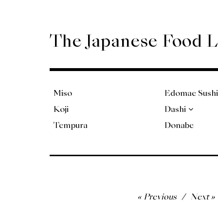
Skip
to
content
The Japanese Food 
Miso
Edomae Sushi
Koji
Dashi
Tempura
Donabe
Post
Previous
Next
navigation