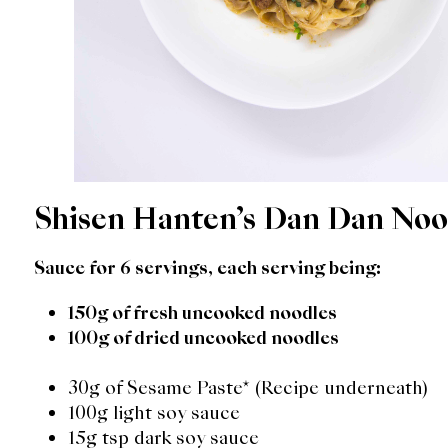
Shisen Hanten’s Dan Dan Noo
Sauce for 6 servings, each serving being:
150g of fresh uncooked noodles
100g of dried uncooked noodles
30g of Sesame Paste* (Recipe underneath)
100g light soy sauce
15g tsp dark soy sauce