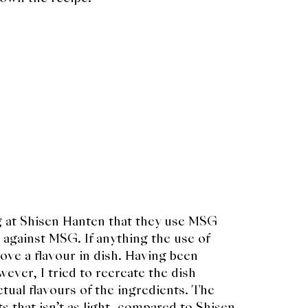
ng at Shisen Hanten that they use MSG
g against MSG. If anything the use of
ve a flavour in dish. Having been
wever, I tried to recreate the dish
tual flavours of the ingredients. The
s that isn’t as light, compared to Shisen