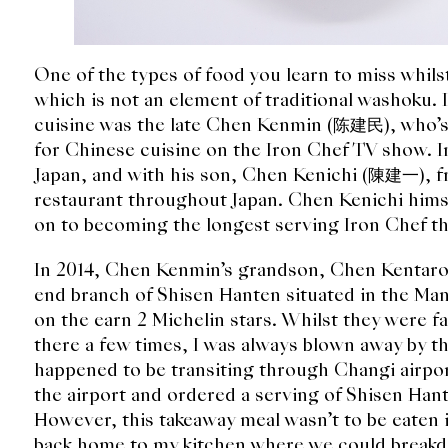
One of the types of food you learn to miss whilst 
which is not an element of traditional washoku. 
cuisine was the late Chen Kenmin (陈建民), who’s 
for Chinese cuisine on the Iron Chef TV show. 
Japan, and with his son, Chen Kenichi (陳建一), f
restaurant throughout Japan. Chen Kenichi hims
on to becoming the longest serving Iron Chef th
In 2014, Chen Kenmin’s grandson, Chen Kentaro
end branch of Shisen Hanten situated in the M
on the earn 2 Michelin stars. Whilst they were 
there a few times, I was always blown away by t
happened to be transiting through Changi airpor
the airport and ordered a serving of Shisen Han
However, this takeaway meal wasn’t to be eaten i
back home to my kitchen where we could breakd