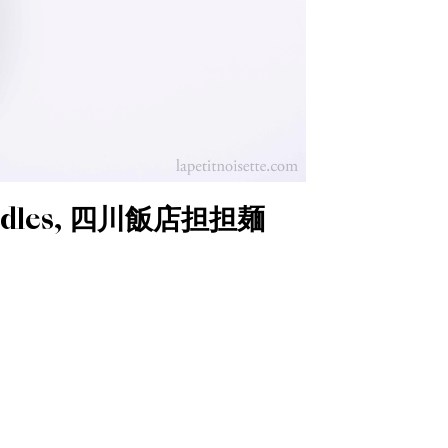
dles,
四川飯店担担麺