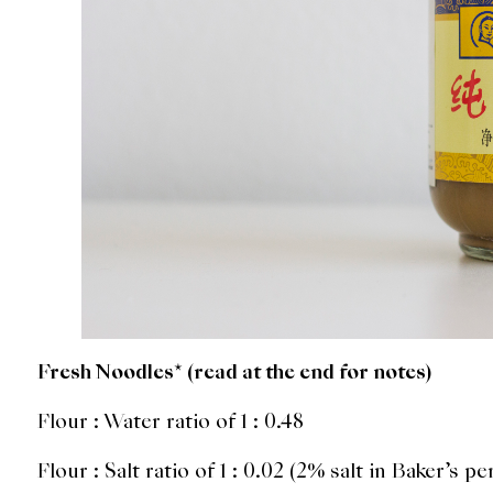
Fresh Noodles* (read at the end for notes)
Flour : Water ratio of 1 : 0.48
Flour : Salt ratio of 1 : 0.02 (2% salt in Baker’s p