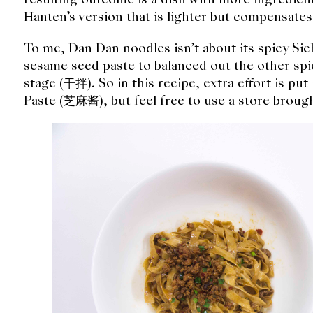
Hanten’s version that is lighter but compensate
To me, Dan Dan noodles isn’t about its spicy Si
sesame seed paste to balanced out the other spi
stage (干拌). So in this recipe, extra effort is p
Paste (芝麻酱), but feel free to use a store broug