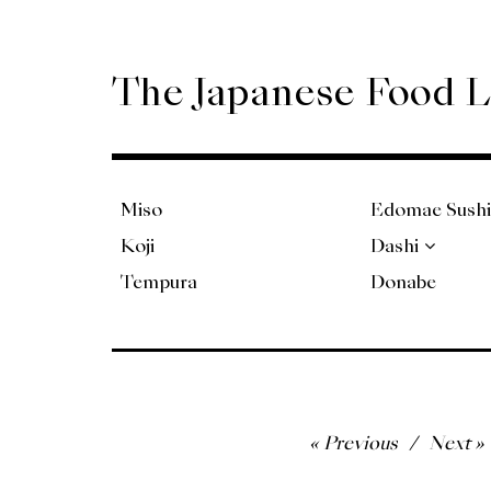
Skip
to
content
The Japanese Food 
Miso
Edomae Sushi
Koji
Dashi
Tempura
Donabe
Post
Previous
Next
navigation