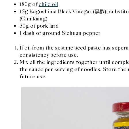
180g of
chile oil
15g Kagoshima Black Vinegar (黒酢); substitu
(Chinkiang)
30g of pork lard
1 dash of ground Sichuan pepper
If oil from the sesame seed paste has sepera
consistency before use.
Mix all the ingredients together until comp
the sauce per serving of noodles. Store the re
future use.