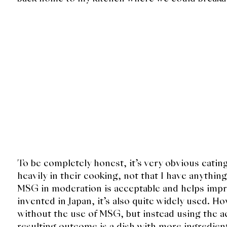
To be completely honest, it’s very obvious eati
heavily in their cooking, not that I have anythin
MSG in moderation is acceptable and helps impro
invented in Japan, it’s also quite widely used. Ho
without the use of MSG, but instead using the ac
resulting outcome is a dish with more ingredient