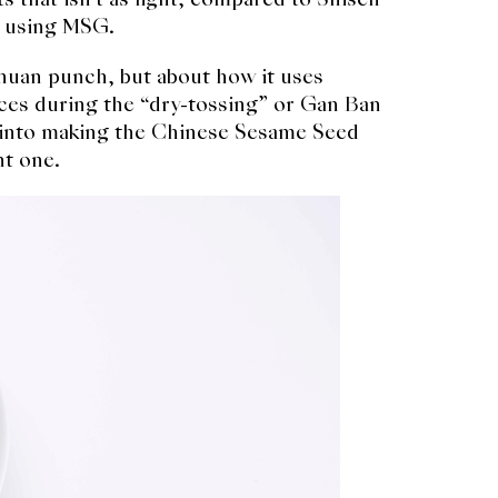
s using MSG.
chuan punch, but about how it uses
ces during the “dry-tossing” or Gan Ban
ut into making the Chinese Sesame Seed
ht one.