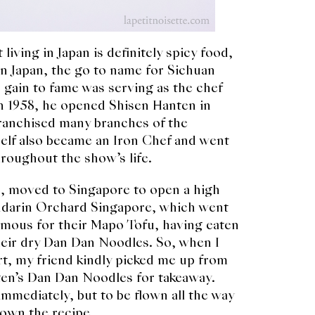
living in Japan is definitely spicy food,
In Japan, the go to name for Sichuan
gain to fame was serving as the chef
In 1958, he opened Shisen Hanten in
ranchised many branches of the
elf also became an Iron Chef and went
roughout the show’s life.
, moved to Singapore to open a high
andarin Orchard Singapore, which went
famous for their Mapo Tofu, having eaten
heir dry Dan Dan Noodles. So, when I
t, my friend kindly picked me up from
ten’s Dan Dan Noodles for takeaway.
mmediately, but to be flown all the way
own the recipe.