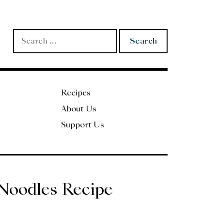
Search
for:
Recipes
About Us
Support Us
Noodles Recipe