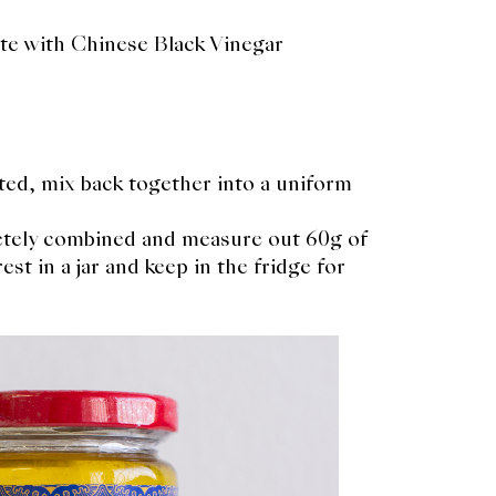
te with Chinese Black Vinegar
ted, mix back together into a uniform
letely combined and measure out 60g of
st in a jar and keep in the fridge for