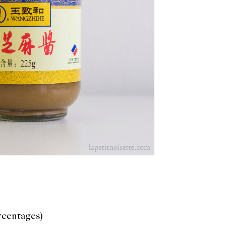
ercentages)