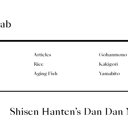
Lab
Articles
Gohanmono
Rice
Kakigori
Aging Fish
Yamabito
Shisen Hanten’s Dan Dan 