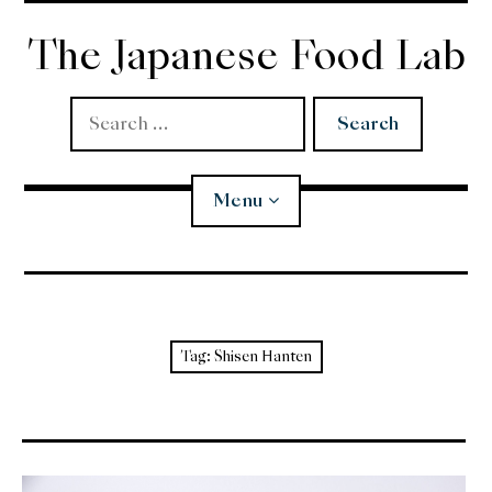
Skip
to
The Japanese Food Lab
content
Search
for:
Menu
Miso
Koji
Tag:
Shisen Hanten
Tempura
Edomae Sushi