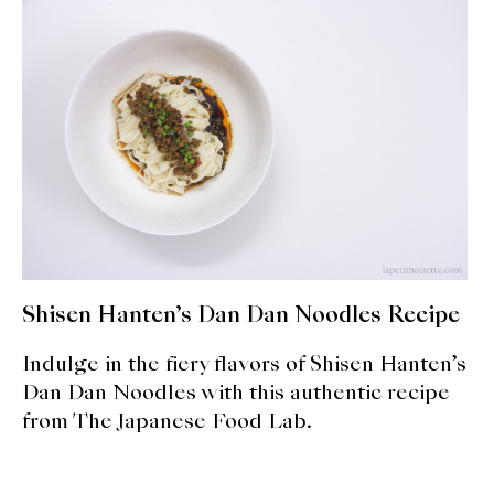
expan
Dashi
child
menu
Donabe
Articles
Rice
Aging Fish
Gohanmono
Shisen Hanten’s Dan Dan Noodles Recipe
Kakigori
Indulge in the fiery flavors of Shisen Hanten’s
Yamabito
Dan Dan Noodles with this authentic recipe
from The Japanese Food Lab.
Recipes