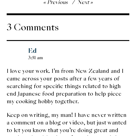
Post
Previous
Next
navigation
3 Comments
Ed
3:51 am
I love your work. I’m from New Zealand and I
came across your posts after a few years of
searching for specific things related to high
end Japanese food preparation to help piece
my cooking hobby together.
Keep on writing, my man! I have never written
a comment on a blog or video, but just wanted
to let you know that you’re doing great and