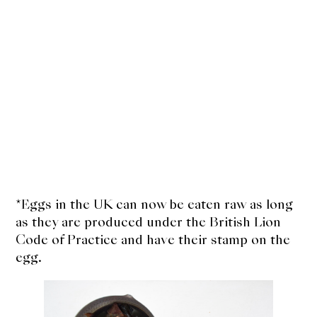
*Eggs in the UK can now be eaten raw as long
as they are produced under the British Lion
Code of Practice and have their stamp on the
egg.