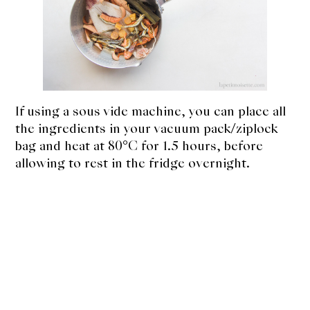
If using a sous vide machine, you can place all
the ingredients in your vacuum pack/ziplock
bag and heat at 80°C for 1.5 hours, before
allowing to rest in the fridge overnight.