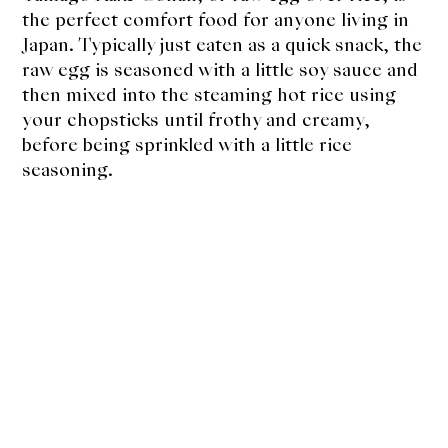
About Us
the perfect comfort food for anyone living in
Japan. Typically just eaten as a quick snack, the
Support Us
raw egg is seasoned with a little soy sauce and
then mixed into the steaming hot rice using
your chopsticks until frothy and creamy,
before being sprinkled with a little rice
seasoning.