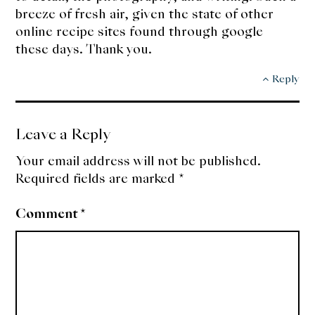
breeze of fresh air, given the state of other
online recipe sites found through google
these days. Thank you.
Reply
Leave a Reply
Your email address will not be published.
Required fields are marked
*
Comment
*