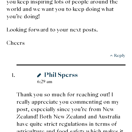
you keep inspiring lots of people around the
world and we want you to keep doing what
you’re doing!
Looking forward to your next posts.
Cheers
Reply
Phil Sperss
6:29 am
Thank you so much for reaching out! I
really appreciate you commenting on my
post, especially since you’re from New
Zealand! Both New Zealand and Australia
have quite strict regulations in terms of
agriculture and food safety which makes it