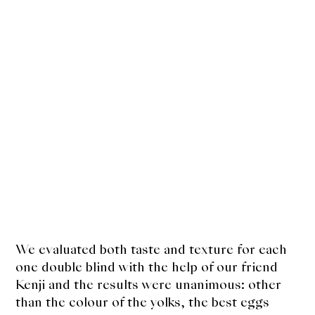
We evaluated both taste and texture for each
one double blind with the help of our friend
Kenji and the results were unanimous: other
than the colour of the yolks, the best eggs