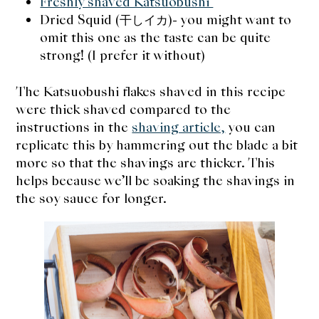
Freshly shaved Katsuobushi
Dried Squid (干しイカ)- you might want to
omit this one as the taste can be quite
strong! (I prefer it without)
The Katsuobushi flakes shaved in this recipe
were thick shaved compared to the
instructions in the
shaving article,
you can
replicate this by hammering out the blade a bit
more so that the shavings are thicker. This
helps because we’ll be soaking the shavings in
the soy sauce for longer.