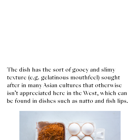
The dish has the sort of gooey and slimy
texture (e.g. gelatinous mouthfeel) sought
after in many Asian cultures that otherwise
isn’t appreciated here in the West, which can
be found in dishes such as natto and fish lips.