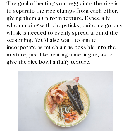
The goal of beating your eggs into the rice is
to separate the rice clumps from each other,
giving them a uniform texture. Especially
when mixing with chopsticks, quite a vigorous
whisk is needed to evenly spread around the
seasoning. You’d also want to aim to
incorporate as much air as possible into the
mixture, just like beating a meringue, as to
give the rice bowl a fluffy texture.