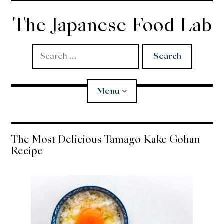
Skip
to
The Japanese Food Lab
content
Search
for:
Menu
Miso
The Most Delicious Tamago Kake Gohan
Recipe
Koji
Tempura
Edomae Sushi