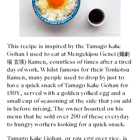
expan
Dashi
child
menu
Donabe
Articles
This recipe is inspired by the Tamago Kake
Rice
Gohan I used to eat at Mengekijou Genei (麺劇
場 玄瑛) Ramen, countless of times after a tired
Aging Fish
day of work. Whilst famous for their Tonkotsu
Ramen, many people used to drop by just to
Gohanmono
have a quick snack of Tamago Kake Gohan for
150¥, served with a golden yolked egg and a
Kakigori
small cup of seasoning at the side that you add
in before mixing. The owner boasted on his
Yamabito
menu that he sold over 200 of these everyday
to hungry workers looking for a quick snack.
Recipes
Tamago Kake Gohan, or raw egg over rice, is