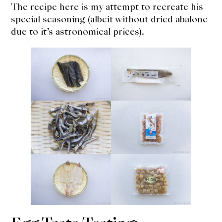
The recipe here is my attempt to recreate his
special seasoning (albeit without dried abalone
due to it’s astronomical prices).