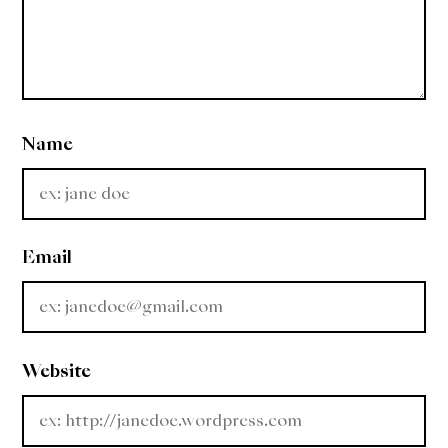
Name
Email
Website