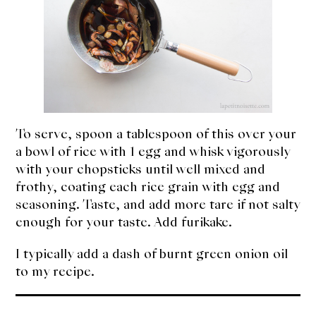
To serve, spoon a tablespoon of this over your
a bowl of rice with 1 egg and whisk vigorously
with your chopsticks until well mixed and
frothy, coating each rice grain with egg and
seasoning. Taste, and add more tare if not salty
enough for your taste. Add furikake.
I typically add a dash of burnt green onion oil
to my recipe.