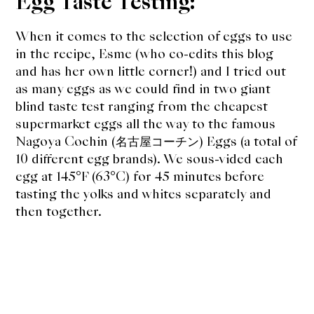
Egg Taste Testing:
When it comes to the selection of eggs to use
in the recipe, Esme (who co-edits this blog
and has her own little corner!) and I tried out
as many eggs as we could find in two giant
blind taste test ranging from the cheapest
supermarket eggs all the way to the famous
Nagoya Cochin (名古屋コーチン) Eggs (a total of
10 different egg brands). We sous-vided each
egg at 145°F (63°C) for 45 minutes before
tasting the yolks and whites separately and
then together.