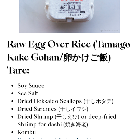
Raw Egg Over Rice (Tamago
Kake Gohan/卵かけご飯)
Tare:
Soy Sauce
Sea Salt
Dried Hokkaido Scallops (
干し
ホタテ)
Dried Sardines (干しイワシ)
Dried Shrimp (干しえび) or deep-fried
Shrimp for dashi (焼き海老)
Kombu