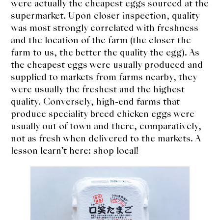
were actually the cheapest eggs sourced at the
supermarket. Upon closer inspection, quality
was most strongly correlated with freshness
and the location of the farm (the closer the
farm to us, the better the quality the egg). As
the cheapest eggs were usually produced and
supplied to markets from farms nearby, they
were usually the freshest and the highest
quality. Conversely, high-end farms that
produce speciality breed chicken eggs were
usually out of town and there, comparatively,
not as fresh when delivered to the markets. A
lesson learn’t here: shop local!