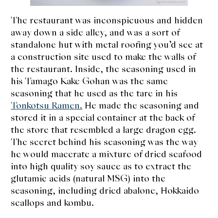
The restaurant was inconspicuous and hidden
away down a side alley, and was a sort of
standalone hut with metal roofing you’d see at
a construction site used to make the walls of
the restaurant. Inside, the seasoning used in
his Tamago Kake Gohan was the same
seasoning that he used as the tare in his
Tonkotsu Ramen.
He made the seasoning and
stored it in a special container at the back of
the store that resembled a large dragon egg.
The secret behind his seasoning was the way
he would macerate a mixture of dried seafood
into high quality soy sauce as to extract the
glutamic acids (natural MSG) into the
seasoning, including dried abalone, Hokkaido
scallops and kombu.