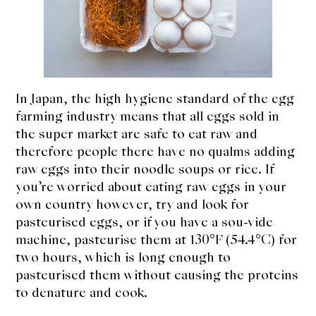
In Japan, the high hygiene standard of the egg
farming industry means that all eggs sold in
the super market are safe to eat raw and
therefore people there have no qualms adding
raw eggs into their noodle soups or rice. If
you’re worried about eating raw eggs in your
own country however, try and look for
pasteurised eggs, or if you have a sou-vide
machine, pasteurise them at 130°F (54.4°C) for
two hours, which is long enough to
pasteurised them without causing the proteins
to denature and cook.