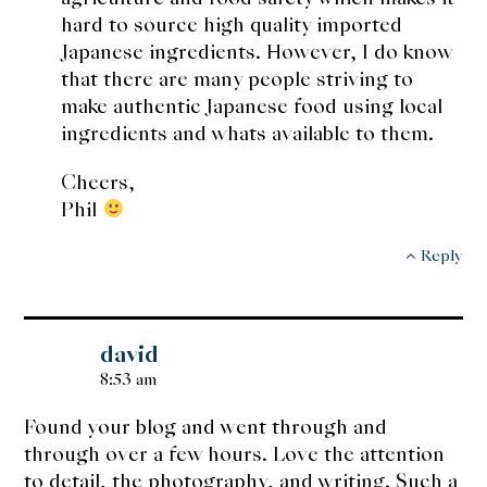
hard to source high quality imported
Japanese ingredients. However, I do know
that there are many people striving to
make authentic Japanese food using local
ingredients and whats available to them.
Cheers,
Phil
Reply
david
8:53 am
Found your blog and went through and
through over a few hours. Love the attention
to detail, the photography, and writing. Such a