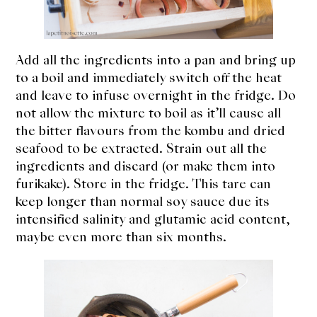
Add all the ingredients into a pan and bring up
to a boil and immediately switch off the heat
and leave to infuse overnight in the fridge. Do
not allow the mixture to boil as it’ll cause all
the bitter flavours from the kombu and dried
seafood to be extracted. Strain out all the
ingredients and discard (or make them into
furikake). Store in the fridge. This tare can
keep longer than normal soy sauce due its
intensified salinity and glutamic acid content,
maybe even more than six months.