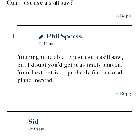
Can I just use a skill saw?
Reply
Phil Sperss
7:37 am
You might be able to just use a skill saw,
but I doubt you’d get it as finely shaven.
Your best bet is to probably find a wood
plane instead.
Reply
Sid
4:03 pm