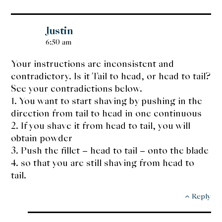
Justin
6:50 am
Your instructions are inconsistent and
contradictory. Is it Tail to head, or head to tail?
See your contradictions below.
1. You want to start shaving by pushing in the
direction from tail to head in one continuous
2. If you shave it from head to tail, you will
obtain powder
3. Push the fillet – head to tail – onto the blade
4. so that you are still shaving from head to
tail.
Reply