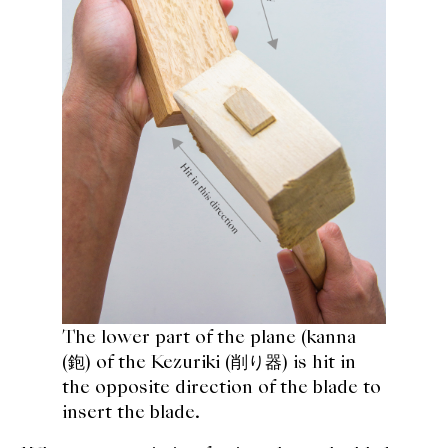
The lower part of the plane (
kanna
(鉋
) of the Kezuriki (削り器) is hit in
the opposite direction of the blade to
insert the blade.