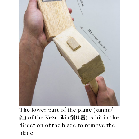
The lower part of the plane (
kanna/
鉋
) of the Kezuriki (削り器) is hit in the
direction of the blade to remove the
blade.