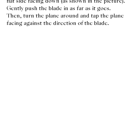
flat side facing down (as shown in the picture).
Gently push the blade in as far as it goes.
Then, turn the plane around and tap the plane
facing against the direction of the blade.