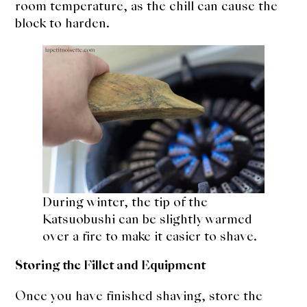
room temperature, as the chill can cause the
block to harden.
During winter, the tip of the
Katsuobushi can be slightly warmed
over a fire to make it easier to shave.
Storing the Fillet and Equipment
Once you have finished shaving, store the