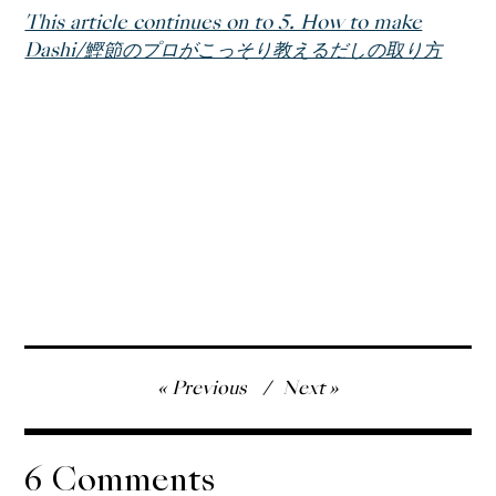
This article continues on to 5. How to make
Dashi/鰹節のプロがこっそり教えるだしの取り方
Post
Previous
Next
navigation
6 Comments