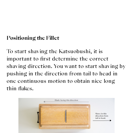
Positioning the Fillet
To start shaving the Katsuobushi, it is
important to first determine the correct
shaving direction. You want to start shaving by
pushing in the direction from tail to head in
one continuous motion to obtain nice long
thin flakes.