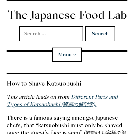
Skip
to
The Japanese Food Lab
content
Search
for:
Menu
Miso
How to Shave Katsuobushi
Koji
This article leads on from
Different Parts and
Types of Katsuobushi (鰹節の解剖学).
Tempura
There is a famous saying amongst Japanese
chefs, that “katsuobushi must only be shaved
Edomae Sushi
once the guest’s face is seen” (鰹節はお客様の顔