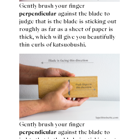
Gently brush your finger
perpendicular
against the blade to
judge that is the blade is sticking out
roughly as far as a sheet of paper is
thick, which will give you beautifully
thin curls of katsuobushi.
Gently brush your finger
perpendicular
against the blade to