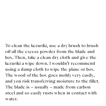
To clean the kezuriki, use a dry brush to brush
off all the excess powder from the blade and
box. Then, take a clean dry cloth and give the
kezuriki a wipe down. I wouldn’t recommend
using a damp cloth to wipe the plane or box.
The wood of the box goes moldy very easily,
and you risk transferring moisture to the fillet.
The blade is – usually – made from carbon
steel and so easily rusts when in contact with
water.