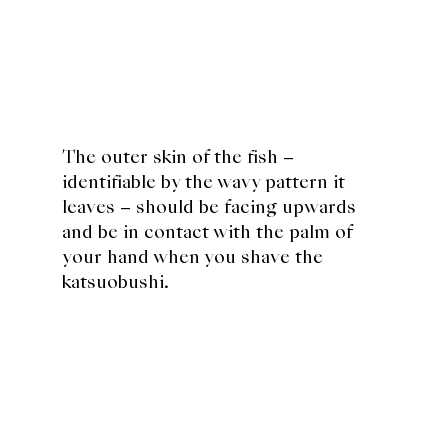
The outer skin of the fish –
identifiable by the wavy pattern it
leaves – should be facing upwards
and be in contact with the palm of
your hand when you shave the
katsuobushi.