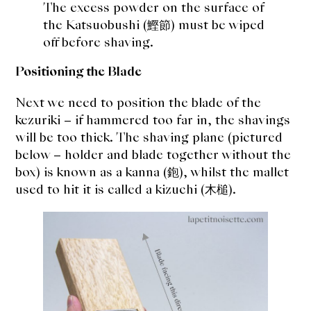
The excess powder on the surface of
the Katsuobushi (鰹節) must be wiped
off before shaving.
Positioning the Blade
Next we need to position the blade of the
kezuriki – if hammered too far in, the shavings
will be too thick. The shaving plane (pictured
below – holder and blade together without the
box) is known as a kanna (鉋), whilst the mallet
used to hit it is called a kizuchi (木槌).