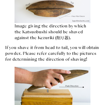
Image giving the direction by which
the Katsuobushi should be shaved
against the Kezuriki (削り器).
If you shave it from head to tail, you will obtain
powder. Please refer carefully to the pictures
for determining the direction of shaving!