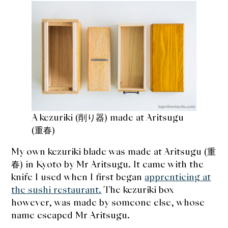
A kezuriki (削り器) made at Aritsugu
(重春)
My own kezuriki blade was made at Aritsugu (重
春) in Kyoto by Mr Aritsugu. It came with the
knife I used when I first began
apprenticing at
the sushi restaurant.
The kezuriki box
however, was made by someone else, whose
name escaped Mr Aritsugu.