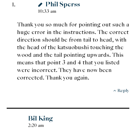
Phil Sperss
10:33 am
Thank you so much for pointing out such a
huge error in the instructions. The correct
direction should be from tail to head, with
the head of the katsuobushi touching the
wood and the tail pointing upwards. This
means that point 3 and 4 that you listed
were incorrect. They have now been
corrected. Thank you again.
Reply
Bil King
2:20 am