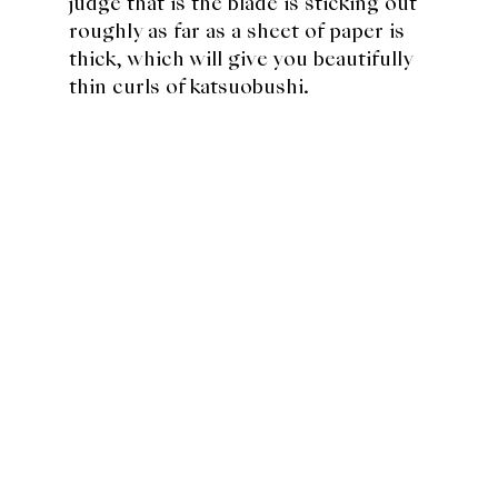
judge that is the blade is sticking out
roughly as far as a sheet of paper is
thick, which will give you beautifully
thin curls of katsuobushi.