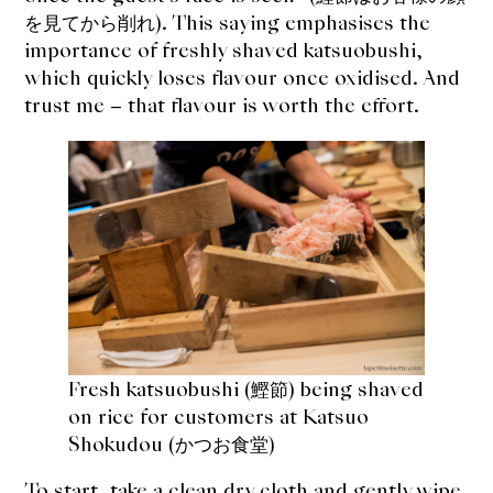
expan
Dashi
を見てから削れ). This saying emphasises the
child
menu
importance of freshly shaved katsuobushi,
Donabe
which quickly loses flavour once oxidised. And
trust me – that flavour is worth the effort.
Articles
Rice
Aging Fish
Gohanmono
Kakigori
Yamabito
Fresh katsuobushi (鰹節) being shaved
on rice for customers at Katsuo
Recipes
Shokudou (かつお食堂)
To start, take a clean dry cloth and gently wipe