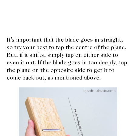
It’s important that the blade goes in straight,
so try your best to tap the centre of the plane.
But, if it shifts, simply tap on either side to
even it out. If the blade goes in too deeply, tap
the plane on the opposite side to get it to
come back out, as mentioned above.