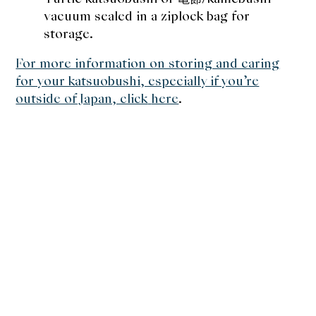
vacuum sealed in a ziplock bag for
storage.
For more information on storing and caring
for your katsuobushi, especially if you’re
outside of Japan, click
here
.