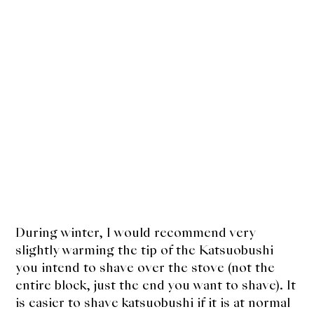
During winter, I would recommend very
slightly warming the tip of the Katsuobushi
you intend to shave over the stove (not the
entire block, just the end you want to shave). It
is easier to shave katsuobushi if it is at normal