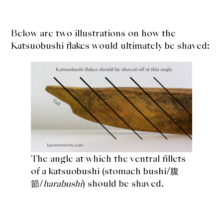
Below are two illustrations on how the
Katsuobushi flakes would ultimately be shaved:
The angle at which the
ventral fillets
of a katsuobushi (stomach bushi/腹
節/
harabushi
) should be shaved.