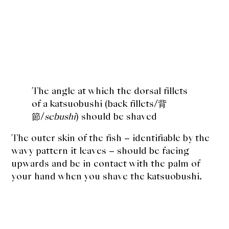
The angle at which the
dorsal fillets
of a katsuobushi (back fillets/背
節/
sebushi
) should be shaved
The outer skin of the fish – identifiable by the
wavy pattern it leaves – should be facing
upwards and be in contact with the palm of
your hand when you shave the katsuobushi.