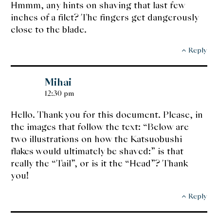
Hmmm, any hints on shaving that last few
inches of a filet? The fingers get dangerously
close to the blade.
Reply
Mihai
12:30 pm
Hello. Thank you for this document. Please, in
the images that follow the text: “Below are
two illustrations on how the Katsuobushi
flakes would ultimately be shaved:” is that
really the “Tail”, or is it the “Head”? Thank
you!
Reply