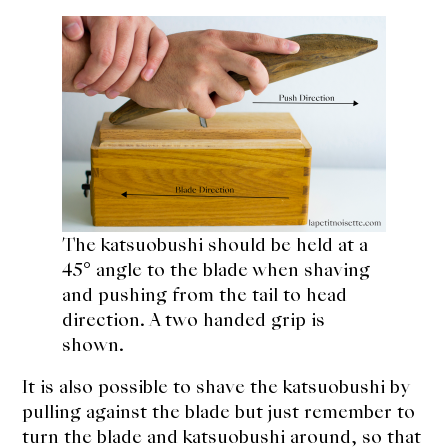
The katsuobushi should be held at a
45° angle to the blade when shaving
and pushing from the tail to head
direction. A two handed grip is
shown.
It is also possible to shave the katsuobushi by
pulling against the blade but just remember to
turn the blade and katsuobushi around, so that