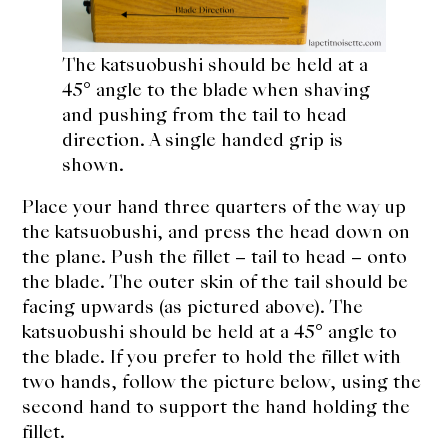
The katsuobushi should be held at a
45° angle to the blade when shaving
and pushing from the tail to head
direction. A single handed grip is
shown.
Place your hand three quarters of the way up
the katsuobushi, and press the head down on
the plane. Push the fillet – tail to head – onto
the blade. The outer skin of the tail should be
facing upwards (as pictured above). The
katsuobushi should be held at a 45° angle to
the blade. If you prefer to hold the fillet with
two hands, follow the picture below, using the
second hand to support the hand holding the
fillet.