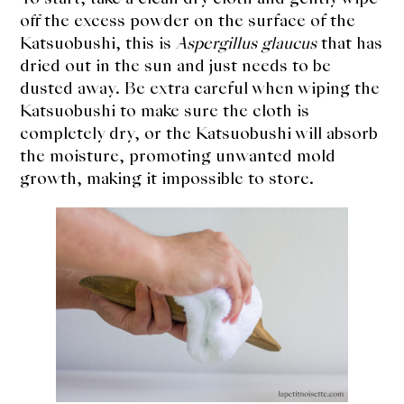
About Us
off the excess powder on the surface of the
Katsuobushi, this is
Aspergillus glaucus
that has
Support Us
dried out in the sun and just needs to be
dusted away. Be extra careful when wiping the
Katsuobushi to make sure the cloth is
completely dry, or the Katsuobushi will absorb
the moisture, promoting unwanted mold
growth, making it impossible to store.