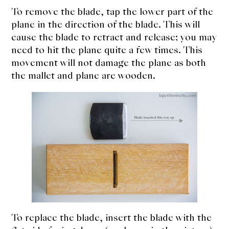
To remove the blade, tap the lower part of the
plane in the direction of the blade. This will
cause the blade to retract and release; you may
need to hit the plane quite a few times. This
movement will not damage the plane as both
the mallet and plane are wooden.
To replace the blade, insert the blade with the