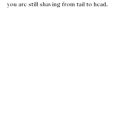
you are still shaving from tail to head.