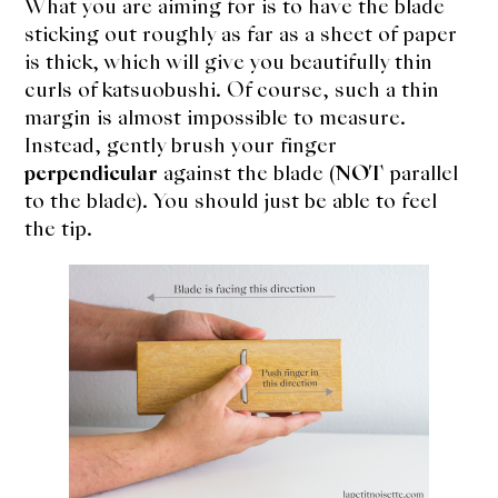
What you are aiming for is to have the blade
sticking out roughly as far as a sheet of paper
is thick, which will give you beautifully thin
curls of katsuobushi. Of course, such a thin
margin is almost impossible to measure.
Instead, gently brush your finger
perpendicular
against the blade (
NOT
parallel
to the blade). You should just be able to feel
the tip.