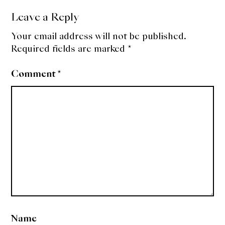
Leave a Reply
Your email address will not be published.
Required fields are marked
*
Comment
*
Name