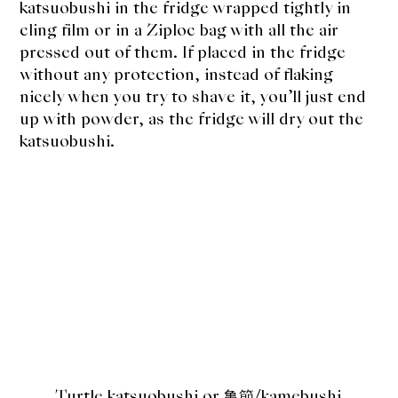
katsuobushi in the fridge wrapped tightly in
cling film or in a Ziploc bag with all the air
pressed out of them. If placed in the fridge
without any protection, instead of flaking
nicely when you try to shave it, you’ll just end
up with powder, as the fridge will dry out the
katsuobushi.
Turtle katsuobushi or 亀節
/kamebushi