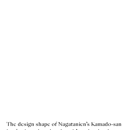
The design shape of Nagatanien’s Kamado-san