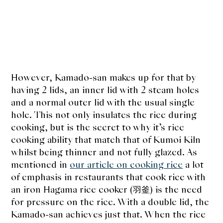
However, Kamado-san makes up for that by
having 2 lids, an inner lid with 2 steam holes
and a normal outer lid with the usual single
hole. This not only insulates the rice during
cooking, but is the secret to why it’s rice
cooking ability that match that of Kumoi Kiln
whilst being thinner and not fully glazed. As
mentioned in
our article on cooking rice
a lot
of emphasis in restaurants that cook rice with
an iron Hagama rice cooker (
羽釜
) is the need
for pressure on the rice. With a double lid, the
Kamado-san achieves just that. When the rice