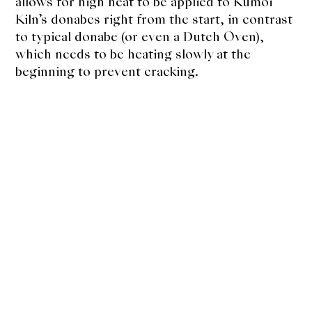
allows for high heat to be applied to Kumoi
Kiln’s donabes right from the start, in contrast
to typical donabe (or even a Dutch Oven),
which needs to be heating slowly at the
beginning to prevent cracking.