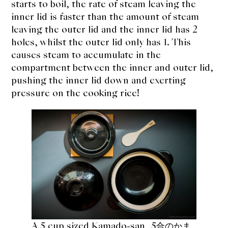
starts to boil, the rate of steam leaving the
inner lid is faster than the amount of steam
leaving the outer lid and the inner lid has 2
holes, whilst the outer lid only has 1. This
causes steam to accumulate in the
compartment between the inner and outer lid,
pushing the inner lid down and exerting
pressure on the cooking rice!
A 5 cup sized Kamado-san, 5合のかま