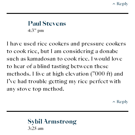
Reply
Paul Stevens
4:37 pm
I have used rice cookers and pressure cookers
to cook rice, but I am considering a donabe
such as kamadosan to cook rice. I would love
to hear of a blind tasting between these
methods. I live at high elevation (7000 ft) and
I’ve had trouble getting my rice perfect with
any stove top method.
Reply
Sybil Armstrong
3:25 am