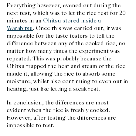
Everything however, evened out during the
next test, which was to let the rice rest for 20
minutes in an
Ohitsu stored inside a
Warabitsu
. Once this was carried out, it was
impossible for the taste testers to tell the
difference between any of the cooked rice, no
matter how many times the experiment was
repeated. This was probably because the
Ohitsu trapped the heat and steam of the rice
inside it, allowing the rice to absorb some
moisture, whilst also continuing to even out in
heating, just like letting a steak rest.
In conclusion, the differences are most
evident when the rice is freshly cooked.
However, after testing the differences are
impossible to test.