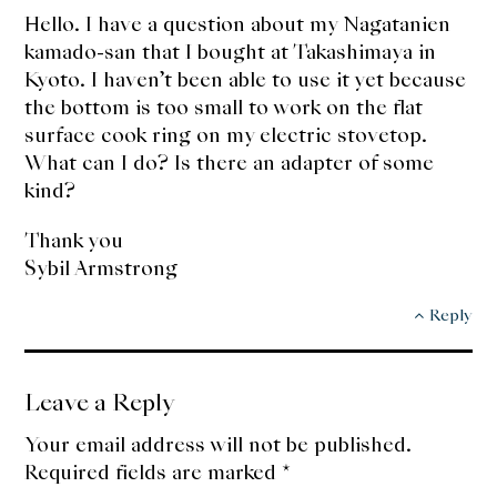
Hello. I have a question about my Nagatanien
kamado-san that I bought at Takashimaya in
Kyoto. I haven’t been able to use it yet because
the bottom is too small to work on the flat
surface cook ring on my electric stovetop.
What can I do? Is there an adapter of some
kind?
Thank you
Sybil Armstrong
Reply
Leave a Reply
Your email address will not be published.
Required fields are marked
*