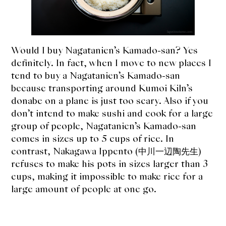
Would I buy Nagatanien’s Kamado-san? Yes
definitely. In fact, when I move to new places I
tend to buy a Nagatanien’s Kamado-san
because transporting around Kumoi Kiln’s
donabe on a plane is just too scary. Also if you
don’t intend to make sushi and cook for a large
group of people, Nagatanien’s Kamado-san
comes in sizes up to 5 cups of rice. In
contrast, Nakagawa Ippento (中川一辺陶先生)
refuses to make his pots in sizes larger than 3
cups, making it impossible to make rice for a
large amount of people at one go.