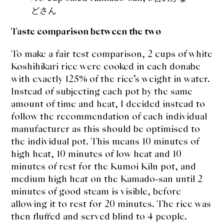
どさん
Taste comparison between the two
To make a fair test comparison, 2 cups of white
Koshihikari rice were cooked in each donabe
with exactly 125% of the rice’s weight in water.
Instead of subjecting each pot by the same
amount of time and heat, I decided instead to
follow the recommendation of each individual
manufacturer as this should be optimised to
the individual pot. This means 10 minutes of
high heat, 10 minutes of low heat and 10
minutes of rest for the Kumoi Kiln pot, and
medium high heat on the Kamado-san until 2
minutes of good steam is visible, before
allowing it to rest for 20 minutes. The rice was
then fluffed and served blind to 4 people.