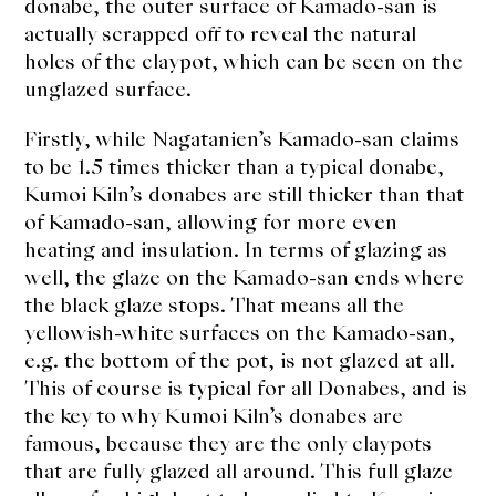
donabe, the outer surface of Kamado-san is
actually scrapped off to reveal the natural
holes of the claypot, which can be seen on the
unglazed surface.
Firstly, while Nagatanien’s Kamado-san claims
to be 1.5 times thicker than a typical donabe,
Kumoi Kiln’s donabes are still thicker than that
of Kamado-san, allowing for more even
heating and insulation. In terms of glazing as
well, the glaze on the Kamado-san ends where
the black glaze stops. That means all the
yellowish-white surfaces on the Kamado-san,
e.g. the bottom of the pot, is not glazed at all.
This of course is typical for all Donabes, and is
the key to why Kumoi Kiln’s donabes are
famous, because they are the only claypots
that are fully glazed all around. This full glaze