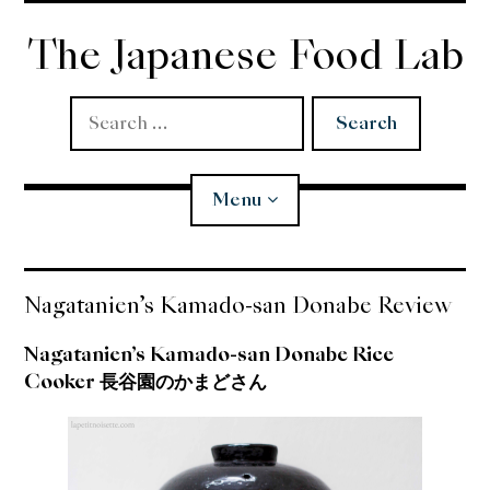
Skip
to
The Japanese Food Lab
content
Search
for:
Menu
Miso
Nagatanien’s Kamado-san Donabe Review
Koji
Nagatanien’s Kamado-san Donabe Rice
Cooker 長谷園のかまどさん
Tempura
Edomae Sushi