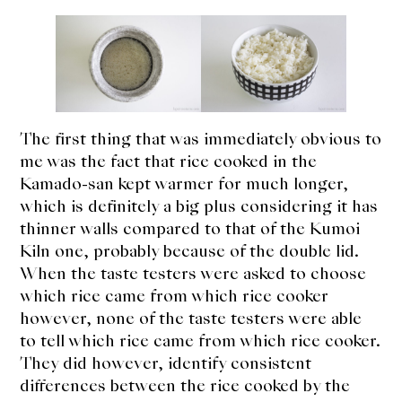
The first thing that was immediately obvious to
me was the fact that rice cooked in the
Kamado-san kept warmer for much longer,
which is definitely a big plus considering it has
thinner walls compared to that of the Kumoi
Kiln one, probably because of the double lid.
When the taste testers were asked to choose
which rice came from which rice cooker
however, none of the taste testers were able
to tell which rice came from which rice cooker.
They did however, identify consistent
differences between the rice cooked by the