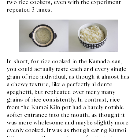
two rice cookers, even with the experiment
repeated 3 times.
In short, for rice cooked in the Kamado-san,
you could actually taste each and every single
grain of rice individual, as though it almost has
a chewy texture, like a perfectly al dente
spaghetti, but replicated over many many
grains of rice consistently. In contrast, rice
from the Kumoi Kiln pot had a barely notable
softer entrance into the mouth, as thought it
was more wholesome and maybe slightly more
evenly cooked. It was as though eating Kumoi