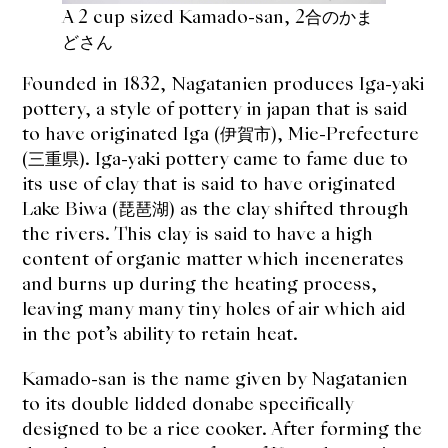
A 2 cup sized Kamado-san, 2合のかま
どさん
Founded in 1832, Nagatanien produces Iga-yaki
pottery, a style of pottery in japan that is said
to have originated Iga (伊賀市), Mie-Prefecture
(三重県). Iga-yaki pottery came to fame due to
its use of clay that is said to have originated
Lake Biwa (
琵琶湖
) as the clay shifted through
the rivers. This clay is said to have a high
content of organic matter which incenerates
and burns up during the heating process,
leaving many many tiny holes of air which aid
in the pot’s ability to retain heat.
Kamado-san is the name given by Nagatanien
to its double lidded donabe specifically
designed to be a rice cooker. After forming the