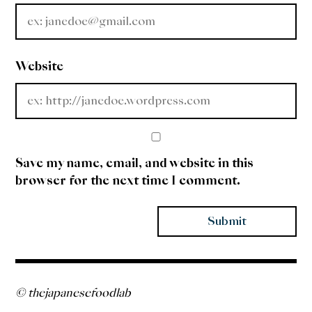
Website
Save my name, email, and website in this
browser for the next time I comment.
© thejapanesefoodlab