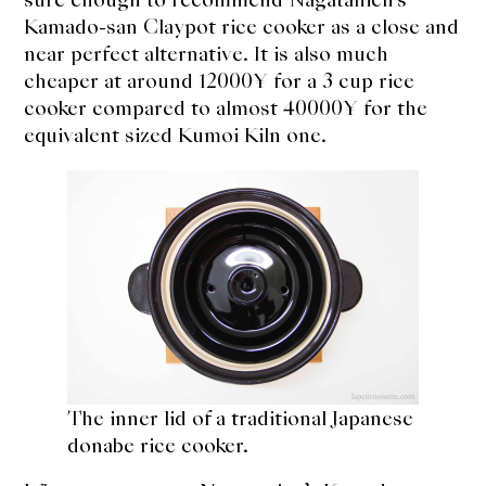
About Us
Kamado-san Claypot rice cooker as a close and
Support Us
near perfect alternative. It is also much
cheaper at around 12000¥ for a 3 cup rice
cooker compared to almost 40000¥ for the
equivalent sized Kumoi Kiln one.
The inner lid of a traditional Japanese
donabe rice cooker.