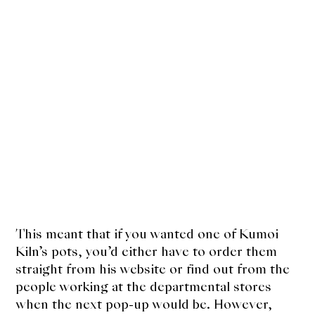
This meant that if you wanted one of Kumoi
Kiln’s pots, you’d either have to order them
straight from his website or find out from the
people working at the departmental stores
when the next pop-up would be. However,