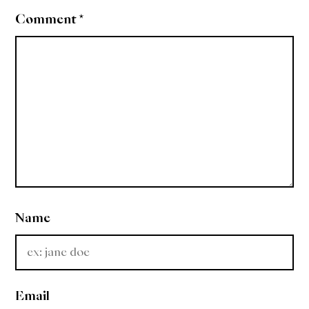
Comment
*
Name
Email