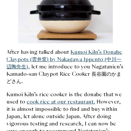
expan
Dashi
child
menu
Donabe
Articles
Rice
After having talked about
Kumoi Kiln’s Donabe
Claypots (雲井窯) by Nakagawa Ippento (中川一
Aging Fish
辺陶先生),
let me introduce to you Nagatanien’s
Kamado-san Claypot Rice Cooker 長谷園のかま
Gohanmono
どさん.
Kakigori
Kumoi Kiln’s rice cooker is the donabe that we
used to
cook rice at our restaurant.
However,
Yamabito
it is almost impossible to find and buy within
Japan, let alone outside Japan. After doing
Recipes
vigorous testing and research, I can now be
sure enough to recommend Nagatanien’s