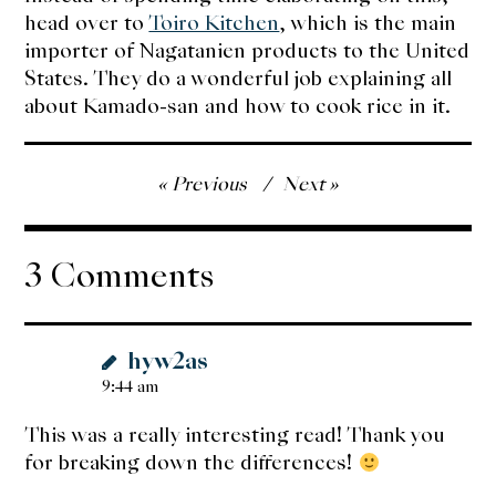
head over to
Toiro Kitchen
, which is the main
importer of Nagatanien products to the United
States. They do a wonderful job explaining all
about Kamado-san and how to cook rice in it.
Post
Previous
Next
navigation
3 Comments
hyw2as
9:44 am
This was a really interesting read! Thank you
for breaking down the differences!