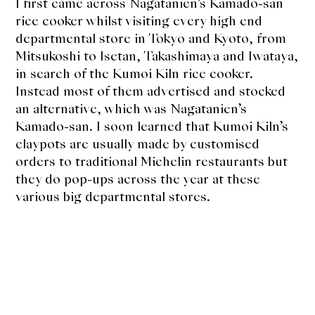
I first came across Nagatanien’s Kamado-san
rice cooker whilst visiting every high end
departmental store in Tokyo and Kyoto, from
Mitsukoshi to Isetan, Takashimaya and Iwataya,
in search of the Kumoi Kiln rice cooker.
Instead most of them advertised and stocked
an alternative, which was Nagatanien’s
Kamado-san. I soon learned that Kumoi Kiln’s
claypots are usually made by customised
orders to traditional Michelin restaurants but
they do pop-ups across the year at these
various big departmental stores.