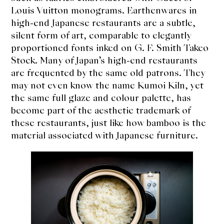
Louis Vuitton monograms. Earthenwares in
high-end Japanese restaurants are a subtle,
silent form of art, comparable to elegantly
proportioned fonts inked on G. F. Smith Takeo
Stock. Many of Japan’s high-end restaurants
are frequented by the same old patrons. They
may not even know the name Kumoi Kiln, yet
the same full glaze and colour palette, has
become part of the aesthetic trademark of
these restaurants, just like how bamboo is the
material associated with Japanese furniture.