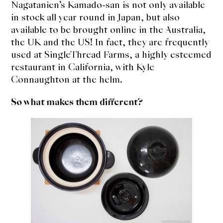
Nagatanien’s Kamado-san is not only available
in stock all year round in Japan, but also
available to be brought online in the Australia,
the UK and the US! In fact, they are frequently
used at SingleThread Farms, a highly esteemed
restaurant in California, with Kyle
Connaughton at the helm.
So what makes them different?