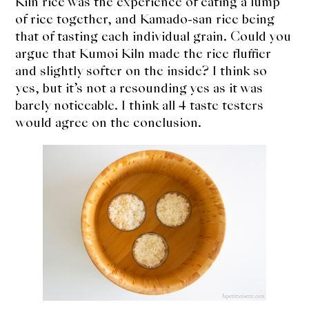
Kiln rice was the experience of eating a lump
of rice together, and Kamado-san rice being
that of tasting each individual grain. Could you
argue that Kumoi Kiln made the rice fluffier
and slightly softer on the inside? I think so
yes, but it’s not a resounding yes as it was
barely noticeable. I think all 4 taste testers
would agree on the conclusion.