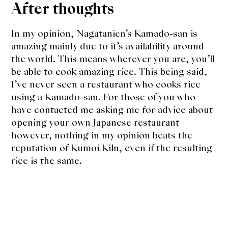
After thoughts
In my opinion, Nagatanien’s Kamado-san is
amazing mainly due to it’s availability around
the world. This means wherever you are, you’ll
be able to cook amazing rice. This being said,
I’ve never seen a restaurant who cooks rice
using a Kamado-san. For those of you who
have contacted me asking me for advice about
opening your own Japanese restaurant
however, nothing in my opinion beats the
reputation of Kumoi Kiln, even if the resulting
rice is the same.