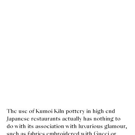
The use of Kumoi Kiln pottery in high end
Japanese restaurants actually has nothing to
do with its association with luxurious glamour,
such as fabrics embroidered with Gucci or