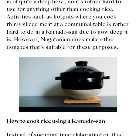
is of quite a deep bowl, so it’s rather hard to
use for anything other than cooking rice.
Activities such as hotpots where you cook
thinly sliced meat at a communal table is rather
hard to do in a Kamado-san due to now deep it
is. However, Nagatanien does make other
donabes that’s suitable for these purposes.
How to cook rice using a Kamado-san
Instead of spending time elaborating on this,