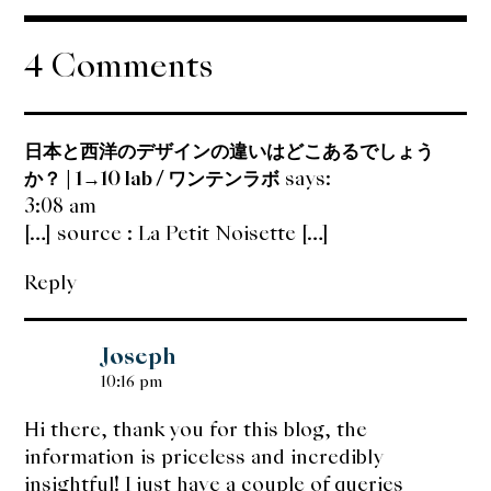
navigation
4 Comments
日本と西洋のデザインの違いはどこあるでしょう
か？ | 1→10 lab / ワンテンラボ
says:
3:08 am
[…] source : La Petit Noisette […]
Reply
Joseph
10:16 pm
Hi there, thank you for this blog, the
information is priceless and incredibly
insightful! I just have a couple of queries