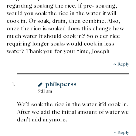
regarding soaking the rice. If pre- soaking,
would you soak the rice in the water it will
cook in. Or soak, drain, then combine. Also,
once the rice is soaked does this change how
much water it should cook in? So older rice
requiring longer soaks would cook in less
water? Thank you for your time, Joseph
Reply
philsperss
9:11 am
We’d soak the rice in the water it’d cook in.
After we add the initial amount of water we
don’t add anymore.
Reply