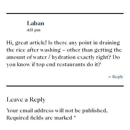
Laban
4:11 pm
Hi, great article! Is there any point in draining
the rice after washing – other than getting the
amount of water / hydration exactly right? Do
you know if top end restaurants do it?
Reply
Leave a Reply
Your email address will not be published.
Required fields are marked
*