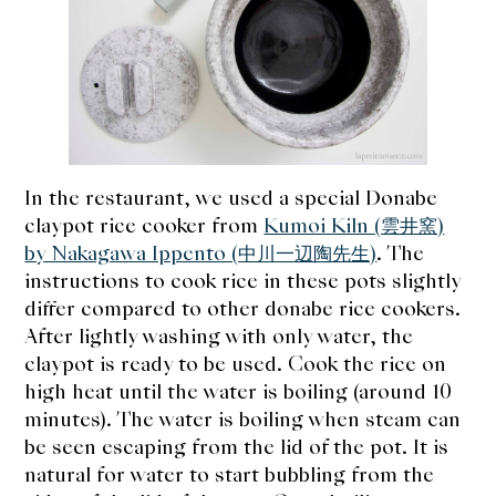
In the restaurant, we used a special Donabe
claypot rice cooker from
Kumoi Kiln (雲井窯)
by Nakagawa Ippento (中川一辺陶先生)
. The
instructions to cook rice in these pots slightly
differ compared to other donabe rice cookers.
After lightly washing with only water, the
claypot is ready to be used. Cook the rice on
high heat until the water is boiling (around 10
minutes). The water is boiling when steam can
be seen escaping from the lid of the pot.
It is
natural for water to start bubbling from the