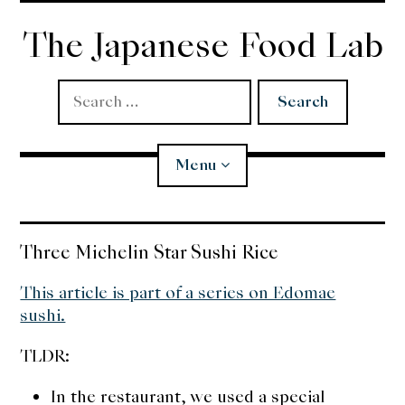
Skip
to
The Japanese Food Lab
content
Search
for:
Menu
Miso
Three Michelin Star Sushi Rice
Koji
This article is part of a series on Edomae
sushi.
Tempura
TLDR:
Edomae Sushi
In the restaurant, we used a special