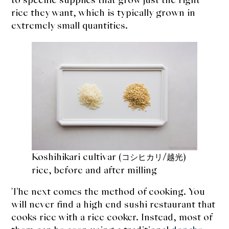
rice they want, which is typically grown in
extremely small quantities.
Koshihikari cultivar (
/
)
コシヒカリ
越光
rice, before and after milling
The next comes the method of cooking. You
will never find a high end sushi restaurant that
cooks rice with a rice cooker. Instead, most of