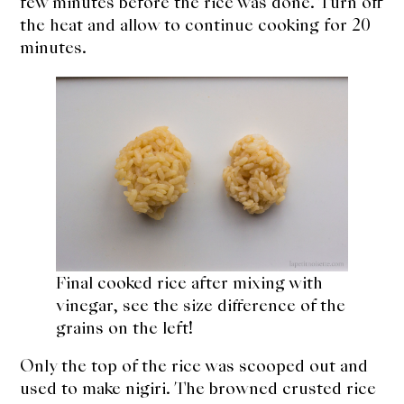
few minutes before the rice was done. Turn off
the heat and allow to continue cooking for 20
minutes.
Final cooked rice after mixing with
vinegar, see the size difference of the
grains on the left!
Only the top of the rice was scooped out and
used to make nigiri. The browned crusted rice