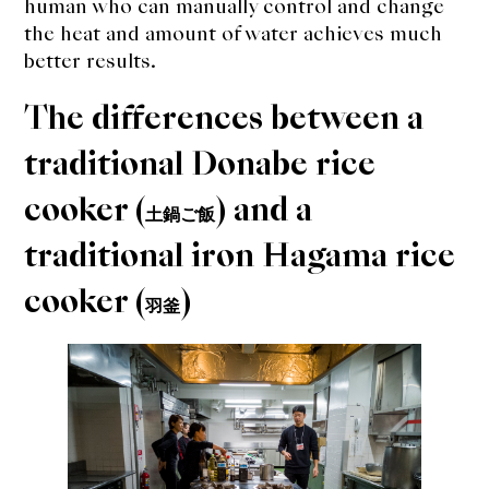
human who can manually control and change
the heat and amount of water achieves much
better results.
The differences between a
traditional Donabe rice
cooker (
) and a
土鍋ご飯
traditional iron Hagama rice
cooker (
)
羽釜