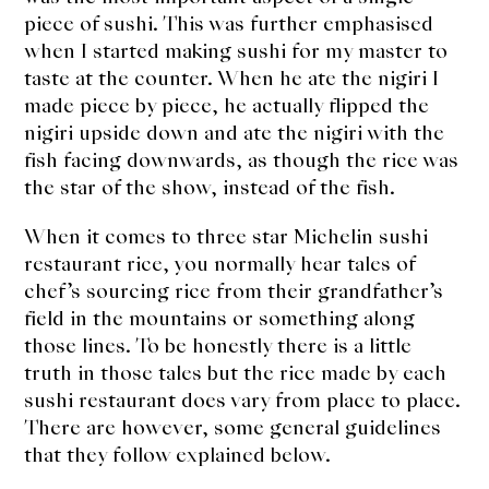
About Us
piece of sushi. This was further emphasised
when I started making sushi for my master to
Support Us
taste at the counter. When he ate the nigiri I
made piece by piece, he actually flipped the
nigiri upside down and ate the nigiri with the
fish facing downwards, as though the rice was
the star of the show, instead of the fish.
When it comes to three star Michelin sushi
restaurant rice, you normally hear tales of
chef’s sourcing rice from their grandfather’s
field in the mountains or something along
those lines. To be honestly there is a little
truth in those tales but the rice made by each
sushi restaurant does vary from place to place.
There are however, some general guidelines
that they follow explained below.