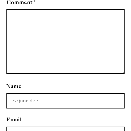
Comment
*
Name
Email