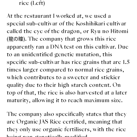
rice (Left)
At the restaurant I worked at, we used a
special sub-cultivar of the Koshihikari cultivar
called the eye of the dragon, or Ryu no Hitomi
(
). The company that grows this rice
龍の瞳
apparently ran a DNA test on this cultivar. Due
to an unidentified genetic mutation, this
specific sub-cultivar has rice grains that are 1.5
times larger compared to normal rice grains,
which contributes to a sweeter and stickier
quality due to their high starch content. On
top of that, the rice is also harvested at a later
maturity, allowing it to reach maximum size.
The company also specifically states that they
are Organic JAS Rice certified, meaning that
they only use organic fertilisers, with the rice
being non-genetically modified.