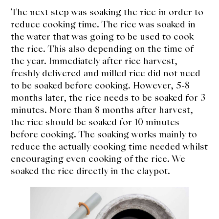
The next step was soaking the rice in order to
reduce cooking time. The rice was soaked in
the water that was going to be used to cook
the rice. This also depending on the time of
the year. Immediately after rice harvest,
freshly delivered and milled rice did not need
to be soaked before cooking. However, 5-8
months later, the rice needs to be soaked for 3
minutes. More than 8 months after harvest,
the rice should be soaked for 10 minutes
before cooking. The soaking works mainly to
reduce the actually cooking time needed whilst
encouraging even cooking of the rice. We
soaked the rice directly in the claypot.