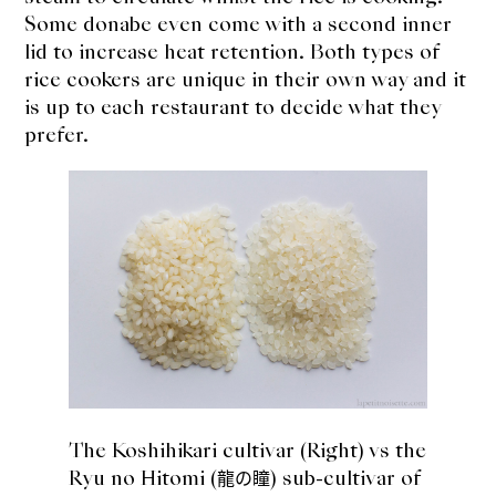
Some donabe even come with a second inner
lid to increase heat retention. Both types of
rice cookers are unique in their own way and it
is up to each restaurant to decide what they
prefer.
The Koshihikari cultivar (Right) vs the
Ryu no Hitomi (
) sub-cultivar of
龍の瞳