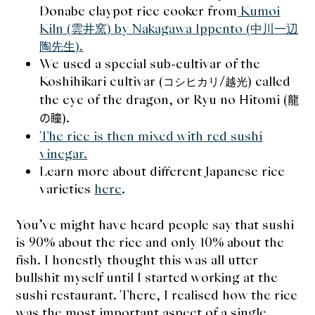
Donabe claypot rice cooker from
Kumoi
expan
Dashi
child
menu
Kiln (雲井窯) by Nakagawa Ippento (中川一辺
Donabe
陶先生).
We used a special sub-cultivar of the
Articles
Koshihikari cultivar (
/
) called
コシヒカリ
越光
the eye of the dragon, or Ryu no Hitomi (
龍
Rice
).
の瞳
The rice is then mixed with red sushi
Aging Fish
vinegar.
Learn more about different Japanese rice
Gohanmono
varieties
here
.
Kakigori
You’ve might have heard people say that sushi
is 90% about the rice and only 10% about the
Yamabito
fish. I honestly thought this was all utter
bullshit myself until I started working at the
Recipes
sushi restaurant. There, I realised how the rice
was the most important aspect of a single