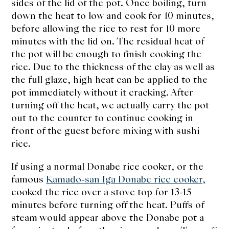
sides of the lid of the pot.
Once boiling, turn
down the heat to low and cook for 10 minutes,
before allowing the rice to rest for 10 more
minutes with the lid on. The residual heat of
the pot will be enough to finish cooking the
rice. Due to the thickness of the clay as well as
the full glaze, high heat can be applied to the
pot immediately without it cracking. After
turning off the heat, we actually carry the pot
out to the counter to continue cooking in
front of the guest before mixing with sushi
rice.
If using a normal Donabe rice cooker, or the
famous
Kamado-san Iga Donabe rice cooker,
cooked the rice over a stove top for 13-15
minutes before turning off the heat. Puffs of
steam would appear above the Donabe pot a