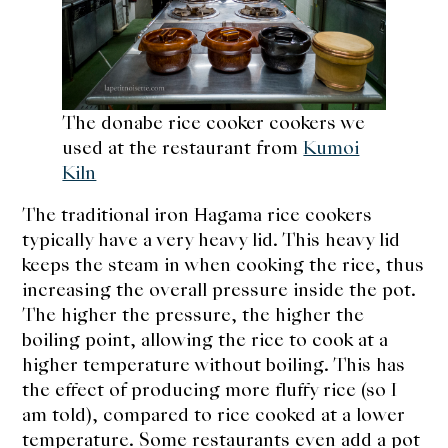
The donabe rice cooker cookers we
used at the restaurant from
Kumoi
Kiln
The traditional iron Hagama rice cookers
typically have a very heavy lid. This heavy lid
keeps the steam in when cooking the rice, thus
increasing the overall pressure inside the pot.
The higher the pressure, the higher the
boiling point, allowing the rice to cook at a
higher temperature without boiling. This has
the effect of producing more fluffy rice (so I
am told), compared to rice cooked at a lower
temperature. Some restaurants even add a pot