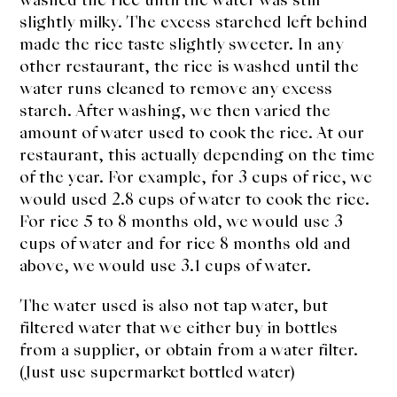
slightly milky. The excess starched left behind
made the rice taste slightly sweeter. In any
other restaurant, the rice is washed until the
water runs cleaned to remove any excess
starch. After washing, we then varied the
amount of water used to cook the rice. At our
restaurant, this actually depending on the time
of the year. For example, for 3 cups of rice, we
would used 2.8 cups of water to cook the rice.
For rice 5 to 8 months old, we would use 3
cups of water and for rice 8 months old and
above, we would use 3.1 cups of water.
The water used is also not tap water, but
filtered water that we either buy in bottles
from a supplier, or obtain from a water filter.
(Just use supermarket bottled water)