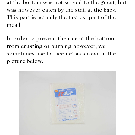
at the bottom was not served to the guest, but
was however eaten by the staff at the back.
This part is actually the tastiest part of the
meal!
In order to prevent the rice at the bottom
from crusting or burning however, we
sometimes used a rice net as shown in the
picture below.