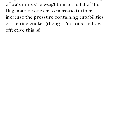
of water or extra weight onto the lid of the
Hagama rice cooker to increase further
increase the pressure containing capabilities
of the rice cooker (though I’m not sure how
effective this is).