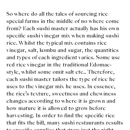
So where do all the tales of sourcing rice
special farms in the middle of no where come
from? Each sushi master actually has his own
specific sushi vinegar mix when making sushi
rice. Whilst the typical mix contains rice
vinegar, salt, kombu and sugar, the quantities
and types of each ingredient varies. Some use
red rice vinegar in the traditional Edomae-
style, whilst some omit salt etc.. Therefore,
each sushi master tailors the type of rice he
uses to the vinegar mix he uses. In essence,
the rice’s texture, sweetness and chewiness
changes according to where it is grown and
how mature it is allowed to grow before
harvesting. In order to find the specific rice
that fits the bill, many sushi restaurants results
to specific supplies that grow just the right