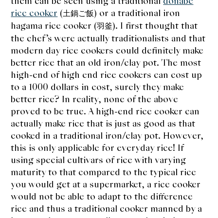
them can be seen using a traditional
donabe
rice cooker
(
) or a traditional iron
土鍋ご飯
hagama rice cooker (
). I first thought that
羽釜
the chef’s were actually traditionalists and that
modern day rice cookers could definitely make
better rice that an old iron/clay pot. The most
high-end of high end rice cookers can cost up
to a 1000 dollars in cost, surely they make
better rice? In reality, none of the above
proved to be true. A high-end rice cooker can
actually make rice that is just as good as that
cooked in a traditional iron/clay pot. However,
this is only applicable for everyday rice! If
using special cultivars of rice with varying
maturity to that compared to the typical rice
you would get at a supermarket, a rice cooker
would not be able to adapt to the difference
rice and thus a traditional cooker manned by a