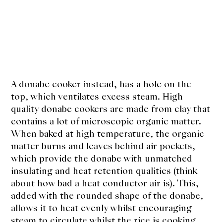
A donabe cooker instead, has a hole on the
top, which ventilates excess steam. High
quality donabe cookers are made from clay that
contains a lot of microscopic organic matter.
When baked at high temperature, the organic
matter burns and leaves behind air pockets,
which provide the donabe with unmatched
insulating and heat retention qualities (think
about how bad a heat conductor air is). This,
added with the rounded shape of the donabe,
allows it to heat evenly whilst encouraging
steam to circulate whilst the rice is cooking.