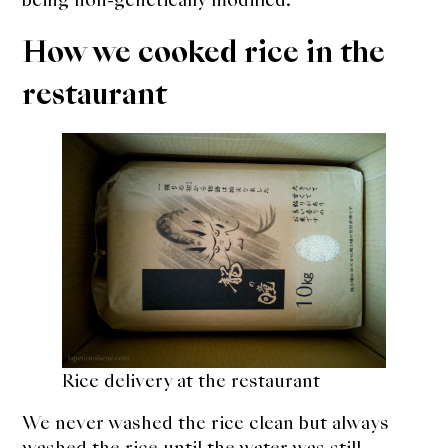
How we cooked rice in the
restaurant
Rice delivery at the restaurant
We never washed the rice clean but always
washed the rice until the water was still