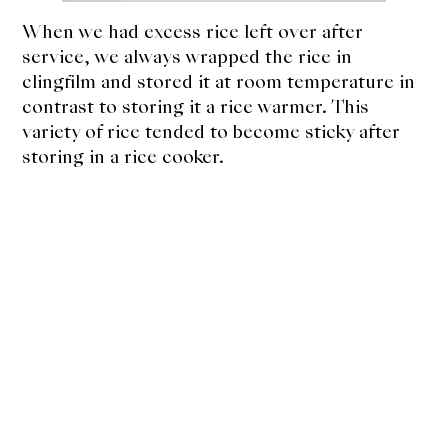
When we had excess rice left over after
service, we always wrapped the rice in
clingfilm and stored it at room temperature in
contrast to storing it a rice warmer. This
variety of rice tended to become sticky after
storing in a rice cooker.