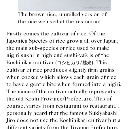
The brown rice, unmilled version of
the rice we used at the restaurant
Firstly comes the cultivar of rice. Of the
Japonica Species of rice grown all over Japan,
the main sub-species of rice used to make
nigiri sushi in high end sushi-ya’s is of the
Koshihikari cultivar (
/
). This
コシヒカリ
越光
cultivar of rice produces slightly firm grains
when cooked which allows each grain of rice
to have a gentle bite when formed into a nigiri.
The name of the cultivar actually represents
the old Koshi Province/Prefecture. This of
course, varies from restaurant to restaurant. I
personally heard that the famous Sukiyabashi
Jiro does not use the Koshihikari cultivar but a
different variety from the Toyama Prefecture.