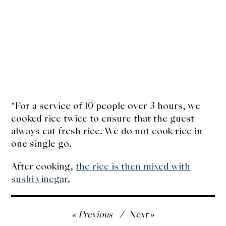
*For a service of 10 people over 3 hours, we
cooked rice twice to ensure that the guest
always eat fresh rice. We do not cook rice in
one single go.
After cooking,
the rice is then mixed with
sushi vinegar.
Post
Previous
Next