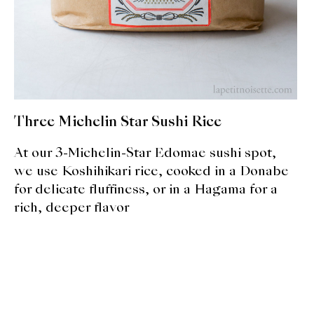
About Us
Support Us
Three Michelin Star Sushi Rice
At our 3-Michelin-Star Edomae sushi spot,
we use Koshihikari rice, cooked in a Donabe
for delicate fluffiness, or in a Hagama for a
rich, deeper flavor