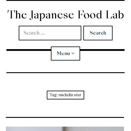
Skip
to
The Japanese Food Lab
content
Search
for:
Menu
Miso
Koji
Tag:
michelin star
Tempura
Edomae Sushi