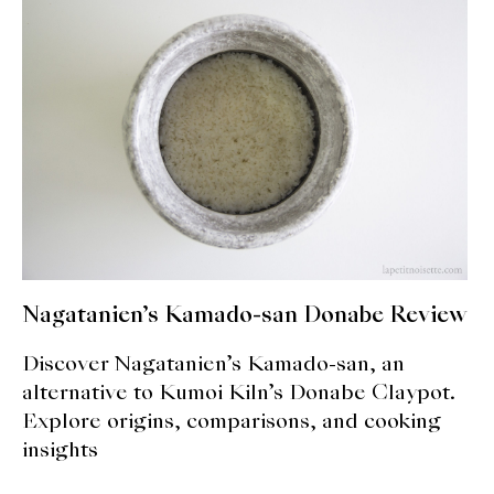
expan
Dashi
child
menu
Donabe
Articles
Rice
Aging Fish
Gohanmono
Nagatanien’s Kamado-san Donabe Review
Kakigori
Discover Nagatanien’s Kamado-san, an
Yamabito
alternative to Kumoi Kiln’s Donabe Claypot.
Explore origins, comparisons, and cooking
Recipes
insights