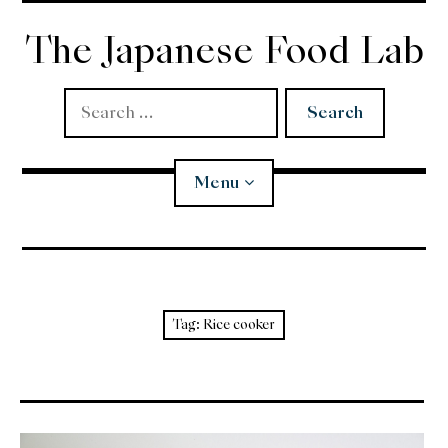
Skip
to
The Japanese Food Lab
content
Search
for:
Menu
Miso
Koji
Tag:
Rice cooker
Tempura
Edomae Sushi