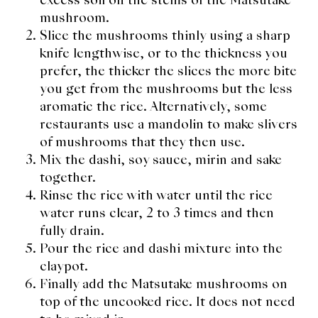
mushroom.
Slice the mushrooms thinly using a sharp
knife lengthwise, or to the thickness you
prefer, the thicker the slices the more bite
you get from the mushrooms but the less
aromatic the rice. Alternatively, some
restaurants use a mandolin to make slivers
of mushrooms that they then use.
Mix the dashi, soy sauce, mirin and sake
together.
Rinse the rice with water until the rice
water runs clear, 2 to 3 times and then
fully drain.
Pour the rice and dashi mixture into the
claypot.
Finally add the Matsutake mushrooms on
top of the uncooked rice. It does not need