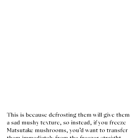
This is because defrosting them will give them
a sad mushy texture, so instead, if you freeze
Matsutake mushrooms, you’d want to transfer
them immediately from the freezer straight