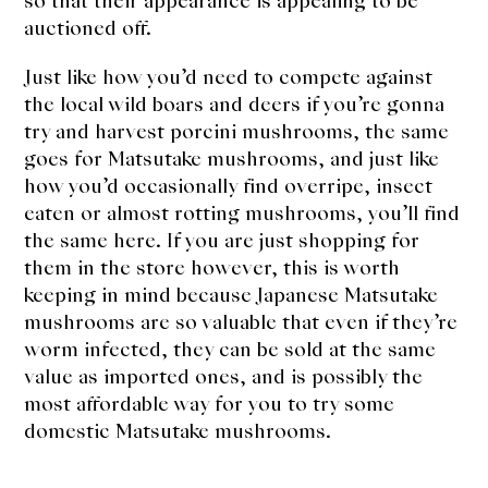
so that their appearance is appealing to be
auctioned off.
Just like how you’d need to compete against
the local wild boars and deers if you’re gonna
try and harvest porcini mushrooms, the same
goes for Matsutake mushrooms, and just like
how you’d occasionally find overripe, insect
eaten or almost rotting mushrooms, you’ll find
the same here. If you are just shopping for
them in the store however, this is worth
keeping in mind because Japanese Matsutake
mushrooms are so valuable that even if they’re
worm infected, they can be sold at the same
value as imported ones, and is possibly the
most affordable way for you to try some
domestic Matsutake mushrooms.