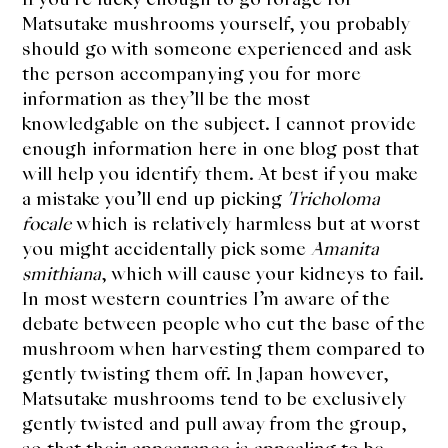
Matsutake mushrooms yourself, you probably
should go with someone experienced and ask
the person accompanying you for more
information as they’ll be the most
knowledgable on the subject. I cannot provide
enough information here in one blog post that
will help you identify them. At best if you make
a mistake you’ll end up picking
Tricholoma
focale
which is relatively harmless but at worst
you might accidentally pick some
Amanita
smithiana
, which will cause your kidneys to fail.
In most western countries I’m aware of the
debate between people who cut the base of the
mushroom when harvesting them compared to
gently twisting them off. In Japan however,
Matsutake mushrooms tend to be exclusively
gently twisted and pull away from the group,