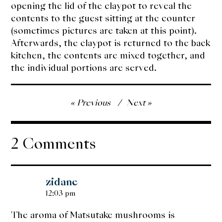
opening the lid of the claypot to reveal the
contents to the guest sitting at the counter
(sometimes pictures are taken at this point).
Afterwards, the claypot is returned to the back
kitchen, the contents are mixed together, and
the individual portions are served.
Post
Previous
Next
navigation
2 Comments
zidane
12:03 pm
The aroma of Matsutake mushrooms is