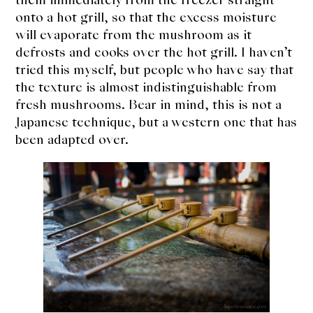
onto a hot grill, so that the excess moisture
will evaporate from the mushroom as it
defrosts and cooks over the hot grill. I haven’t
tried this myself, but people who have say that
the texture is almost indistinguishable from
fresh mushrooms. Bear in mind, this is not a
Japanese technique, but a western one that has
been adapted over.