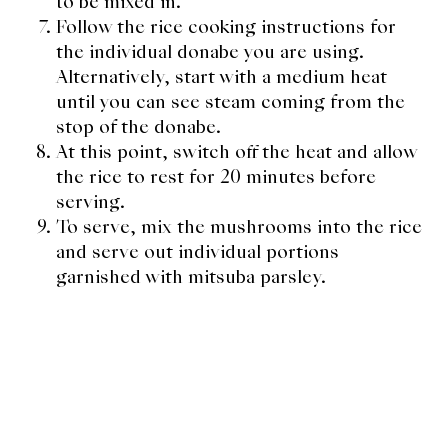
to be mixed in.
Follow the rice cooking instructions for
the individual donabe you are using.
Alternatively, start with a medium heat
until you can see steam coming from the
stop of the donabe.
At this point, switch off the heat and allow
the rice to rest for 20 minutes before
serving.
To serve, mix the mushrooms into the rice
and serve out individual portions
garnished with mitsuba parsley.