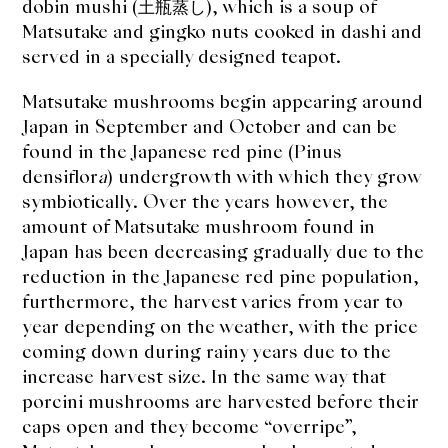
dobin mushi (土瓶蒸し), which is a soup of
Matsutake and gingko nuts cooked in dashi and
served in a specially designed teapot.
Matsutake mushrooms begin appearing around
Japan in September and October and can be
found in the Japanese red pine (Pinus
densiflor
a
) undergrowth with which they grow
symbiotically. Over the years however, the
amount of Matsutake mushroom found in
Japan has been decreasing gradually due to the
reduction in the Japanese red pine population,
furthermore, the harvest varies from year to
year depending on the weather, with the price
coming down during rainy years due to the
increase harvest size. In the same way that
porcini mushrooms are harvested before their
caps open and they become “overripe”,