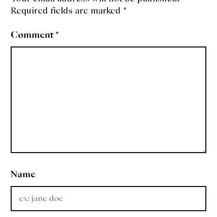
Required fields are marked
*
Comment
*
Name