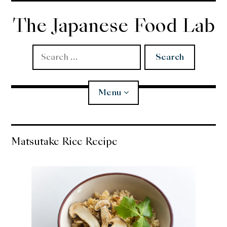
Skip
to
The Japanese Food Lab
content
Search
for:
Menu
Miso
Matsutake Rice Recipe
Koji
Tempura
Edomae Sushi