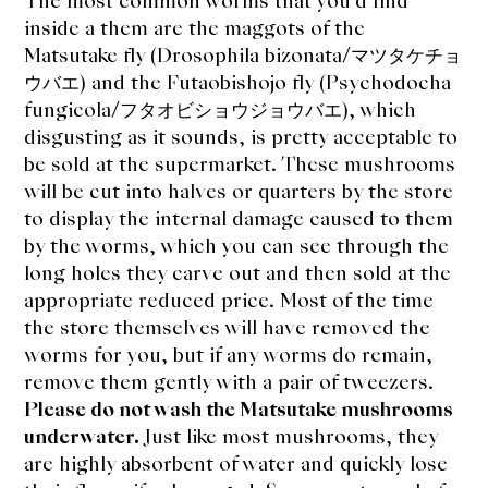
The most common worms that you’d find
inside a them are the maggots of the
Matsutake fly (Drosophila bizonata/マツタケチョ
ウバエ) and the Futaobishojo fly (Psychodocha
fungicola/フタオビショウジョウバエ), which
disgusting as it sounds, is pretty acceptable to
be sold at the supermarket. These mushrooms
will be cut into halves or quarters by the store
to display the internal damage caused to them
by the worms, which you can see through the
long holes they carve out and then sold at the
appropriate reduced price. Most of the time
the store themselves will have removed the
worms for you, but if any worms do remain,
remove them gently with a pair of tweezers.
Please do not wash the Matsutake mushrooms
underwater.
Just like most mushrooms, they
are highly absorbent of water and quickly lose