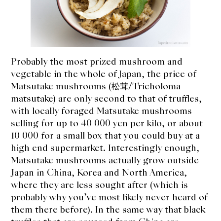
expan
Dashi
child
menu
Donabe
Articles
Probably the most prized mushroom and
vegetable in the whole of Japan, the price of
Rice
Matsutake mushrooms (松茸/Tricholoma
matsutake) are only second to that of truffles,
Aging Fish
with locally foraged Matsutake mushrooms
selling for up to 40 000 yen per kilo, or about
Gohanmono
10 000 for a small box that you could buy at a
high end supermarket. Interestingly enough,
Kakigori
Matsutake mushrooms actually grow outside
Japan in China, Korea and North America,
Yamabito
where they are less sought after (which is
probably why you’ve most likely never heard of
Recipes
them there before). In the same way that black