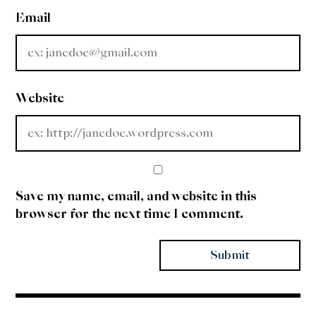
Email
Website
Save my name, email, and website in this
browser for the next time I comment.