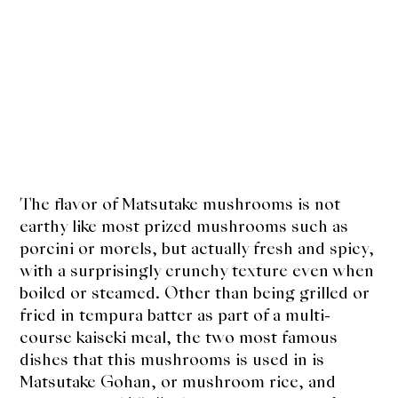
The flavor of Matsutake mushrooms is not
earthy like most prized mushrooms such as
porcini or morels, but actually fresh and spicy,
with a surprisingly crunchy texture even when
boiled or steamed. Other than being grilled or
fried in tempura batter as part of a multi-
course kaiseki meal, the two most famous
dishes that this mushrooms is used in is
Matsutake Gohan, or mushroom rice, and