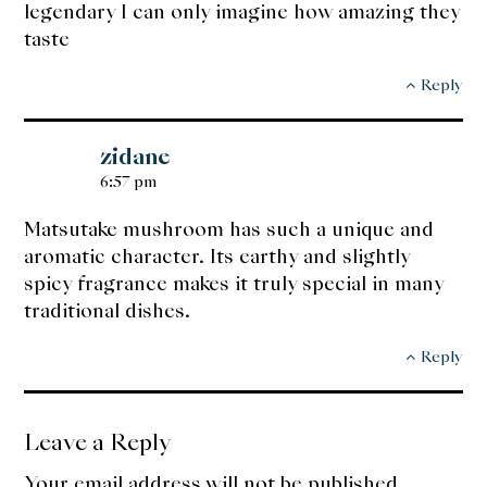
legendary I can only imagine how amazing they
taste
Reply
zidane
6:57 pm
Matsutake mushroom has such a unique and
aromatic character. Its earthy and slightly
spicy fragrance makes it truly special in many
traditional dishes.
Reply
Leave a Reply
Your email address will not be published.