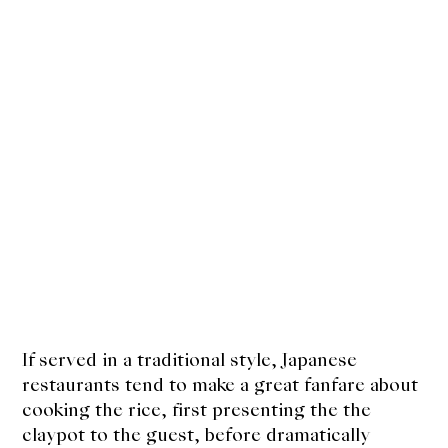
If served in a traditional style, Japanese
restaurants tend to make a great fanfare about
cooking the rice, first presenting the the
claypot to the guest, before dramatically