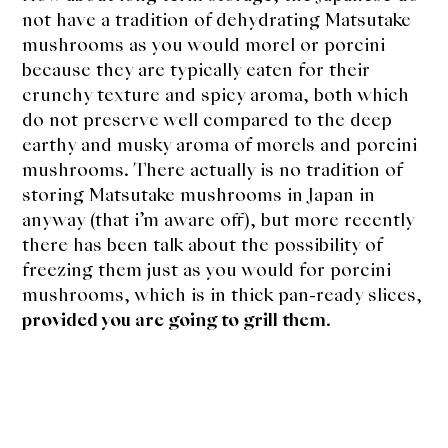
not have a tradition of dehydrating Matsutake
mushrooms as you would morel or porcini
because they are typically eaten for their
crunchy texture and spicy aroma, both which
do not preserve well compared to the deep
earthy and musky aroma of morels and porcini
mushrooms. There actually is no tradition of
storing Matsutake mushrooms in Japan in
anyway (that i’m aware off), but more recently
there has been talk about the possibility of
freezing them just as you would for porcini
mushrooms, which is in thick pan-ready slices,
provided you are going to grill them
.