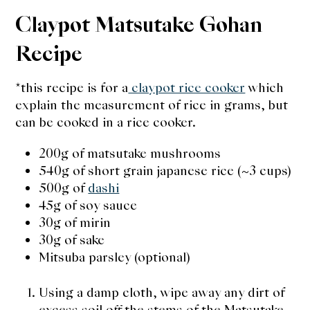
Claypot Matsutake Gohan
Recipe
*this recipe is for a
claypot rice cooker
which
explain the measurement of rice in grams, but
can be cooked in a rice cooker.
200g of matsutake mushrooms
540g of short grain japanese rice (~3 cups)
500g of
dashi
45g of soy sauce
30g of mirin
30g of sake
Mitsuba parsley (optional)
Using a damp cloth, wipe away any dirt of
excess soil off the stems of the Matsutake