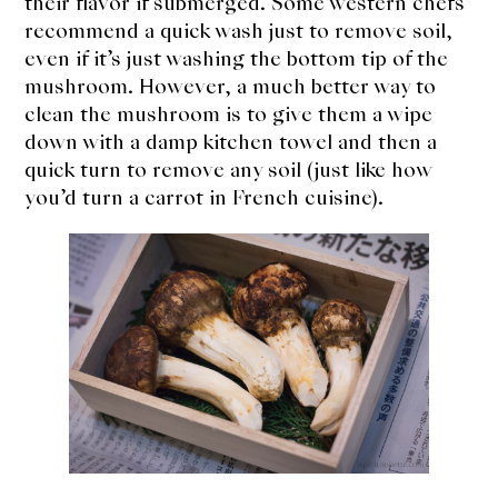
their flavor if submerged. Some western chefs
recommend a quick wash just to remove soil,
even if it’s just washing the bottom tip of the
mushroom. However, a much better way to
clean the mushroom is to give them a wipe
down with a damp kitchen towel and then a
quick turn to remove any soil (just like how
you’d turn a carrot in French cuisine).