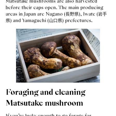
Matsutake mushrooms are also harvested
before their caps open. The main producing
areas in Japan are Nagano (長野県), Iwate (岩手
県) and Yamaguchi (山口県) prefectures.
Foraging and cleaning
Matsutake mushroom
If you’re lucky enough to go forage for