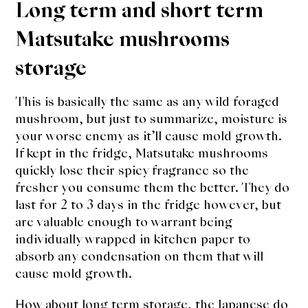
Long term and short term
Matsutake mushrooms
storage
This is basically the same as any wild foraged
mushroom, but just to summarize, moisture is
your worse enemy as it’ll cause mold growth.
If kept in the fridge, Matsutake mushrooms
quickly lose their spicy fragrance so the
fresher you consume them the better. They do
last for 2 to 3 days in the fridge however, but
are valuable enough to warrant being
individually wrapped in kitchen paper to
absorb any condensation on them that will
cause mold growth.
How about long term storage, the Japanese do