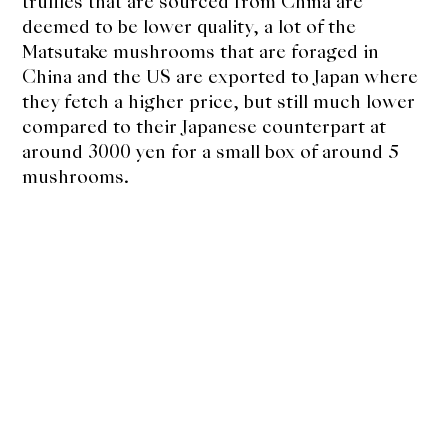
About Us
truffles that are sourced from China are
deemed to be lower quality, a lot of the
Support Us
Matsutake mushrooms that are foraged in
China and the US are exported to Japan where
they fetch a higher price, but still much lower
compared to their Japanese counterpart at
around 3000 yen for a small box of around 5
mushrooms.