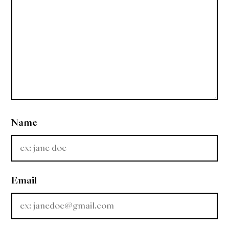
Name
Email