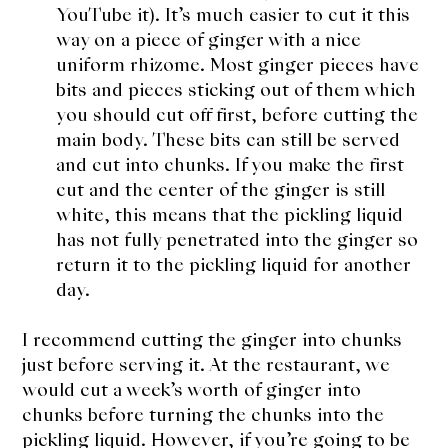
YouTube it). It’s much easier to cut it this
way on a piece of ginger with a nice
uniform rhizome. Most ginger pieces have
bits and pieces sticking out of them which
you should cut off first, before cutting the
main body. These bits can still be served
and cut into chunks. If you make the first
cut and the center of the ginger is still
white, this means that the pickling liquid
has not fully penetrated into the ginger so
return it to the pickling liquid for another
day.
I recommend cutting the ginger into chunks
just before serving it. At the restaurant, we
would cut a week’s worth of ginger into
chunks before turning the chunks into the
pickling liquid. However, if you’re going to be