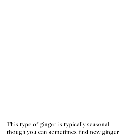
This type of ginger is typically seasonal
though you can sometimes find new ginger