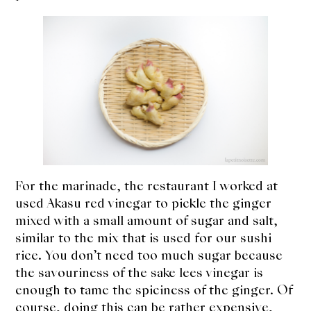
For the marinade, the restaurant I worked at
used Akasu red vinegar to pickle the ginger
mixed with a small amount of sugar and salt,
similar to the mix that is used for our sushi
rice. You don’t need too much sugar because
the savouriness of the sake lees vinegar is
enough to tame the spiciness of the ginger. Of
course, doing this can be rather expensive,