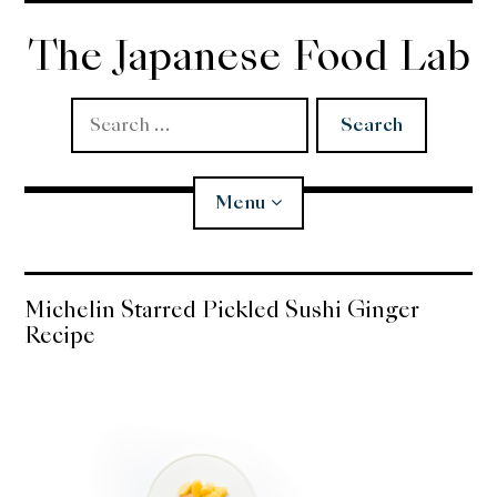
Skip
to
The Japanese Food Lab
content
Search
for:
Menu
Miso
Michelin Starred Pickled Sushi Ginger
Recipe
Koji
Tempura
Edomae Sushi