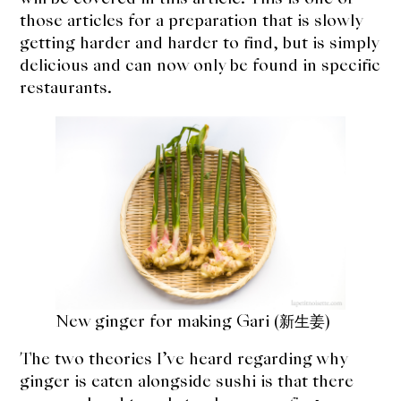
those articles for a preparation that is slowly
getting harder and harder to find, but is simply
delicious and can now only be found in specific
restaurants.
New ginger for making Gari (新生姜)
The two theories I’ve heard regarding why
ginger is eaten alongside sushi is that there