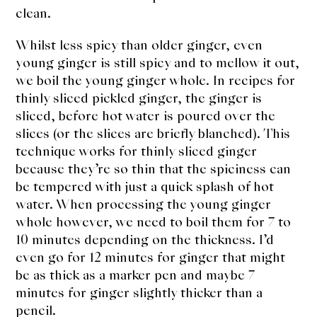
clean.
Whilst less spicy than older ginger, even
young ginger is still spicy and to mellow it out,
we boil the young ginger whole. In recipes for
thinly sliced pickled ginger, the ginger is
sliced, before hot water is poured over the
slices (or the slices are briefly blanched). This
technique works for thinly sliced ginger
because they’re so thin that the spiciness can
be tempered with just a quick splash of hot
water. When processing the young ginger
whole however, we need to boil them for 7 to
10 minutes depending on the thickness. I’d
even go for 12 minutes for ginger that might
be as thick as a marker pen and maybe 7
minutes for ginger slightly thicker than a
pencil.