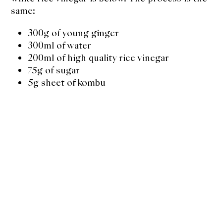
same:
300g of young ginger
300ml of water
200ml of high quality rice vinegar
75g of sugar
5g sheet of kombu