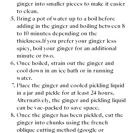
ginger into smaller pieces to make it easier
to clean.
Bring a pot of water up to a boil before
adding in the ginger and boiling between 8
to 10 minutes depending on the
thickness.If you prefer your ginger less
spicy, boil your ginger for an additional
minute or two.
Once boiled, strain out the ginger and
cool down in an ice bath or in running
water.
Place the ginger and cooled pickling liquid
in a jar and pickle for at least 24 hours.
Alternatively, the ginger and pickling liquid
can be vac-packed to save space.
Once the ginger has been pickled, cut the
ginger into chunks using the french
oblique cutting method (google or