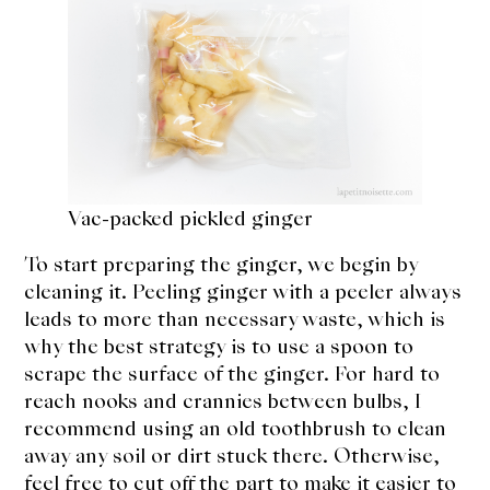
Vac-packed pickled ginger
To start preparing the ginger, we begin by
cleaning it. Peeling ginger with a peeler always
leads to more than necessary waste, which is
why the best strategy is to use a spoon to
scrape the surface of the ginger. For hard to
reach nooks and crannies between bulbs, I
recommend using an old toothbrush to clean
away any soil or dirt stuck there. Otherwise,
feel free to cut off the part to make it easier to