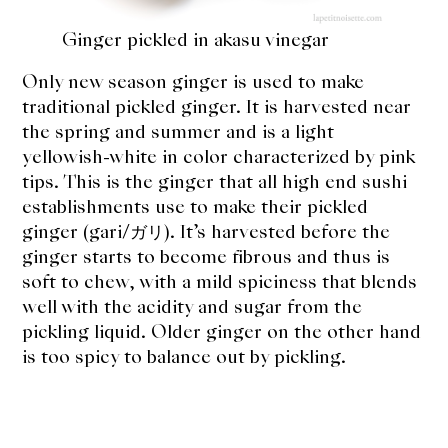
Ginger pickled in akasu vinegar
Only new season ginger is used to make
traditional pickled ginger. It is harvested near
the spring and summer and is a light
yellowish-white in color characterized by pink
tips. This is the ginger that all high end sushi
establishments use to make their pickled
ginger (gari/ガリ). It’s harvested before the
ginger starts to become fibrous and thus is
soft to chew, with a mild spiciness that blends
well with the acidity and sugar from the
pickling liquid. Older ginger on the other hand
is too spicy to balance out by pickling.