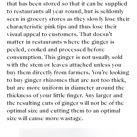
that has been stored so that it can be supplied
to restaurants all year round, but is seldomly
seen in grocery stores as they slowly lose their
characteristic pink tips and thus lose their
visual appeal to customers. That doesn’t
matter in restaurants where the ginger is
peeled, cooked and processed before
consumption. This ginger is not usually sold
with the stem or leaves attached unless you
buy them directly from farmers. You’re looking
to buy ginger rhizomes that are not too thick,
but are more uniform in diameter around the
thickness of your little finger. Any larger and
the resulting cuts of ginger will not be of the
optimal size and cutting them to an optimal
size will cause more wastage.