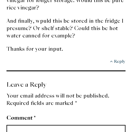
vinegar for longer storage. Would this be pure
rice vinegar?
And finally, wpuld this be stored in the fridge I
presume? Or shelf stable? Could this be hot
water canned for example?
Thanks for your input.
Reply
Leave a Reply
Your email address will not be published.
Required fields are marked
*
Comment
*