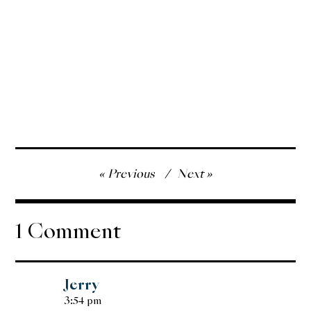
Post
Previous
Next
navigation
1 Comment
Jerry
3:54 pm