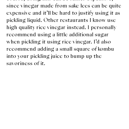
since vinegar made from sake lees can be quite
expensive and it’ll be hard to justify using it as
pickling liquid. Other restaurants I know use
high quality rice vinegar instead. I personally
recommend using a little additional sugar
when pickling it using rice vinegar. I’d also
recommend adding a small square of kombu
into your pickling juice to bump up the
savoriness of it.