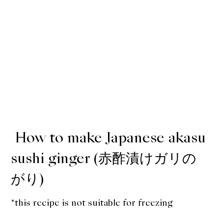
How to make Japanese akasu
sushi ginger (赤酢漬けガリの
がり)
*this recipe is not suitable for freezing