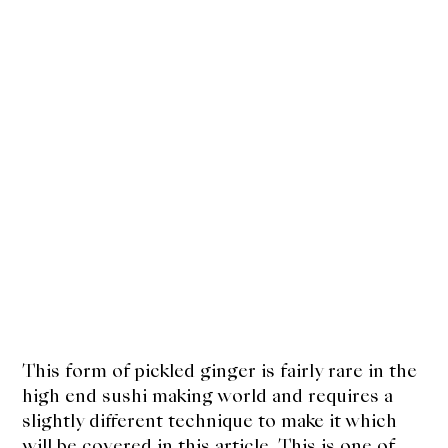
This form of pickled ginger is fairly rare in the
high end sushi making world and requires a
slightly different technique to make it which
will be covered in this article. This is one of