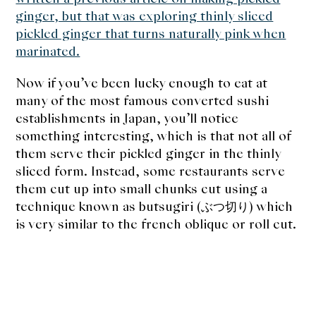
About Us
ginger, but that was exploring thinly sliced
pickled ginger that turns naturally pink when
Support Us
marinated.
Now if you’ve been lucky enough to eat at
many of the most famous converted sushi
establishments in Japan, you’ll notice
something interesting, which is that not all of
them serve their pickled ginger in the thinly
sliced form. Instead, some restaurants serve
them cut up into small chunks cut using a
technique known as butsugiri (ぶつ切り) which
is very similar to the french oblique or roll cut.