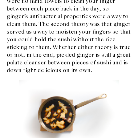
were no hand towels to clean your finger
between each piece back in the day, so
ginger’s antibacterial properties were a way to
clean them. The second theory was that ginger
served as a way to moisten your fingers so that
you could hold the sushi without the rice
sticking to them. Whether either theory is true
or not, in the end, pickled ginger is still a great
palate cleanser between pieces of sushi and is
down right delicious on its own.