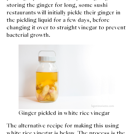
storing the ginger for long, some sushi
restaurants will initially pickle their ginger in
the pickling liquid for a few days, before
changing it over to straight vinegar to prevent
bacterial growth.
Ginger pickled in white rice vinegar
The alternative recipe for making this using
white rice vinegar is below. The process is the