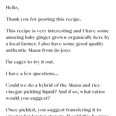
Hello,
Thank you for posting this recipe.
This recipe is very interesting and I have some
amazing baby ginger grown organically here by
a local farmer. I also have some good quality
authentic Akasu from iio jozo.
I’m eager to try it out.
I have a few questions…
Could we do a hybrid of the Akasu and rice
vinegar pickling liquid? And if so, what ratios
would you suggest?
Once pickled, you suggest transfering it to