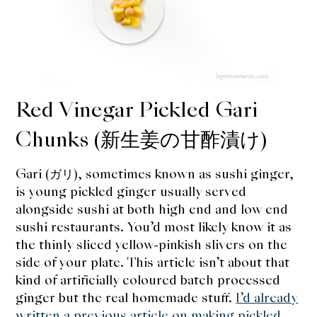
expan
Dashi
child
menu
Donabe
Articles
Red Vinegar Pickled Gari
Rice
Chunks (新生姜の甘酢漬け)
Aging Fish
Gari (ガリ), sometimes known as sushi ginger,
Gohanmono
is young pickled ginger usually served
alongside sushi at both high end and low end
Kakigori
sushi restaurants. You’d most likely know it as
the thinly sliced yellow-pinkish slivers on the
Yamabito
side of your plate. This article isn’t about that
kind of artificially coloured batch processed
Recipes
ginger but the real homemade stuff.
I’d already
written a previous article on making pickled