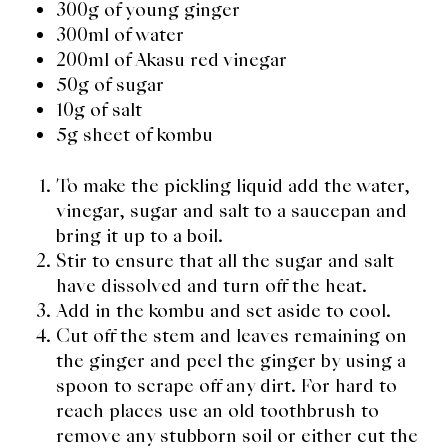
300g of young ginger
300ml of water
200ml of Akasu red vinegar
50g of sugar
10g of salt
5g sheet of kombu
To make the pickling liquid add the water,
vinegar, sugar and salt to a saucepan and
bring it up to a boil.
Stir to ensure that all the sugar and salt
have dissolved and turn off the heat.
Add in the kombu and set aside to cool.
Cut off the stem and leaves remaining on
the ginger and peel the ginger by using a
spoon to scrape off any dirt. For hard to
reach places use an old toothbrush to
remove any stubborn soil or either cut the