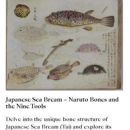
expan
Dashi
child
menu
Donabe
Articles
Rice
Aging Fish
Gohanmono
Kakigori
Japanese Sea Bream – Naruto Bones and
Yamabito
the Nine Tools
Recipes
Delve into the unique bone structure of
Japanese Sea Bream (Tai) and explore its