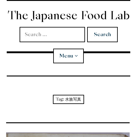
Skip
to
The Japanese Food Lab
content
Search
for:
Menu
Miso
Koji
Tag:
水族写真
Tempura
Edomae Sushi