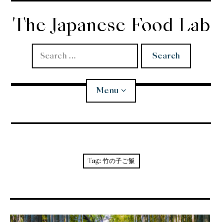
Skip
to
The Japanese Food Lab
content
Search
for:
Menu
Miso
Koji
Tag:
竹の子ご飯
Tempura
Edomae Sushi