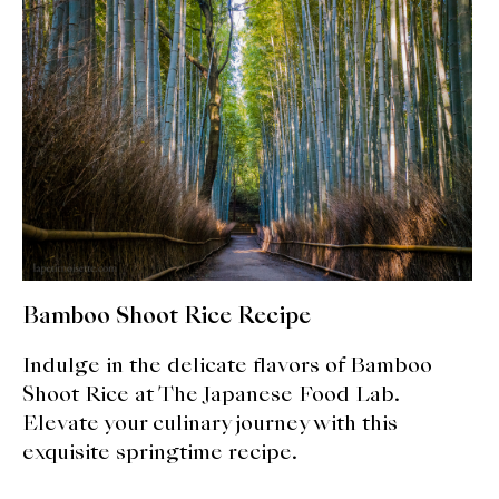
expan
Dashi
child
menu
Donabe
Articles
Rice
Aging Fish
Gohanmono
Bamboo Shoot Rice Recipe
Kakigori
Indulge in the delicate flavors of Bamboo
Shoot Rice at The Japanese Food Lab.
Yamabito
Elevate your culinary journey with this
Recipes
exquisite springtime recipe.