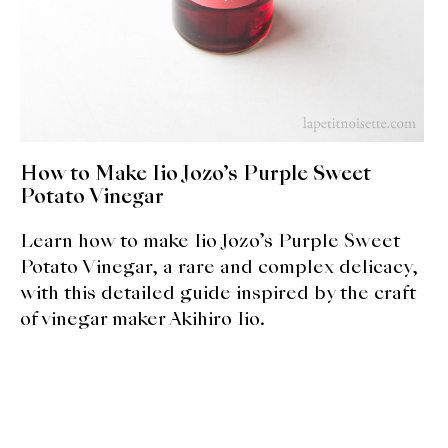
About Us
Support Us
How to Make Iio Jozo’s Purple Sweet
Potato Vinegar
Learn how to make Iio Jozo’s Purple Sweet
Potato Vinegar, a rare and complex delicacy,
with this detailed guide inspired by the craft
of vinegar maker Akihiro Iio.