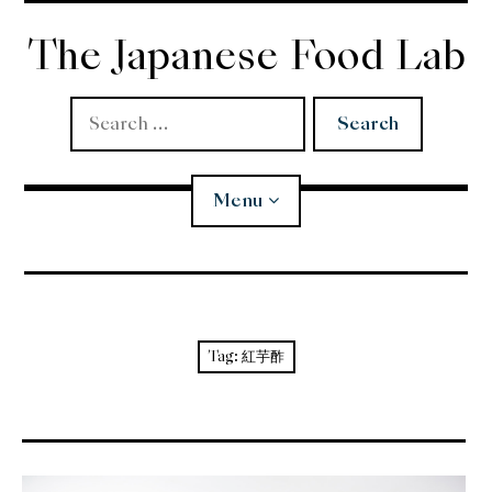
Skip
to
The Japanese Food Lab
content
Search
for:
Menu
Miso
Koji
Tag:
紅芋酢
Tempura
Edomae Sushi