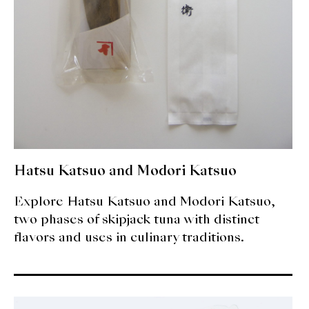
Hatsu Katsuo and Modori Katsuo
Explore Hatsu Katsuo and Modori Katsuo,
two phases of skipjack tuna with distinct
flavors and uses in culinary traditions.