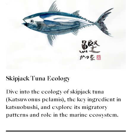
expan
Dashi
child
menu
Donabe
Articles
Rice
Aging Fish
Gohanmono
Skipjack Tuna Ecology
Kakigori
Dive into the ecology of skipjack tuna
(Katsuwonus pelamis), the key ingredient in
Yamabito
katsuobushi, and explore its migratory
patterns and role in the marine ecosystem.
Recipes