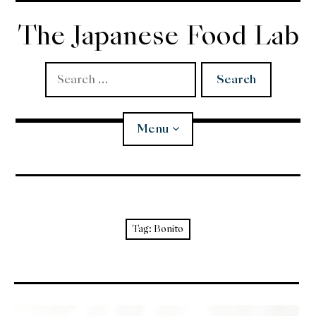
Skip
to
The Japanese Food Lab
content
Search
for:
Menu
Miso
Koji
Tag:
Bonito
Tempura
Edomae Sushi