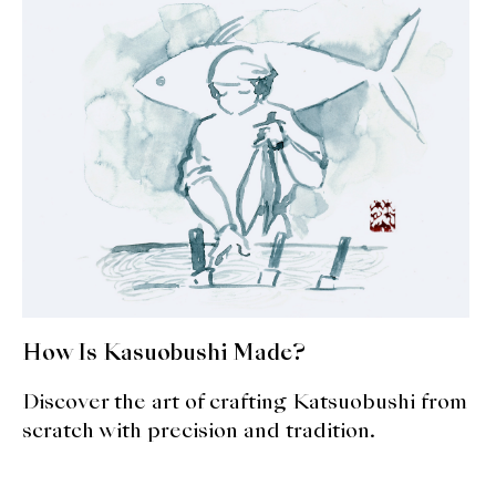
How Is Kasuobushi Made?
Discover the art of crafting Katsuobushi from
scratch with precision and tradition.