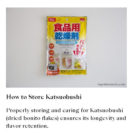
About Us
Support Us
How to Store Katsuobushi
Properly storing and caring for Katsuobushi
(dried bonito flakes) ensures its longevity and
flavor retention.