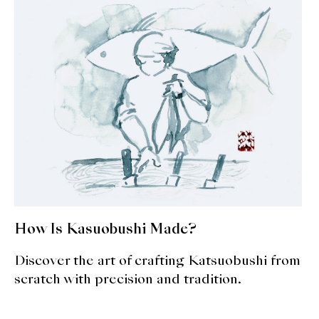
expan
Dashi
child
menu
Donabe
Articles
Rice
Aging Fish
Gohanmono
Kakigori
How Is Kasuobushi Made?
Yamabito
Discover the art of crafting Katsuobushi from
scratch with precision and tradition.
Recipes