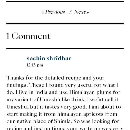
Post
Previous
Next
navigation
1 Comment
sachin shridhar
12:13 pm
Thanks for the detailed recipe and your
findings. These I found very useful for what I
do. I live in India and use Himalayan plums for
my variant of Umeshu like drink. I wo’nt call it
Umeshu, but it tastes very good. I am about to
start making it from himalayan apricots from
our native place of Shimla. So was looking for
recipe and instructions. your write up was very