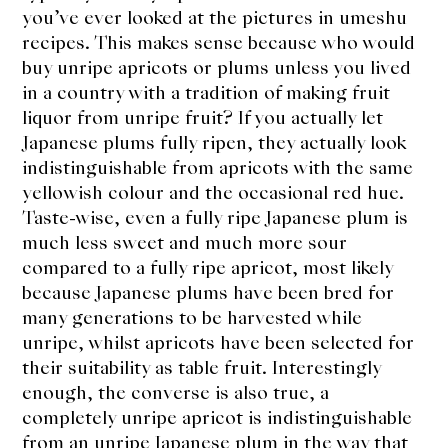
you’ve ever looked at the pictures in umeshu
recipes. This makes sense because who would
buy unripe apricots or plums unless you lived
in a country with a tradition of making fruit
liquor from unripe fruit? If you actually let
Japanese plums fully ripen, they actually look
indistinguishable from apricots with the same
yellowish colour and the occasional red hue.
Taste-wise, even a fully ripe Japanese plum is
much less sweet and much more sour
compared to a fully ripe apricot, most likely
because Japanese plums have been bred for
many generations to be harvested while
unripe, whilst apricots have been selected for
their suitability as table fruit. Interestingly
enough, the converse is also true, a
completely unripe apricot is indistinguishable
from an unripe Japanese plum in the way that