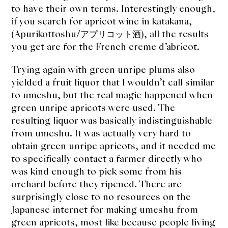
to have their own terms. Interestingly enough,
if you search for apricot wine in katakana,
(Apurikottoshu/アプリコット酒), all the results
you get are for the French creme d’abricot.
Trying again with green unripe plums also
yielded a fruit liquor that I wouldn’t call similar
to umeshu, but the real magic happened when
green unripe apricots were used. The
resulting liquor was basically indistinguishable
from umeshu. It was actually very hard to
obtain green unripe apricots, and it needed me
to specifically contact a farmer directly who
was kind enough to pick some from his
orchard before they ripened. There are
surprisingly close to no resources on the
Japanese internet for making umeshu from
green apricots, most like because people living