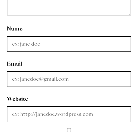
Name
Email
Website