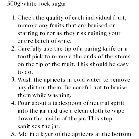
500g white rock sugar
Check the quality of each individual fruit,
remove any fruits that are bruised or
starting to rot as they risk ruining your
entire batch of wine.
Carefully use the tip of a paring knife or a
toothpick to remove the ends of the stems
on the tip of the fruit. This should be easy
to do.
Wash the apricots in cold water to remove
any dirt on them. Be careful not to bruise
them while washing.
Pour about a tablespoon of neutral spirit
into the jar and use a clean cloth to wipe
down the inside of the jar. This step
sanitises the jar.
Add in a layer of the apricots at the bottom