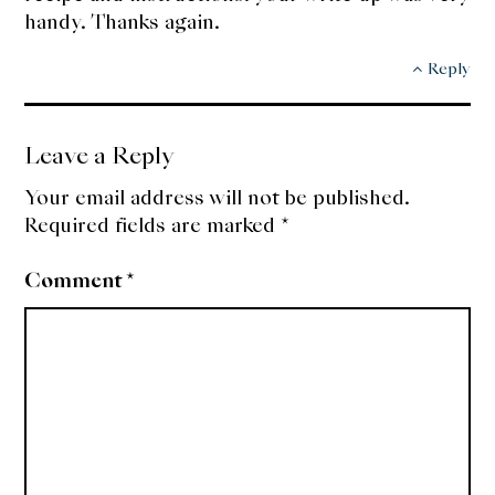
handy. Thanks again.
Reply
Leave a Reply
Your email address will not be published.
Required fields are marked
*
Comment
*