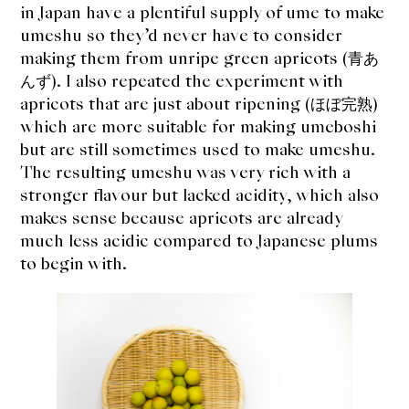
in Japan have a plentiful supply of ume to make
umeshu so they’d never have to consider
making them from unripe green apricots (青あ
んず). I also repeated the experiment with
apricots that are just about ripening (ほぼ完熟)
which are more suitable for making umeboshi
but are still sometimes used to make umeshu.
The resulting umeshu was very rich with a
stronger flavour but lacked acidity, which also
makes sense because apricots are already
much less acidic compared to Japanese plums
to begin with.