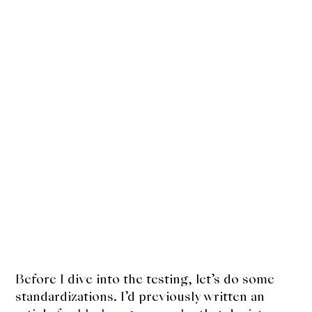
Before I dive into the testing, let’s do some
standardizations. I’d previously written an