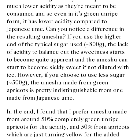
much lower acidity as they’re meant to be
consumed and so even in it’s green unripe
form, it has lower acidity compared to
Japanese ume. Can you notice a difference in
the resulting umeshu? If you use the higher
end of the typical sugar used (~800g), the lack
of acidity to balance out the sweetness starts
to become quite apparent and the umeshu can
start to become sickly sweet if not diluted with
ice. However, if you choose to use less sugar
(~500g), the umeshu made from green
apricots is pretty indistinguishable from one
made from Japanese ume.
In the end, I found that I prefer umeshu made
from around 50% completely green unripe
apricots for the acidity, and 50% from apricots
which are just turning yellow for the added