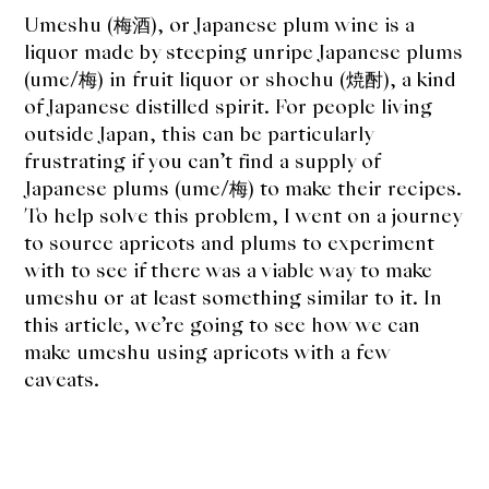
About Us
Umeshu (梅酒), or Japanese plum wine is a
liquor made by steeping unripe Japanese plums
Support Us
(ume/梅) in fruit liquor or shochu (焼酎), a kind
of Japanese distilled spirit. For people living
outside Japan, this can be particularly
frustrating if you can’t find a supply of
Japanese plums (ume/梅) to make their recipes.
To help solve this problem, I went on a journey
to source apricots and plums to experiment
with to see if there was a viable way to make
umeshu or at least something similar to it. In
this article, we’re going to see how we can
make umeshu using apricots with a few
caveats.