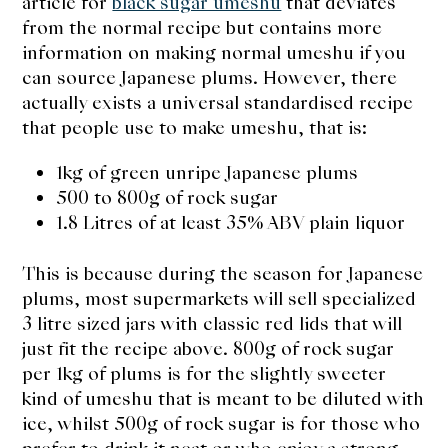
article for
black sugar umeshu
that deviates
from the normal recipe but contains more
information on making normal umeshu if you
can source Japanese plums. However, there
actually exists a universal standardised recipe
that people use to make umeshu, that is:
1kg of green unripe Japanese plums
500 to 800g of rock sugar
1.8 Litres of at least 35% ABV plain liquor
This is because during the season for Japanese
plums, most supermarkets will sell specialized
3 litre sized jars with classic red lids that will
just fit the recipe above. 800g of rock sugar
per 1kg of plums is for the slightly sweeter
kind of umeshu that is meant to be diluted with
ice, whilst 500g of rock sugar is for those who