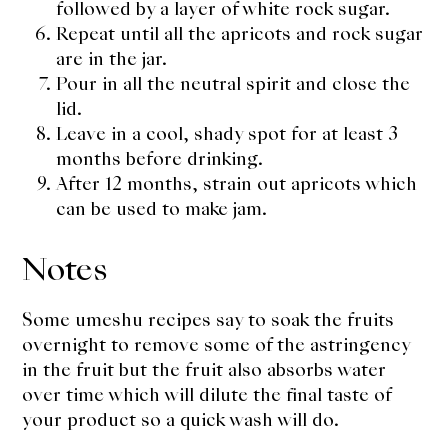
followed by a layer of white rock sugar.
Repeat until all the apricots and rock sugar
are in the jar.
Pour in all the neutral spirit and close the
lid.
Leave in a cool, shady spot for at least 3
months before drinking.
After 12 months, strain out apricots which
can be used to make jam.
Notes
Some umeshu recipes say to soak the fruits
overnight to remove some of the astringency
in the fruit but the fruit also absorbs water
over time which will dilute the final taste of
your product so a quick wash will do.