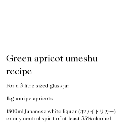
Green apricot umeshu
recipe
For a 3 litre sized glass jar
1kg unripe apricots
1800ml Japanese white liquor (ホワイトリカー)
or any neutral spirit of at least 35% alcohol