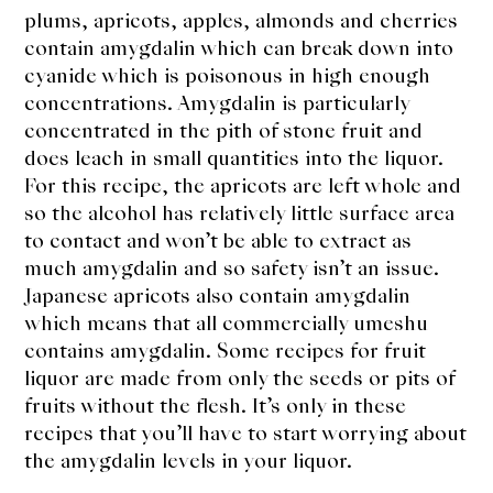
plums, apricots, apples, almonds and cherries
contain amygdalin which can break down into
cyanide which is poisonous in high enough
concentrations. Amygdalin is particularly
concentrated in the pith of stone fruit and
does leach in small quantities into the liquor.
For this recipe, the apricots are left whole and
so the alcohol has relatively little surface area
to contact and won’t be able to extract as
much amygdalin and so safety isn’t an issue.
Japanese apricots also contain amygdalin
which means that all commercially umeshu
contains amygdalin. Some recipes for fruit
liquor are made from only the seeds or pits of
fruits without the flesh. It’s only in these
recipes that you’ll have to start worrying about
the amygdalin levels in your liquor.