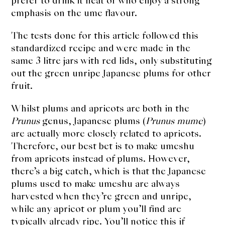
prefer to drink it neat or who enjoy a strong
emphasis on the ume flavour.
The tests done for this article followed this
standardized recipe and were made in the
same 3 litre jars with red lids, only substituting
out the green unripe Japanese plums for other
fruit.
Whilst plums and apricots are both in the
Prunus
genus, Japanese plums (
Prunus mume
)
are actually more closely related to apricots.
Therefore, our best bet is to make umeshu
from apricots instead of plums. However,
there’s a big catch, which is that the Japanese
plums used to make umeshu are always
harvested when they’re green and unripe,
while any apricot or plum you’ll find are
typically already ripe. You’ll notice this if