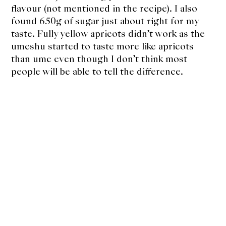
flavour (not mentioned in the recipe). I also
found 650g of sugar just about right for my
taste. Fully yellow apricots didn’t work as the
umeshu started to taste more like apricots
than ume even though I don’t think most
people will be able to tell the difference.