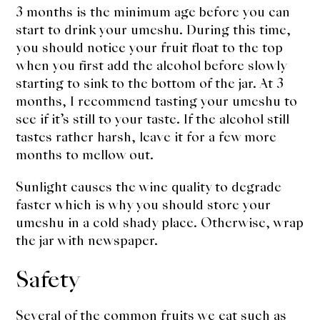
3 months is the minimum age before you can
start to drink your umeshu. During this time,
you should notice your fruit float to the top
when you first add the alcohol before slowly
starting to sink to the bottom of the jar. At 3
months, I recommend tasting your umeshu to
see if it’s still to your taste. If the alcohol still
tastes rather harsh, leave it for a few more
months to mellow out.
Sunlight causes the wine quality to degrade
faster which is why you should store your
umeshu in a cold shady place. Otherwise, wrap
the jar with newspaper.
Safety
Several of the common fruits we eat such as