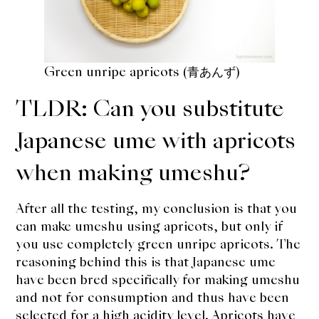
Green unripe apricots (青あんず)
TLDR: Can you substitute
Japanese ume with apricots
when making umeshu?
After all the testing, my conclusion is that you
can make umeshu using apricots, but only if
you use completely green unripe apricots. The
reasoning behind this is that Japanese ume
have been bred specifically for making umeshu
and not for consumption and thus have been
selected for a high acidity level. Apricots have