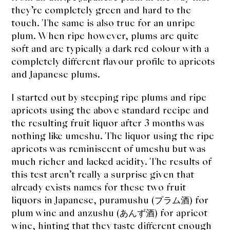
they’re completely green and hard to the
touch. The same is also true for an unripe
plum. When ripe however, plums are quite
soft and are typically a dark red colour with a
completely different flavour profile to apricots
and Japanese plums.
I started out by steeping ripe plums and ripe
apricots using the above standard recipe and
the resulting fruit liquor after 3 months was
nothing like umeshu. The liquor using the ripe
apricots was reminiscent of umeshu but was
much richer and lacked acidity. The results of
this test aren’t really a surprise given that
already exists names for these two fruit
liquors in Japanese, puramushu (プラム酒) for
plum wine and anzushu (あんず酒) for apricot
wine, hinting that they taste different enough