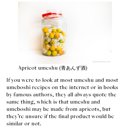
expan
Dashi
child
menu
Donabe
Articles
Rice
Aging Fish
Apricot umeshu (青あんず酒)
Gohanmono
If you were to look at most umeshu and most
umeboshi recipes on the internet or in books
Kakigori
by famous authors, they all always quote the
same thing, which is that umeshu and
Yamabito
umeboshi may be made from apricots, but
they’re unsure if the final product would be
Recipes
similar or not.