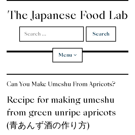
Skip
to
The Japanese Food Lab
content
Search
for:
Menu
Miso
Can You Make Umeshu From Apricots?
Koji
Recipe for making umeshu
from green unripe apricots
Tempura
(青あんず酒の作り方)
Edomae Sushi