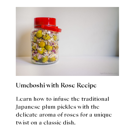
Umeboshi with Rose Recipe
Learn how to infuse the traditional
Japanese plum pickles with the
delicate aroma of roses for a unique
twist on a classic dish.