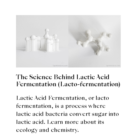
The Science Behind Lactic Acid
Fermentation (Lacto-fermentation)
Lactic Acid Fermentation, or lacto
fermentation, is a process where
lactic acid bacteria convert sugar into
lactic acid. Learn more about its
ecology and chemistry.