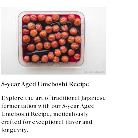
5-year Aged Umeboshi Recipe
Explore the art of traditional Japanese
fermentation with our 5-year Aged
Umeboshi Recipe, meticulously
crafted for exceptional flavor and
longevity.