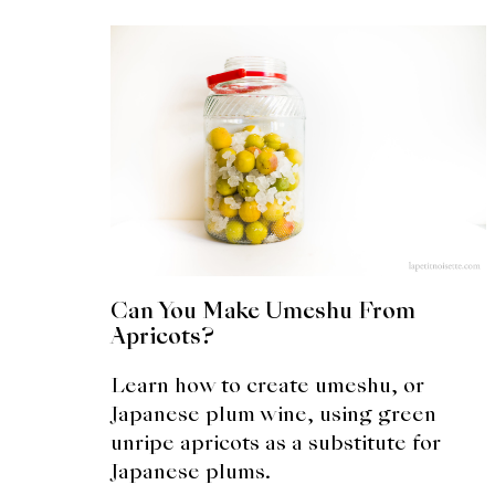
Can You Make Umeshu From
Apricots?
Learn how to create umeshu, or
Japanese plum wine, using green
unripe apricots as a substitute for
Japanese plums.