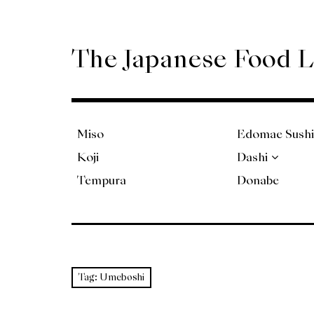
Skip
to
content
The Japanese Food 
Miso
Edomae Sushi
Koji
Dashi
Tempura
Donabe
Tag:
Umeboshi