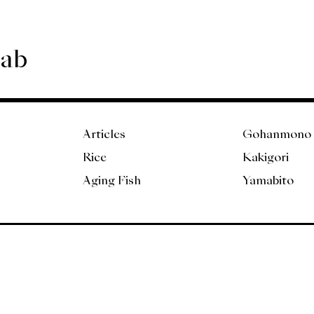
Lab
Articles
Gohanmono
Rice
Kakigori
Aging Fish
Yamabito