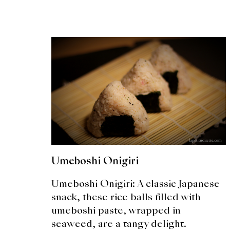
Umeboshi Onigiri
Umeboshi Onigiri: A classic Japanese
snack, these rice balls filled with
umeboshi paste, wrapped in
seaweed, are a tangy delight.