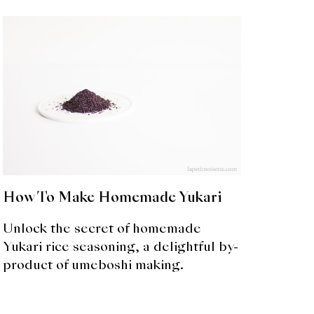
How To Make Homemade Yukari
Unlock the secret of homemade
Yukari rice seasoning, a delightful by-
product of umeboshi making.