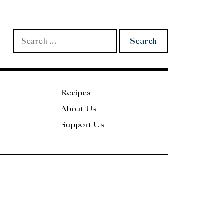
Search
for:
Recipes
About Us
Support Us