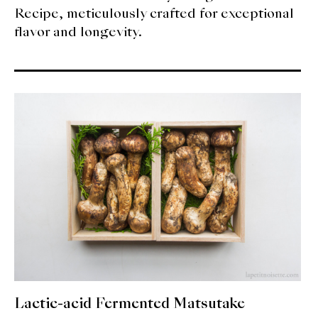
Recipe, meticulously crafted for exceptional
flavor and longevity.
Lactic-acid Fermented Matsutake