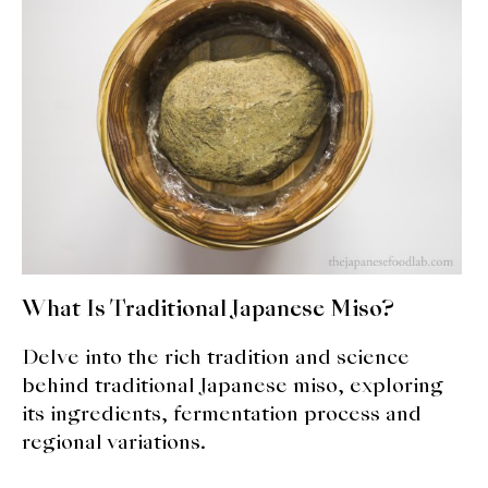
What Is Traditional Japanese Miso?
Delve into the rich tradition and science
behind traditional Japanese miso, exploring
its ingredients, fermentation process and
regional variations.