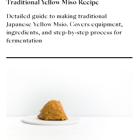
Traditional Yellow Miso Recipe
Detailed guide to making traditional
Japanese Yellow Msio. Covers equipment,
ingredients, and step-by-step process for
fermentation