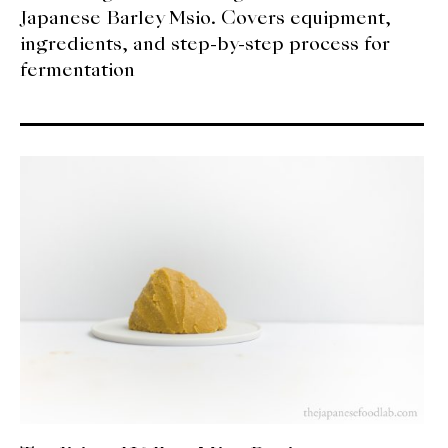
Japanese Barley Msio. Covers equipment,
ingredients, and step-by-step process for
fermentation