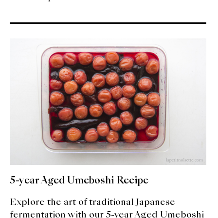
5-year Aged Umeboshi Recipe
Explore the art of traditional Japanese
fermentation with our 5-year Aged Umeboshi