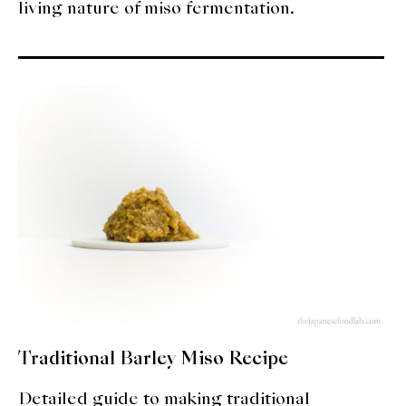
living nature of miso fermentation.
Traditional Barley Miso Recipe
Detailed guide to making traditional