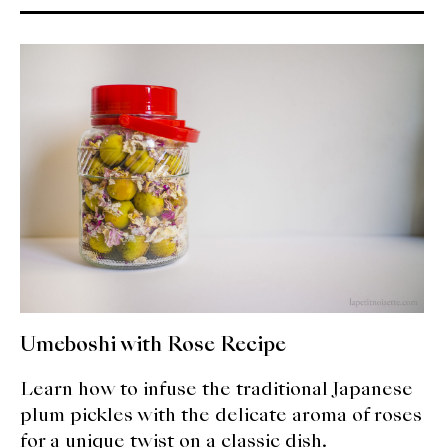
Umeboshi with Rose Recipe
Learn how to infuse the traditional Japanese
plum pickles with the delicate aroma of roses
for a unique twist on a classic dish.