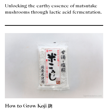
Unlocking the earthy essence of matsutake
mushrooms through lactic acid fermentation.
How to Grow Koji 麹