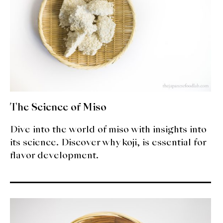
The Science of Miso
Dive into the world of miso with insights into
its science. Discover why koji, is essential for
flavor development.