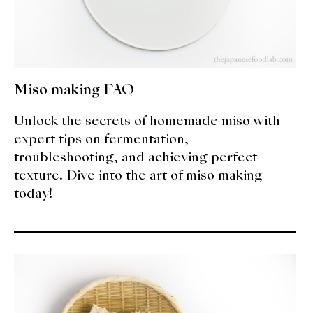
Miso making FAQ
Unlock the secrets of homemade miso with
expert tips on fermentation,
troubleshooting, and achieving perfect
texture. Dive into the art of miso making
today!