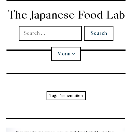
Skip
to
The Japanese Food Lab
content
Search
for:
Menu
Miso
Koji
Tag:
Fermentation
Tempura
Edomae Sushi