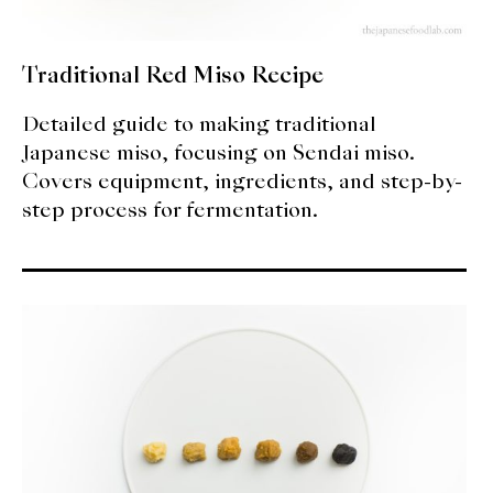
Traditional Red Miso Recipe
Detailed guide to making traditional
Japanese miso, focusing on Sendai miso.
Covers equipment, ingredients, and step-by-
step process for fermentation.