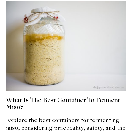
About Us
Support Us
What Is The Best Container To Ferment
Miso?
Explore the best containers for fermenting
miso, considering practicality, safety, and the