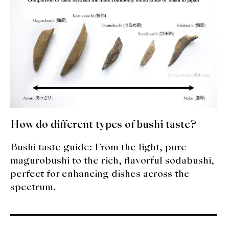
expan
Dashi
child
menu
Donabe
Articles
Rice
Aging Fish
How do different types of bushi taste?
Gohanmono
Bushi taste guide: From the light, pure
Kakigori
magurobushi to the rich, flavorful sodabushi,
perfect for enhancing dishes across the
Yamabito
spectrum.
Recipes