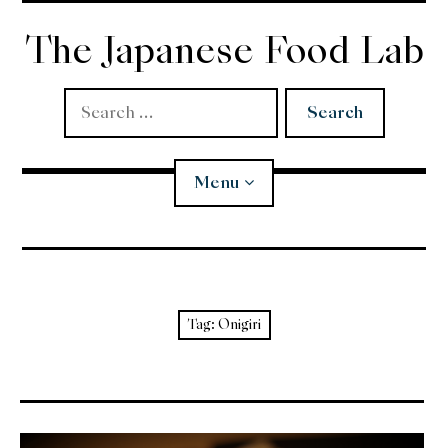
Skip
to
The Japanese Food Lab
content
Search
for:
Menu
Miso
Koji
Tag:
Onigiri
Tempura
Edomae Sushi