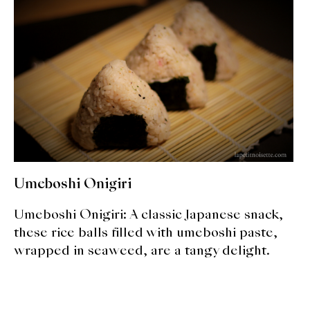
expan
Dashi
child
menu
Donabe
Articles
Rice
Aging Fish
Gohanmono
Umeboshi Onigiri
Kakigori
Umeboshi Onigiri: A classic Japanese snack,
these rice balls filled with umeboshi paste,
Yamabito
wrapped in seaweed, are a tangy delight.
Recipes