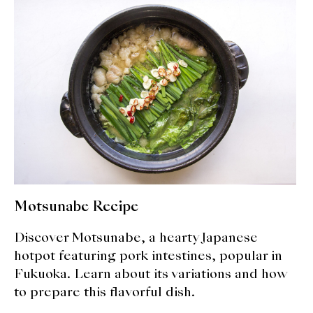
expan
Dashi
child
menu
Donabe
Articles
Rice
Aging Fish
Gohanmono
Motsunabe Recipe
Kakigori
Discover Motsunabe, a hearty Japanese
Yamabito
hotpot featuring pork intestines, popular in
Fukuoka. Learn about its variations and how
Recipes
to prepare this flavorful dish.