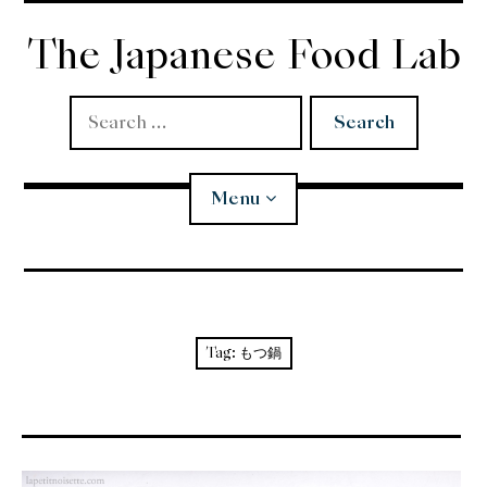
Skip
to
The Japanese Food Lab
content
Search
for:
Menu
Miso
Koji
Tag:
もつ鍋
Tempura
Edomae Sushi