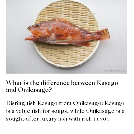
expan
Dashi
child
menu
Donabe
Articles
Rice
Aging Fish
Gohanmono
What is the difference between Kasago
and Onikasago?
Kakigori
Distinguish Kasago from Onikasago: Kasago
Yamabito
is a value fish for soups, while Onikasago is a
sought-after luxury fish with rich flavor.
Recipes