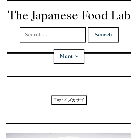
Skip
to
The Japanese Food Lab
content
Search
for:
Menu
Miso
Koji
Tag:
イズカサゴ
Tempura
Edomae Sushi