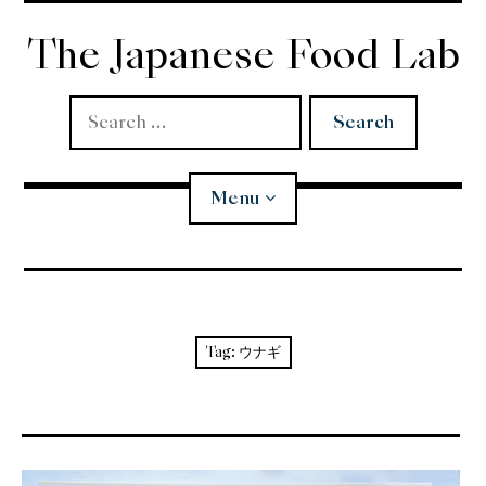
Skip
to
The Japanese Food Lab
content
Search
for:
Menu
Miso
Koji
Tag:
ウナギ
Tempura
Edomae Sushi