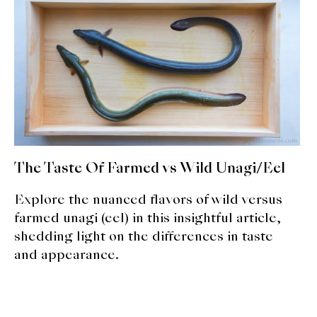
expan
Dashi
child
menu
Donabe
Articles
Rice
Aging Fish
The Taste Of Farmed vs Wild Unagi/Eel
Gohanmono
Explore the nuanced flavors of wild versus
Kakigori
farmed unagi (eel) in this insightful article,
shedding light on the differences in taste
Yamabito
and appearance.
Recipes