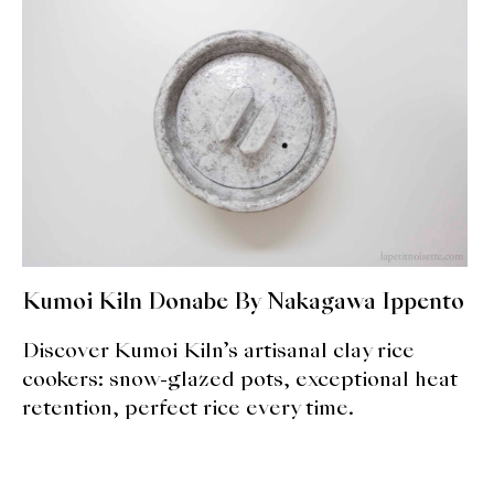
expan
Dashi
child
menu
Donabe
Articles
Rice
Aging Fish
Gohanmono
Kumoi Kiln Donabe By Nakagawa Ippento
Kakigori
Discover Kumoi Kiln’s artisanal clay rice
cookers: snow-glazed pots, exceptional heat
Yamabito
retention, perfect rice every time.
Recipes