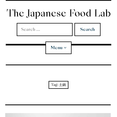
Skip
to
The Japanese Food Lab
content
Search
for:
Menu
Miso
Koji
Tag:
土鍋
Tempura
Edomae Sushi