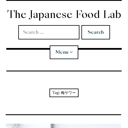
Skip
to
The Japanese Food Lab
content
Search
for:
Menu
Miso
Koji
Tag:
梅サワー
Tempura
Edomae Sushi