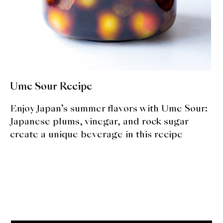
About Us
Support Us
Ume Sour Recipe
Enjoy Japan’s summer flavors with Ume Sour:
Japanese plums, vinegar, and rock sugar
create a unique beverage in this recipe