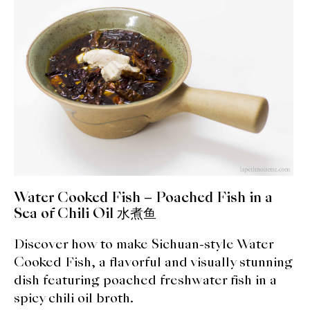
expan
Dashi
child
menu
Donabe
Articles
Rice
Aging Fish
Gohanmono
Water Cooked Fish – Poached Fish in a
Kakigori
Sea of Chili Oil 水煮鱼
Discover how to make Sichuan-style Water
Yamabito
Cooked Fish, a flavorful and visually stunning
Recipes
dish featuring poached freshwater fish in a
spicy chili oil broth.