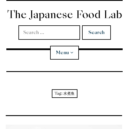
Skip
to
The Japanese Food Lab
content
Search
for:
Menu
Miso
Koji
Tag:
水煮鱼
Tempura
Edomae Sushi