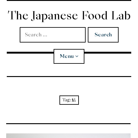
Skip
to
The Japanese Food Lab
content
Search
for:
Menu
Miso
Koji
Tag:
鮎
Tempura
Edomae Sushi