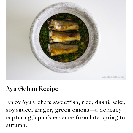
expan
Dashi
child
menu
Donabe
Articles
Rice
Aging Fish
Gohanmono
Ayu Gohan Recipe
Kakigori
Enjoy Ayu Gohan: sweetfish, rice, dashi, sake,
Yamabito
soy sauce, ginger, green onions—a delicacy
capturing Japan’s essence from late spring to
Recipes
autumn.