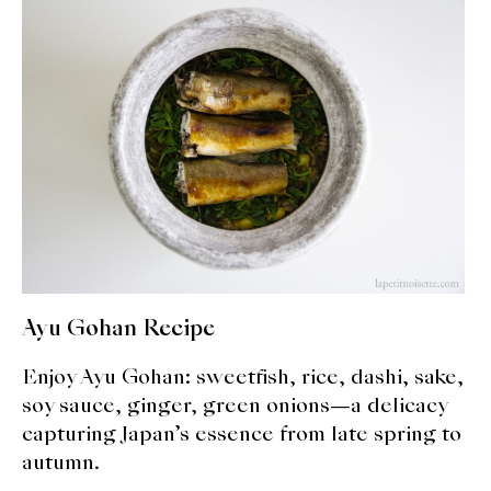
expan
Dashi
child
menu
Donabe
Articles
Rice
Aging Fish
Gohanmono
Ayu Gohan Recipe
Kakigori
Enjoy Ayu Gohan: sweetfish, rice, dashi, sake,
Yamabito
soy sauce, ginger, green onions—a delicacy
capturing Japan’s essence from late spring to
Recipes
autumn.