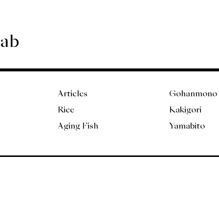
Lab
Articles
Gohanmono
Rice
Kakigori
Aging Fish
Yamabito