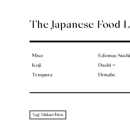
Skip
to
content
The Japanese Food 
Miso
Edomae Sushi
Koji
Dashi
Tempura
Donabe
Tag:
Bikkuri Mizu