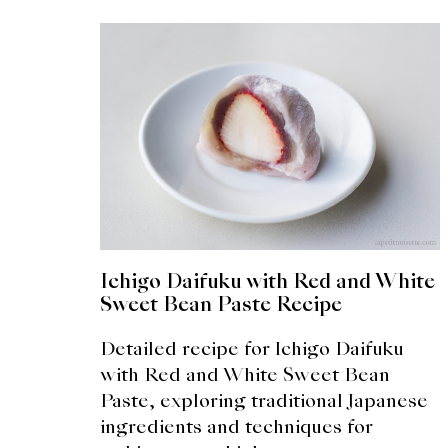
Ichigo Daifuku with Red and White
Sweet Bean Paste Recipe
Detailed recipe for Ichigo Daifuku
with Red and White Sweet Bean
Paste, exploring traditional Japanese
ingredients and techniques for