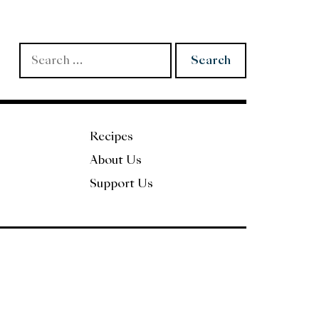
Search
for:
Recipes
About Us
Support Us