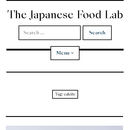
Skip
to
The Japanese Food Lab
content
Search
for:
Menu
Miso
Koji
Tag:
calcite
Tempura
Edomae Sushi