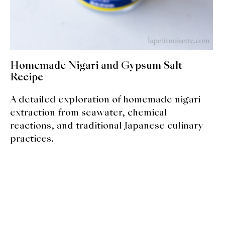
About Us
Support Us
Homemade Nigari and Gypsum Salt
Recipe
A detailed exploration of homemade nigari
extraction from seawater, chemical
reactions, and traditional Japanese culinary
practices.