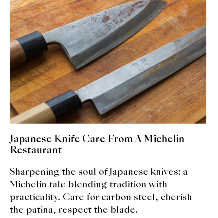
expan
Dashi
child
menu
Donabe
Articles
Rice
Aging Fish
Gohanmono
Japanese Knife Care From A Michelin
Kakigori
Restaurant
Sharpening the soul of Japanese knives: a
Yamabito
Michelin tale blending tradition with
Recipes
practicality. Care for carbon steel, cherish
the patina, respect the blade.