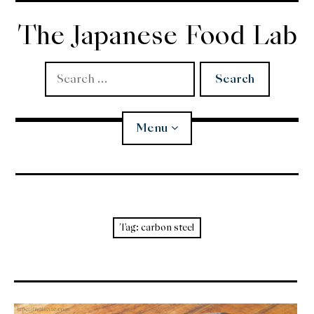
Skip
to
The Japanese Food Lab
content
Search
for:
Menu
Miso
Koji
Tag:
carbon steel
Tempura
Edomae Sushi