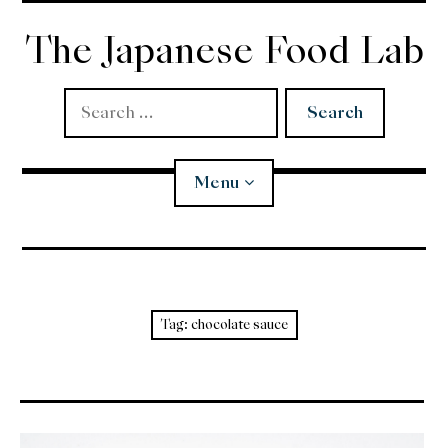
Skip
to
The Japanese Food Lab
content
Search
for:
Menu
Miso
Koji
Tag:
chocolate sauce
Tempura
Edomae Sushi