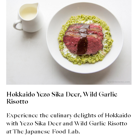
expan
Dashi
child
menu
Donabe
Articles
Rice
Aging Fish
Gohanmono
Hokkaido Yezo Sika Deer, Wild Garlic
Kakigori
Risotto
Yamabito
Experience the culinary delights of Hokkaido
with Yezo Sika Deer and Wild Garlic Risotto
Recipes
at The Japanese Food Lab.