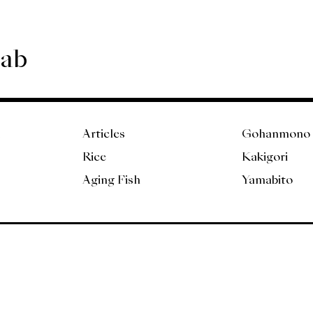
Lab
Articles
Gohanmono
Rice
Kakigori
Aging Fish
Yamabito