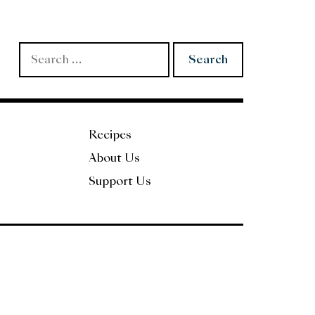
Search
for:
Recipes
About Us
Support Us