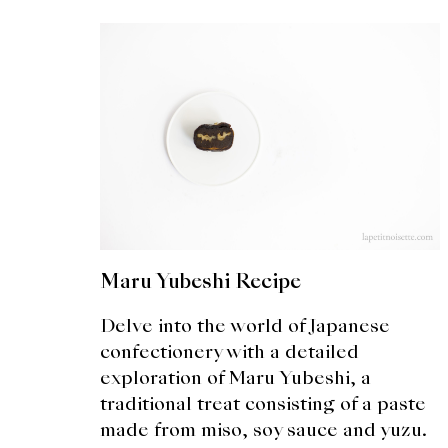
Maru Yubeshi Recipe
Delve into the world of Japanese
confectionery with a detailed
exploration of Maru Yubeshi, a
traditional treat consisting of a paste
made from miso, soy sauce and yuzu.