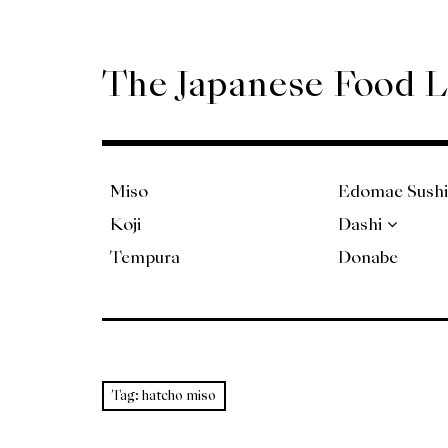
Skip
to
content
The Japanese Food 
Miso
Edomae Sushi
Koji
Dashi
Tempura
Donabe
Tag:
hatcho miso